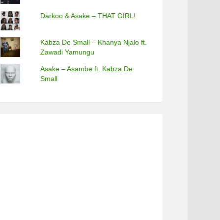
Darkoo & Asake – THAT GIRL!
Kabza De Small – Khanya Njalo ft.
Zawadi Yamungu
Asake – Asambe ft. Kabza De
Small