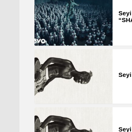
Seyi
“SH
Seyi
Seyi