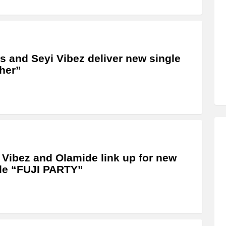
s and Seyi Vibez deliver new single
her”
 Vibez and Olamide link up for new
le “FUJI PARTY”