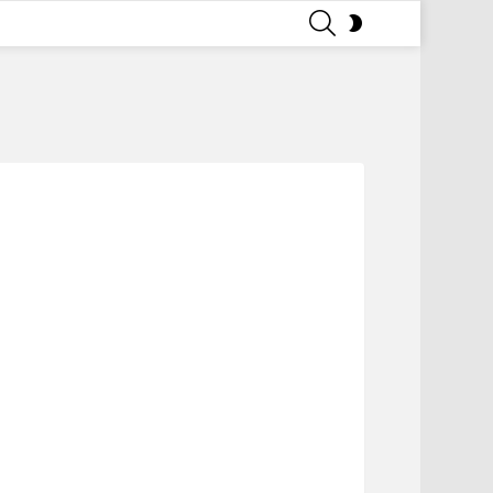
SEARCH
SWITCH
SKIN