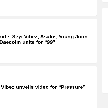
ide, Seyi Vibez, Asake, Young Jonn
Daecolm unite for “99”
 Vibez unveils video for “Pressure”