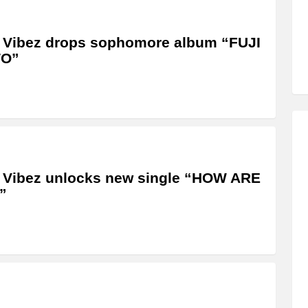
 Vibez drops sophomore album “FUJI
O”
 Vibez unlocks new single “HOW ARE
”