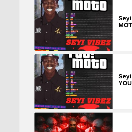
Seyi
MOT
Seyi
YOU