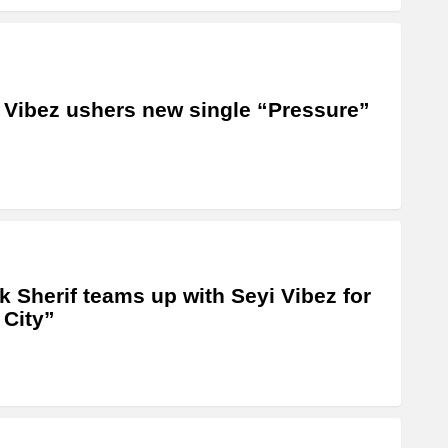
 Vibez ushers new single “Pressure”
k Sherif teams up with Seyi Vibez for
 City”