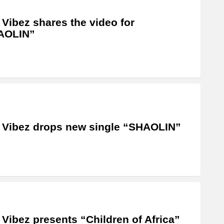
 Vibez shares the video for
AOLIN”
 Vibez drops new single “SHAOLIN”
 Vibez presents “Children of Africa”