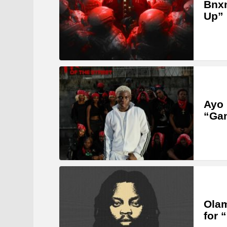
Bnxn
Up”
Ayo 
“Ga
Olam
for 