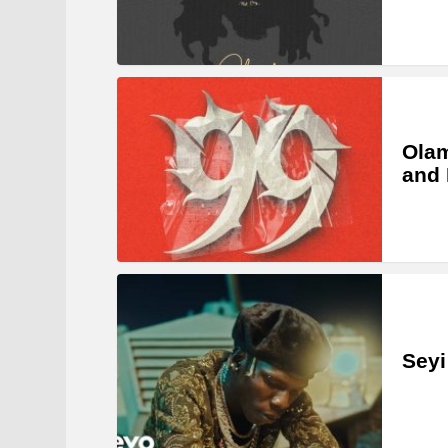
Olam
and 
Seyi