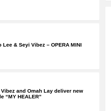
 Lee & Seyi Vibez – OPERA MINI
 Vibez and Omah Lay deliver new
gle “MY HEALER”