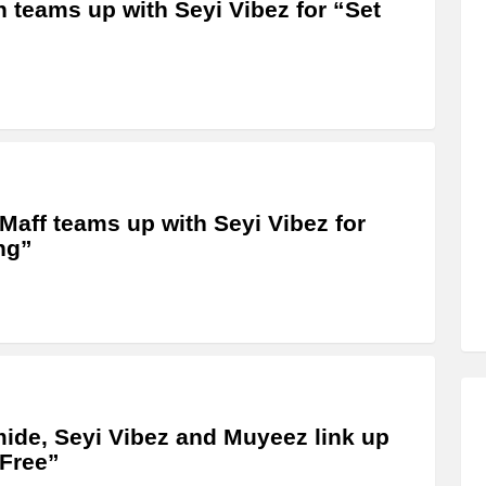
 teams up with Seyi Vibez for “Set
Maff teams up with Seyi Vibez for
ng”
ide, Seyi Vibez and Muyeez link up
“Free”