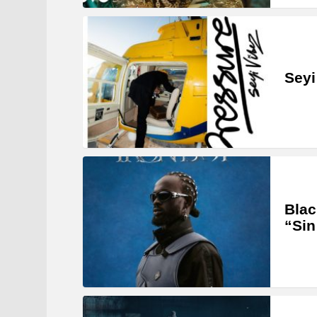
Seyi
Blac
“Sin