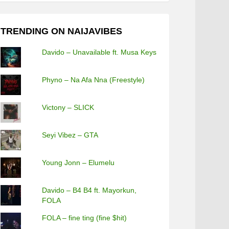
TRENDING ON NAIJAVIBES
Davido – Unavailable ft. Musa Keys
Phyno – Na Afa Nna (Freestyle)
Victony – SLICK
Seyi Vibez – GTA
Young Jonn – Elumelu
Davido – B4 B4 ft. Mayorkun,
FOLA
FOLA – fine ting (fine $hit)