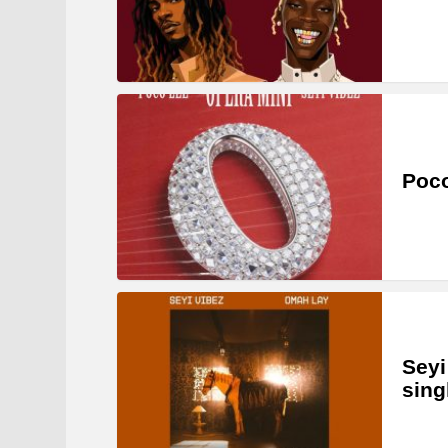
Poco
Seyi
sin