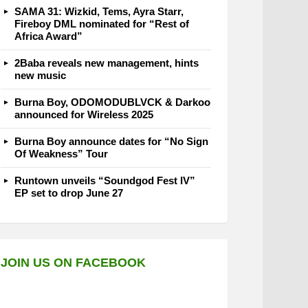
SAMA 31: Wizkid, Tems, Ayra Starr,
Fireboy DML nominated for “Rest of
Africa Award”
2Baba reveals new management, hints
new music
Burna Boy, ODOMODUBLVCK & Darkoo
announced for Wireless 2025
Burna Boy announce dates for “No Sign
Of Weakness” Tour
Runtown unveils “Soundgod Fest IV”
EP set to drop June 27
JOIN US ON FACEBOOK