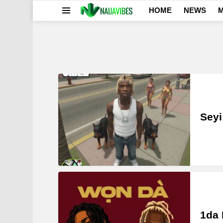
HOME
NEWS
M
Menu
LATEST
STORIES
Seyi
1da 