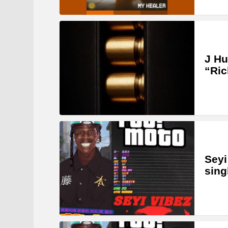
J Hu
“Ric
Seyi
sing