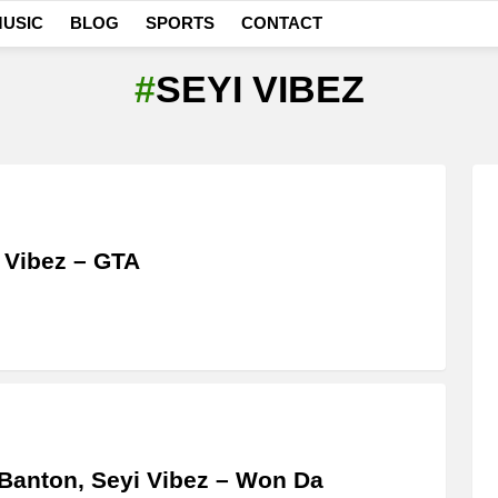
USIC
BLOG
SPORTS
CONTACT
SEYI VIBEZ
 Vibez – GTA
Banton, Seyi Vibez – Won Da