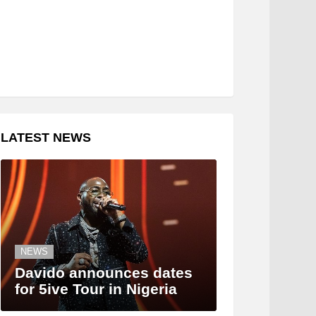
LATEST NEWS
NEWS
Davido announces dates
for 5ive Tour in Nigeria