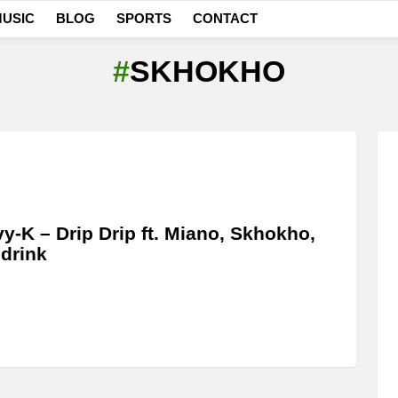
USIC
BLOG
SPORTS
CONTACT
SKHOKHO
y-K – Drip Drip ft. Miano, Skhokho,
drink