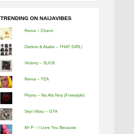
TRENDING ON NAIJAVIBES
Rema – Charm
Darkoo & Asake – THAT GIRL!
Victony – SLICK
Rema – TEA
Phyno – Na Afa Nna (Freestyle)
Seyi Vibez – GTA
Mr P – I Love You Because