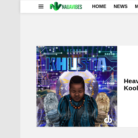
HOME
NEWS
M
Menu
LATEST
STORIES
Heav
Kool