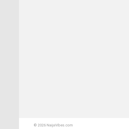
© 2026 NaijaVibes.com