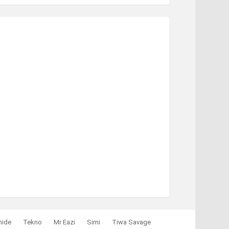
mide
Tekno
Mr Eazi
Simi
Tiwa Savage