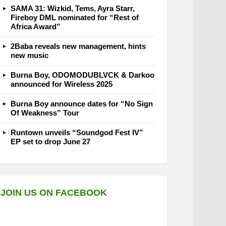
SAMA 31: Wizkid, Tems, Ayra Starr,
Fireboy DML nominated for “Rest of
Africa Award”
2Baba reveals new management, hints
new music
Burna Boy, ODOMODUBLVCK & Darkoo
announced for Wireless 2025
Burna Boy announce dates for “No Sign
Of Weakness” Tour
Runtown unveils “Soundgod Fest IV”
EP set to drop June 27
JOIN US ON FACEBOOK