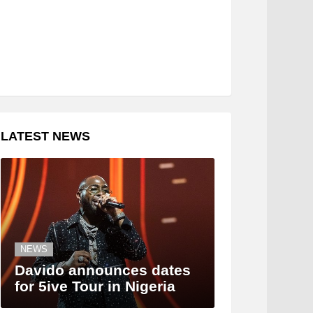
LATEST NEWS
NEWS
Davido announces dates
for 5ive Tour in Nigeria