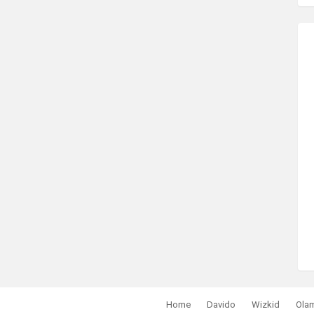
Home
Davido
Wizkid
Ola