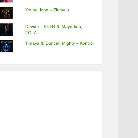
Young Jonn – Elumelu
Davido – B4 B4 ft. Mayorkun,
FOLA
Timaya ft. Duncan Mighty – Kontrol