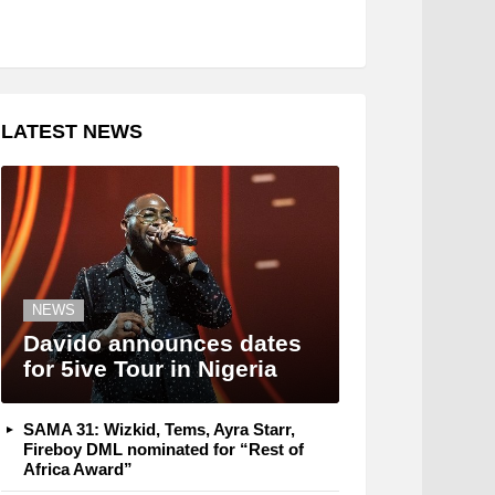
LATEST NEWS
NEWS
Davido announces dates
for 5ive Tour in Nigeria
SAMA 31: Wizkid, Tems, Ayra Starr,
Fireboy DML nominated for “Rest of
Africa Award”