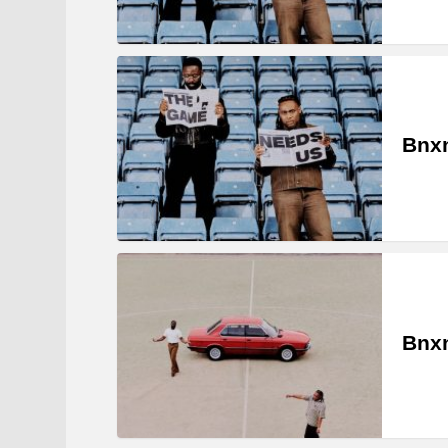
Bnxn
Bnxn