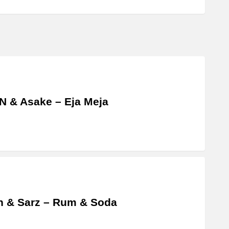
 & Asake – Eja Meja
 & Sarz – Rum & Soda