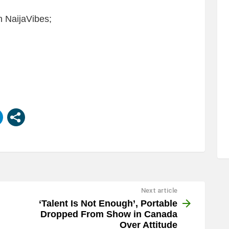
 NaijaVibes;
Next article
‘Talent Is Not Enough’, Portable
Dropped From Show in Canada
Over Attitude