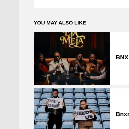
YOU MAY ALSO LIKE
BNXN
Bnxn