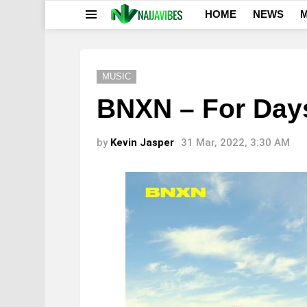
HOME
NEWS
M
Menu
MUSIC
BNXN – For Day
by
Kevin Jasper
31 Mar, 2022, 3:30 AM