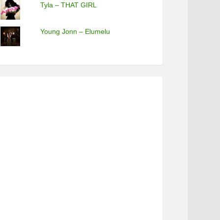
Tyla – THAT GIRL
Young Jonn – Elumelu