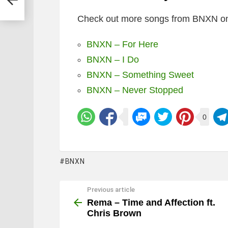
Check out more songs from BNXN on
BNXN – For Here
BNXN – I Do
BNXN – Something Sweet
BNXN – Never Stopped
0
BNXN
Previous article
See
more
Rema – Time and Affection ft.
Chris Brown