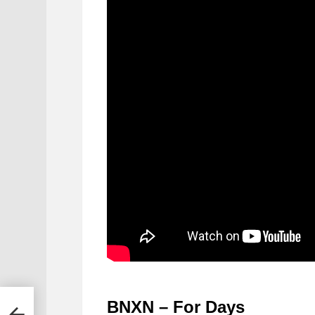
BNXN – For Days