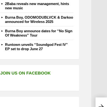
2Baba reveals new management, hints
new music
Burna Boy, ODOMODUBLVCK & Darkoo
announced for Wireless 2025
Burna Boy announce dates for “No Sign
Of Weakness” Tour
Runtown unveils “Soundgod Fest IV”
EP set to drop June 27
JOIN US ON FACEBOOK
‘Tal