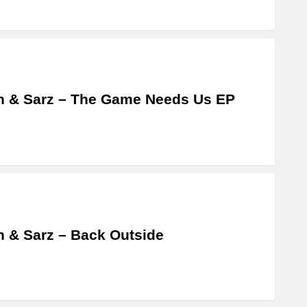
 & Sarz – The Game Needs Us EP
 & Sarz – Back Outside