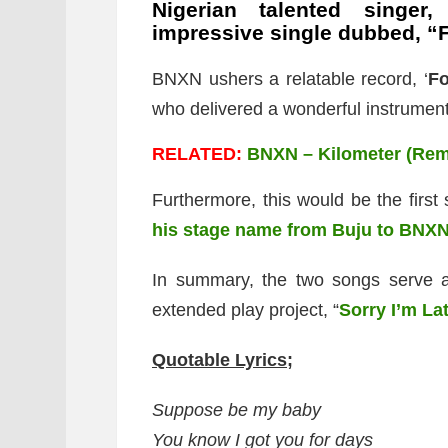
Nigerian talented singer
impressive single dubbed, “
BNXN ushers a relatable record, ‘
Fo
who delivered a wonderful instrument
RELATED:
BNXN – Kilometer (Remi
Furthermore, this would be the first
his stage name from Buju to BNX
In summary, the two songs serve a
extended play project, “
Sorry I’m La
Quotable Lyrics;
Suppose be my baby
You know I got you for days