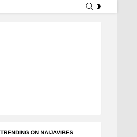
SEARCH
SWITCH
SKIN
TRENDING ON NAIJAVIBES