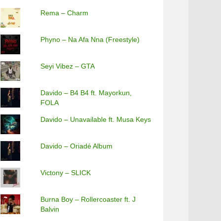
Rema – Charm
Phyno – Na Afa Nna (Freestyle)
Seyi Vibez – GTA
Davido – B4 B4 ft. Mayorkun,
FOLA
Davido – Unavailable ft. Musa Keys
Davido – Oriadé Album
Victony – SLICK
Burna Boy – Rollercoaster ft. J
Balvin