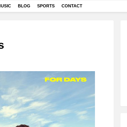
USIC
BLOG
SPORTS
CONTACT
s