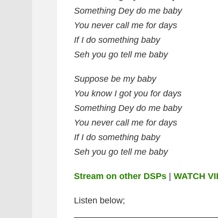
Something Dey do me baby
You never call me for days
If I do something baby
Seh you go tell me baby
Suppose be my baby
You know I got you for days
Something Dey do me baby
You never call me for days
If I do something baby
Seh you go tell me baby
Stream on other DSPs
|
WATCH V
Listen below;