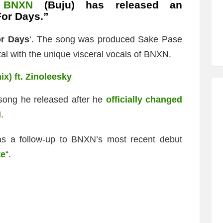
,
BNXN
(Buju) has released an
For Days.”
r Days
‘. The song was produced Sake Pase
al with the unique visceral vocals of BNXN.
x) ft. Zinoleesky
 song he released after he
officially changed
N
.
s a follow-up to BNXN’s most recent debut
te
“.