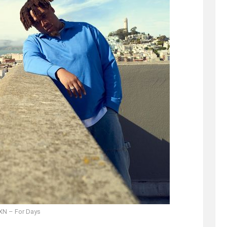
N – For Days