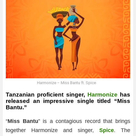
Harmonize – Miss Bantu ft. Spice
Tanzanian proficient singer,
Harmonize
has
released an impressive single titled “Miss
Bantu.”
“
Miss Bantu
” is a contagious record that brings
together Harmonize and singer,
Spice
. The