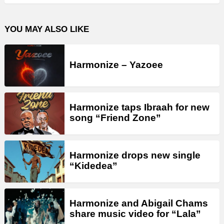
YOU MAY ALSO LIKE
Harmonize – Yazoee
Harmonize taps Ibraah for new
song “Friend Zone”
Harmonize drops new single
“Kidedea”
Harmonize and Abigail Chams
share music video for “Lala”