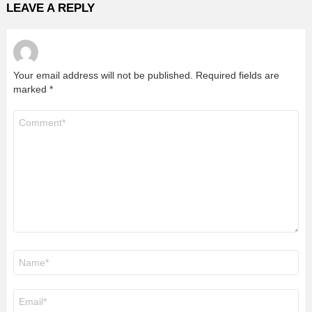
LEAVE A REPLY
Your email address will not be published.
Required fields are
marked
*
Comment
*
Name
*
Email
*