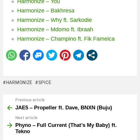
Harmonize – You
Harmonize – Bakhresa
Harmonize – Why ft. Sarkodie
Harmonize – Mdomo ft. Ibraah
Harmonize – Champino ft. Fik Fameica
HARMONIZE
SPICE
Previous article
See
more
JAE5 – Propeller ft. Dave, BNXN (Buju)
Next article
Phyno – Full Current (That’s My Baby) ft.
Tekno