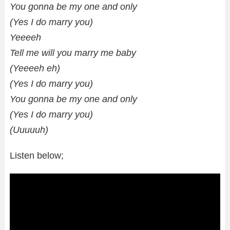
You gonna be my one and only
(Yes I do marry you)
Yeeeeh
Tell me will you marry me baby
(Yeeeeh eh)
(Yes I do marry you)
You gonna be my one and only
(Yes I do marry you)
(Uuuuuh)
Listen below;