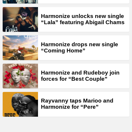
Harmonize unlocks new single
“Lala” featuring Abigail Chams
Harmonize drops new single
“Coming Home”
Harmonize and Rudeboy join
forces for “Best Couple”
Rayvanny taps Marioo and
Harmonize for “Pere”