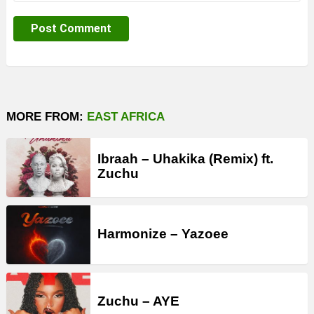
MORE FROM:
EAST AFRICA
Ibraah – Uhakika (Remix) ft.
Zuchu
Harmonize – Yazoee
Zuchu – AYE