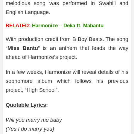
melodious song was performed in Swahili and
English Language.
RELATED:
Harmonize – Deka ft. Mabantu
With production credit from B Boy Beats. The song
“
Miss Bantu
” is an anthem that leads the way
ahead of Harmonize’s project.
In a few weeks, Harmonize will reveal details of his
sophomore album which follows his previous
project, “High School”.
Quotable Lyrics;
Will you marry me baby
(Yes I do marry you)