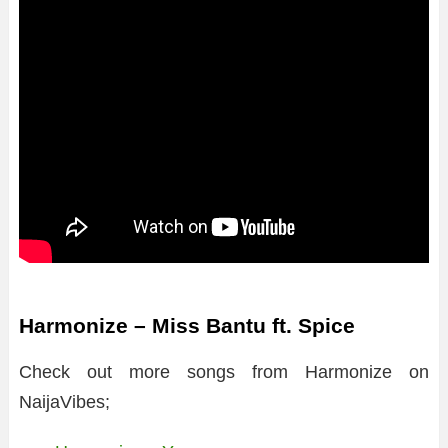
Harmonize – Miss Bantu ft. Spice
Check out more songs from Harmonize on
NaijaVibes;