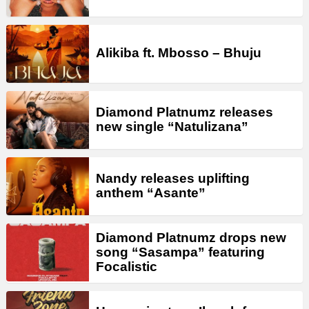
Alikiba ft. Mbosso – Bhuju
Diamond Platnumz releases
new single “Natulizana”
Nandy releases uplifting
anthem “Asante”
Diamond Platnumz drops new
song “Sasampa” featuring
Focalistic