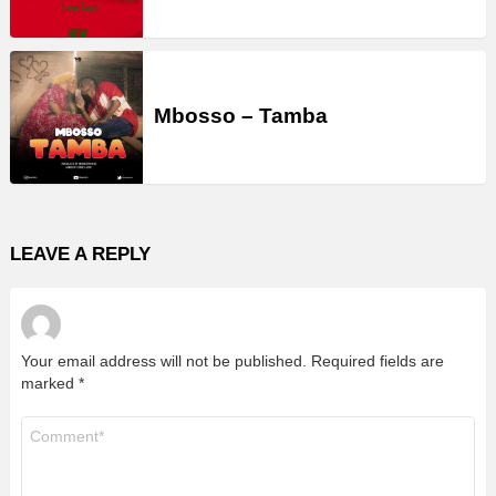
Mbosso – Tamba
LEAVE A REPLY
Your email address will not be published.
Required fields are
marked
*
Comment
*