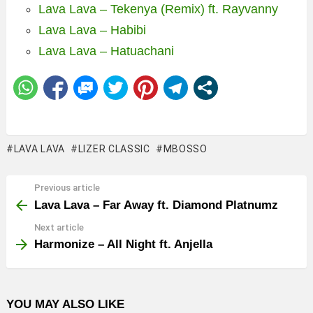
Lava Lava – Tekenya (Remix) ft. Rayvanny
Lava Lava – Habibi
Lava Lava – Hatuachani
LAVA LAVA
LIZER CLASSIC
MBOSSO
Previous article
See
more
Lava Lava – Far Away ft. Diamond Platnumz
Next article
Harmonize – All Night ft. Anjella
YOU MAY ALSO LIKE