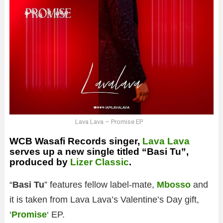
Lava Lava – Promise EP
WCB Wasafi Records singer,
Lava Lava
serves up a new single titled “Basi Tu”,
produced by
Lizer Classic
.
“
Basi Tu
” features fellow label-mate,
Mbosso
and
it is taken from Lava Lava’s Valentine’s Day gift,
‘
Promise
‘ EP.