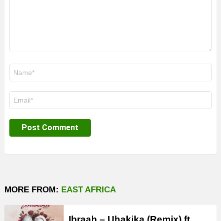
Name
*
Email
*
MORE FROM:
EAST AFRICA
Ibraah – Uhakika (Remix) ft.