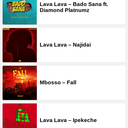
Lava Lava – Bado Sana ft.
Diamond Platnumz
Lava Lava – Najidai
Mbosso – Fall
Lava Lava – Ipekeche