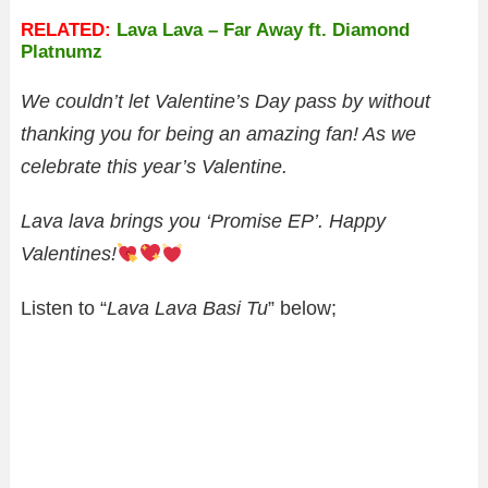
RELATED:
Lava Lava – Far Away ft. Diamond
Platnumz
We couldn’t let Valentine’s Day pass by without
thanking you for being an amazing fan!
As we
celebrate this year’s Valentine.
Lava lava brings you ‘Promise EP’​. Happy
Valentines!
Listen to “
Lava Lava Basi Tu
” below;