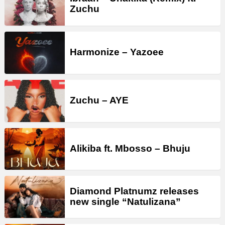
Zuchu
Harmonize – Yazoee
Zuchu – AYE
Alikiba ft. Mbosso – Bhuju
Diamond Platnumz releases
new single “Natulizana”