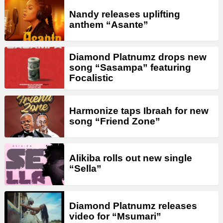
Nandy releases uplifting
anthem “Asante”
Diamond Platnumz drops new
song “Sasampa” featuring
Focalistic
Harmonize taps Ibraah for new
song “Friend Zone”
Alikiba rolls out new single
“Sella”
Diamond Platnumz releases
video for “Msumari”