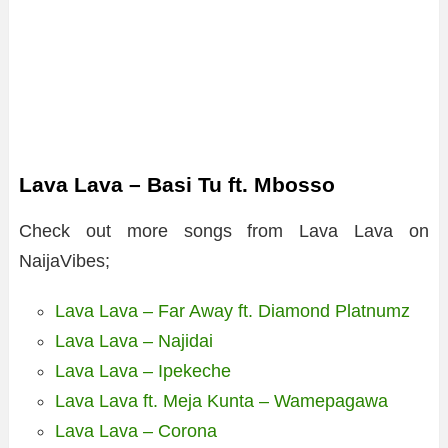
Lava Lava – Basi Tu ft. Mbosso
Check out more songs from Lava Lava on
NaijaVibes;
Lava Lava – Far Away ft. Diamond Platnumz
Lava Lava – Najidai
Lava Lava – Ipekeche
Lava Lava ft. Meja Kunta – Wamepagawa
Lava Lava – Corona