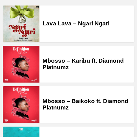
Lava Lava – Ngari Ngari
Mbosso – Karibu ft. Diamond
Platnumz
Mbosso – Baikoko ft. Diamond
Platnumz