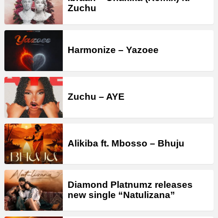
Zuchu
Harmonize – Yazoee
Zuchu – AYE
Alikiba ft. Mbosso – Bhuju
Diamond Platnumz releases
new single “Natulizana”