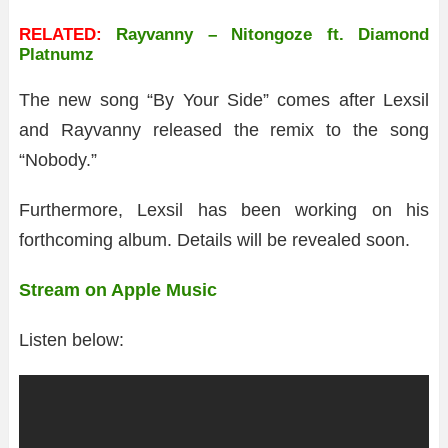
RELATED:
Rayvanny – Nitongoze ft. Diamond
Platnumz
The new song “By Your Side” comes after Lexsil
and Rayvanny released the remix to the song
“Nobody.”
Furthermore, Lexsil has been working on his
forthcoming album. Details will be revealed soon.
Stream on Apple Music
Listen below: