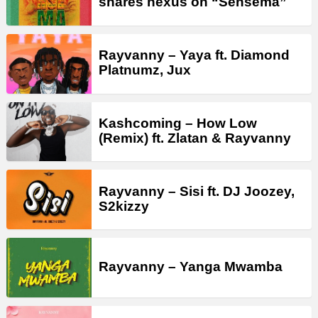
shares nexus on “Sensema”
Rayvanny – Yaya ft. Diamond
Platnumz, Jux
Kashcoming – How Low
(Remix) ft. Zlatan & Rayvanny
Rayvanny – Sisi ft. DJ Joozey,
S2kizzy
Rayvanny – Yanga Mwamba