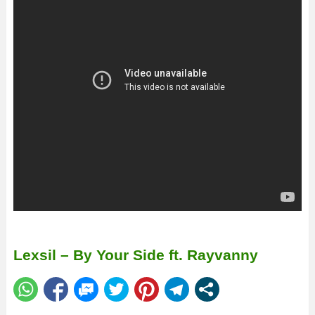
Lexsil – By Your Side ft. Rayvanny