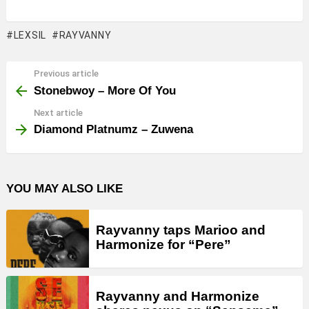
LEXSIL
RAYVANNY
Previous article
See
more
Stonebwoy – More Of You
Next article
Diamond Platnumz – Zuwena
YOU MAY ALSO LIKE
Rayvanny taps Marioo and
Harmonize for “Pere”
Rayvanny and Harmonize