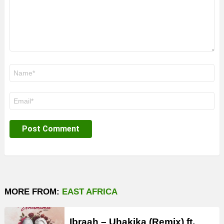
Name
*
Email
*
MORE FROM:
EAST AFRICA
Ibraah – Uhakika (Remix) ft.