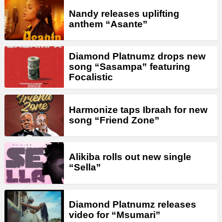
Nandy releases uplifting
anthem “Asante”
Diamond Platnumz drops new
song “Sasampa” featuring
Focalistic
Harmonize taps Ibraah for new
song “Friend Zone”
Alikiba rolls out new single
“Sella”
Diamond Platnumz releases
video for “Msumari”