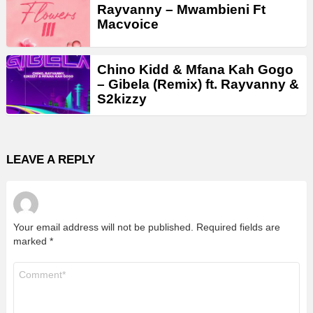
Rayvanny – Mwambieni Ft
Macvoice
Chino Kidd & Mfana Kah Gogo
– Gibela (Remix) ft. Rayvanny &
S2kizzy
LEAVE A REPLY
Your email address will not be published.
Required fields are
marked
*
Comment
*