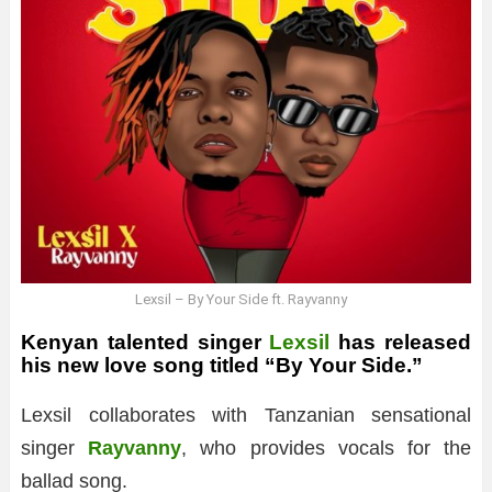
Lexsil – By Your Side ft. Rayvanny
Kenyan talented singer
Lexsil
has released
his new love song titled “By Your Side.”
Lexsil collaborates with Tanzanian sensational
singer
Rayvanny
, who provides vocals for the
ballad song.