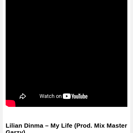
Lilian Dinma – My Life (Prod. Mix Master
Garzy)