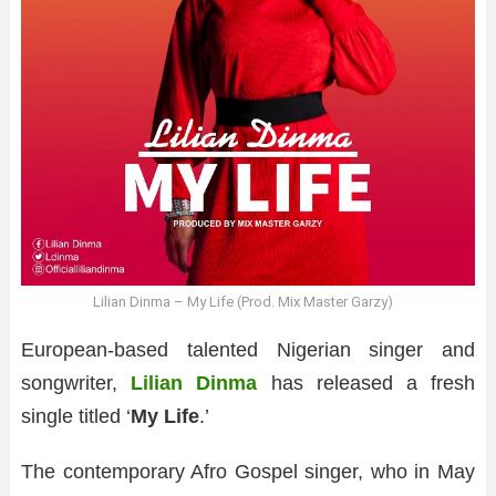
Lilian Dinma – My Life (Prod. Mix Master Garzy)
European-based talented Nigerian singer and
songwriter,
Lilian Dinma
has released a fresh
single titled ‘
My Life
.’
The contemporary Afro Gospel singer, who in May