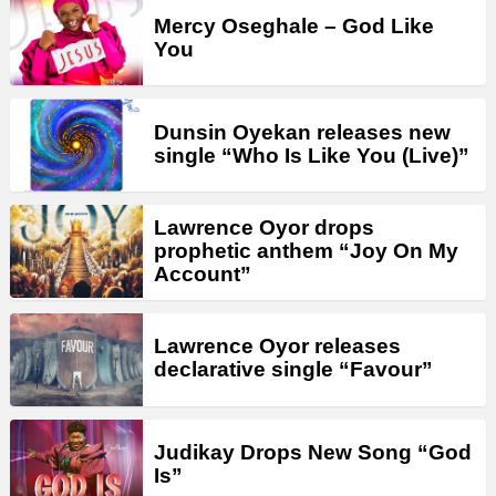
Mercy Oseghale – God Like
You
Dunsin Oyekan releases new
single “Who Is Like You (Live)”
Lawrence Oyor drops
prophetic anthem “Joy On My
Account”
Lawrence Oyor releases
declarative single “Favour”
Judikay Drops New Song “God
Is”