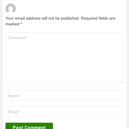
Your email address will not be published.
Required fields are
marked
*
Comment
*
Name
*
Email
*