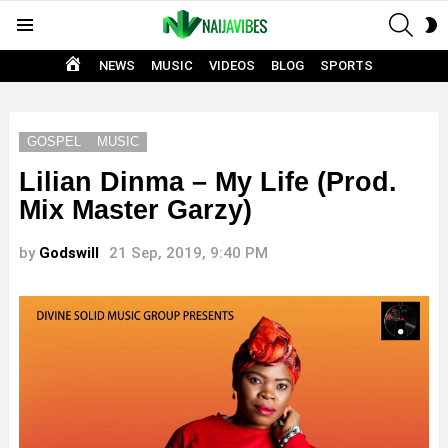
SEAR
S
Menu
S
HOME
NEWS
MUSIC
VIDEOS
BLOG
SPORTS
GOSPEL
MUSIC
Lilian Dinma – My Life (Prod.
Mix Master Garzy)
by
Godswill
21 Sep, 2019, 9:40 PM