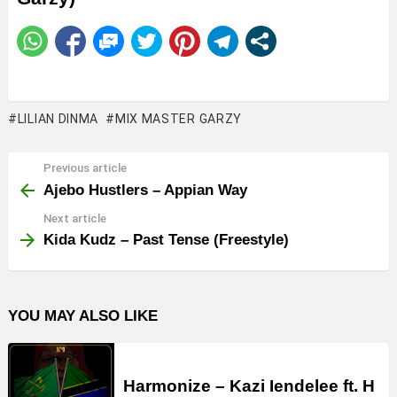
LILIAN DINMA
MIX MASTER GARZY
Previous article
See
more
Ajebo Hustlers – Appian Way
Next article
Kida Kudz – Past Tense (Freestyle)
YOU MAY ALSO LIKE
Harmonize – Kazi Iendelee ft. H