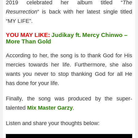
2019 celebrated her album titled “
The
Resurrection
” is back with her latest single titled
“MY LIFE”.
YOU MAY LIKE:
Judikay ft. Mercy Chinwo –
More Than Gold
According to her, the song is to thank God for His
mercies towards her life. Furthermore, she also
wants you never to stop thanking God for all He
has done for your life.
Finally, the song was produced by the super-
talented
Mix Master Garzy
.
Listen and share your thoughts below: