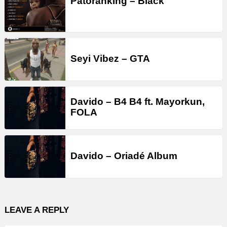
Patoranking – Black
Seyi Vibez – GTA
Davido – B4 B4 ft. Mayorkun,
FOLA
Davido – Oriadé Album
LEAVE A REPLY