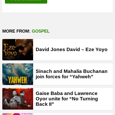
MORE FROM:
GOSPEL
David Jones David – Eze Yoyo
Sinach and Mahalia Buchanan
join forces for “Yahweh”
Gaise Baba and Lawrence
Oyor unite for “No Turning
Back II”