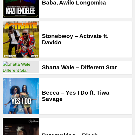
Baba, Awilo Longomba
Stonebwoy – Activate ft.
Davido
Shatta Wale – Different Star
Becca – Yes I Do ft. Tiwa
Savage