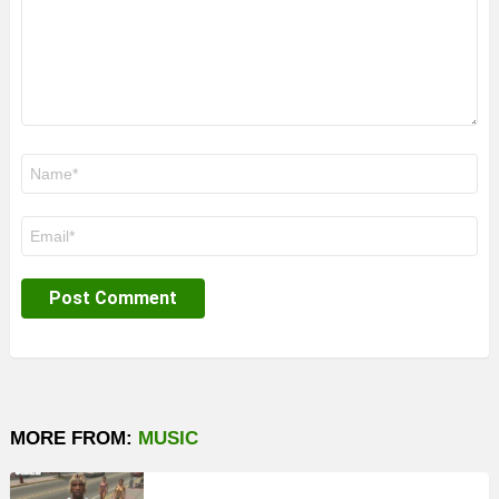
Name
*
Email
*
MORE FROM:
MUSIC