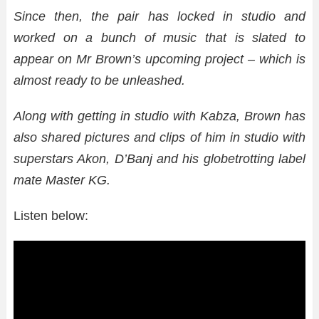
Since then, the pair has locked in studio and
worked on a bunch of music that is slated to
appear on Mr Brown’s upcoming project – which is
almost ready to be unleashed.
Along with getting in studio with Kabza, Brown has
also shared pictures and clips of him in studio with
superstars Akon, D’Banj and his globetrotting label
mate Master KG.
Listen below: