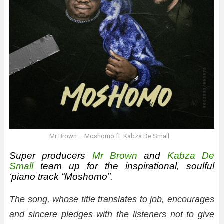
Mr Brown – Moshomo ft. Kabza De Small
Super producers
Mr Brown
and
Kabza De
Small
team up for the inspirational, soulful
‘piano track “Moshomo”.
The song, whose title translates to job, encourages
and sincere pledges with the listeners not to give