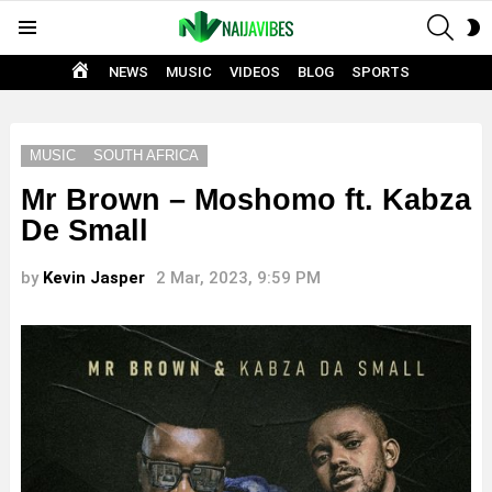
SEAR
S
Menu
S
HOME
NEWS
MUSIC
VIDEOS
BLOG
SPORTS
MUSIC
SOUTH AFRICA
Mr Brown – Moshomo ft. Kabza
De Small
by
Kevin Jasper
2 Mar, 2023, 9:59 PM