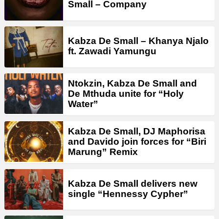
Small – Company
Kabza De Small – Khanya Njalo
ft. Zawadi Yamungu
Ntokzin, Kabza De Small and
De Mthuda unite for “Holy
Water”
Kabza De Small, DJ Maphorisa
and Davido join forces for “Biri
Marung” Remix
Kabza De Small delivers new
single “Hennessy Cypher”