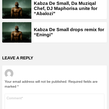
Kabza De Small, Da Muziqal
Chef, DJ Maphorisa unite for
“Abalozi”
Kabza De Small drops remix for
“Eningi”
LEAVE A REPLY
Your email address will not be published.
Required fields are
marked
*
Comment
*