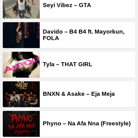
Seyi Vibez – GTA
Davido – B4 B4 ft. Mayorkun,
FOLA
Tyla – THAT GIRL
BNXN & Asake – Eja Meja
Phyno – Na Afa Nna (Freestyle)