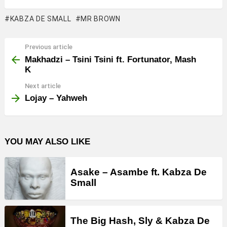
KABZA DE SMALL
MR BROWN
Previous article
See
more
Makhadzi – Tsini Tsini ft. Fortunator, Mash
K
Next article
Lojay – Yahweh
YOU MAY ALSO LIKE
Asake – Asambe ft. Kabza De
Small
The Big Hash, Sly & Kabza De