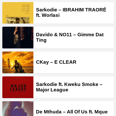
Sarkodie – IBRAHIM TRAORÉ
ft. Worlasi
Davido & NO11 – Gimme Dat
Ting
CKay – E CLEAR
Sarkodie ft. Kweku Smoke –
Major League
De Mthuda – All Of Us ft. Mque