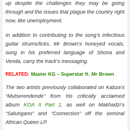
up despite the challenges they may be going
through and the issues that plague the country right
now, like unemployment.
In addition to contributing to the song’s infectious
guitar strums/licks, Mr Brown’s honeyed vocals,
sung in his preferred language of Shona and
Venda, carry the track’s messaging.
RELATED:
Master KG – Superstar ft. Mr Brown
The two artists previously collaborated on Kabza’s
“Mutserendende” from his critically acclaimed
album
KOA II Part 1
, as well on Makhadzi’s
“Salungano” and “Connection” off the seminal
African Queen LP.