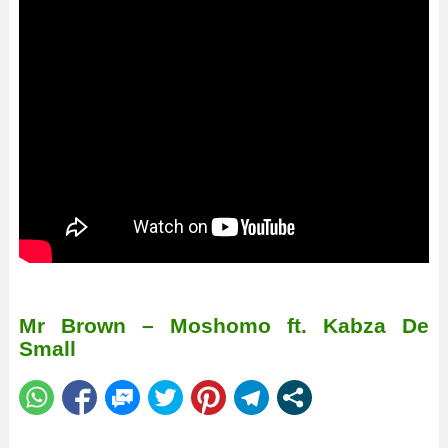
Mr Brown – Moshomo ft. Kabza De
Small