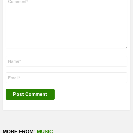
*
Name
*
Email
*
MORE FROM:
MUSIC