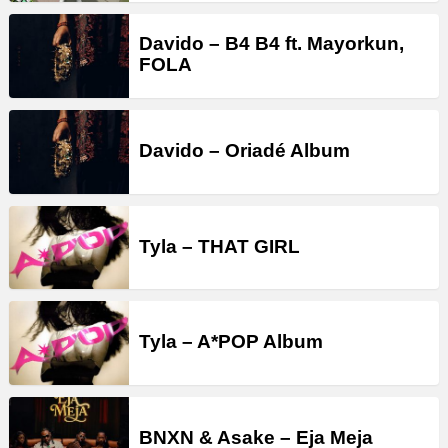
Davido – B4 B4 ft. Mayorkun,
FOLA
Davido – Oriadé Album
Tyla – THAT GIRL
Tyla – A*POP Album
BNXN & Asake – Eja Meja