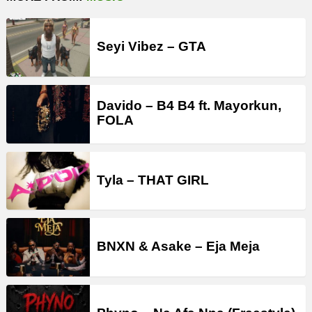
Seyi Vibez – GTA
Davido – B4 B4 ft. Mayorkun,
FOLA
Tyla – THAT GIRL
BNXN & Asake – Eja Meja