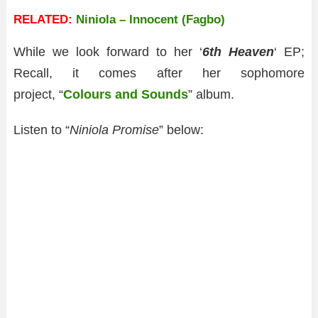
RELATED:
Niniola – Innocent (Fagbo)
While we look forward to her ‘
6th Heaven
‘ EP;
Recall, it comes after her sophomore
project, “
Colours and Sounds
” album.
Listen to “
Niniola Promise
” below: