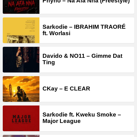
Phyno – Na Afa Nna (Freestyle)
Sarkodie – IBRAHIM TRAORÉ
ft. Worlasi
Davido & NO11 – Gimme Dat
Ting
CKay – E CLEAR
Sarkodie ft. Kweku Smoke –
Major League