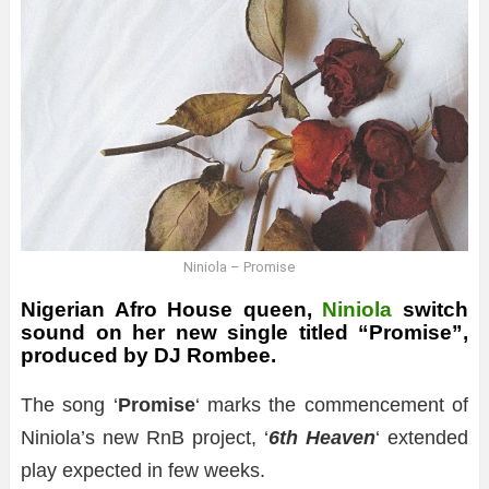
Niniola – Promise
Nigerian Afro House queen,
Niniola
switch
sound on her new single titled “Promise”,
produced by DJ Rombee.
The song ‘
Promise
‘ marks the commencement of
Niniola’s new RnB project, ‘
6th Heaven
‘ extended
play expected in few weeks.