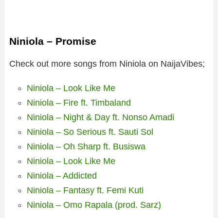
Niniola – Promise
Check out more songs from Niniola on NaijaVibes;
Niniola – Look Like Me
Niniola – Fire ft. Timbaland
Niniola – Night & Day ft. Nonso Amadi
Niniola – So Serious ft. Sauti Sol
Niniola – Oh Sharp ft. Busiswa
Niniola – Look Like Me
Niniola – Addicted
Niniola – Fantasy ft. Femi Kuti
Niniola – Omo Rapala (prod. Sarz)