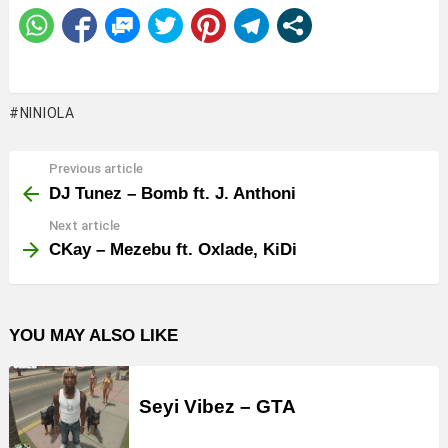
NINIOLA
Previous article
See
more
DJ Tunez – Bomb ft. J. Anthoni
Next article
CKay – Mezebu ft. Oxlade, KiDi
YOU MAY ALSO LIKE
Seyi Vibez – GTA