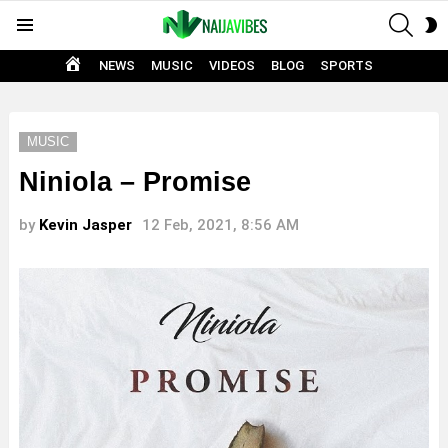
SEAR
S
Menu
S
HOME
NEWS
MUSIC
VIDEOS
BLOG
SPORTS
MUSIC
Niniola – Promise
by
Kevin Jasper
12 Feb, 2021, 8:56 AM