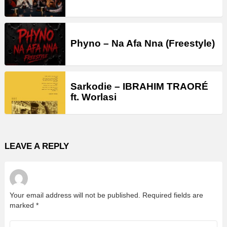
Phyno – Na Afa Nna (Freestyle)
Sarkodie – IBRAHIM TRAORÉ
ft. Worlasi
LEAVE A REPLY
Your email address will not be published.
Required fields are
marked
*
Comment