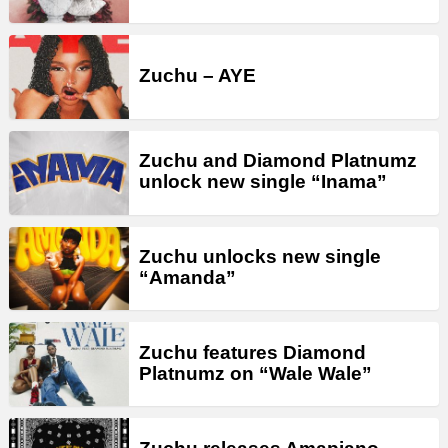
Zuchu – AYE
Zuchu and Diamond Platnumz
unlock new single “Inama”
Zuchu unlocks new single
“Amanda”
Zuchu features Diamond
Platnumz on “Wale Wale”