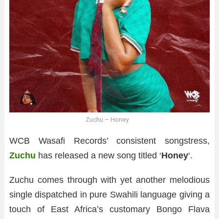
Zuchu – Honey
WCB Wasafi Records’ consistent songstress,
Zuchu
has released a new song titled ‘
Honey
‘.
Zuchu comes through with yet another melodious
single dispatched in pure Swahili language giving a
touch of East Africa’s customary Bongo Flava