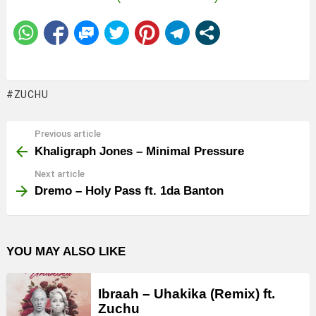
ZUCHU
Previous article
See
more
Khaligraph Jones – Minimal Pressure
Next article
Dremo – Holy Pass ft. 1da Banton
YOU MAY ALSO LIKE
Ibraah – Uhakika (Remix) ft.
Zuchu