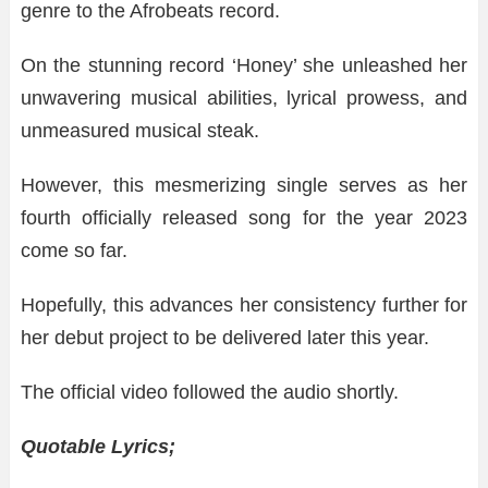
genre to the Afrobeats record.
On the stunning record ‘Honey’ she unleashed her
unwavering musical abilities, lyrical prowess, and
unmeasured musical steak.
However, this mesmerizing single serves as her
fourth officially released song for the year 2023
come so far.
Hopefully, this advances her consistency further for
her debut project to be delivered later this year.
The official video followed the audio shortly.
Quotable Lyrics;