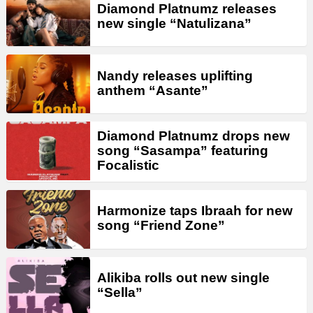
Diamond Platnumz releases
new single “Natulizana”
Nandy releases uplifting
anthem “Asante”
Diamond Platnumz drops new
song “Sasampa” featuring
Focalistic
Harmonize taps Ibraah for new
song “Friend Zone”
Alikiba rolls out new single
“Sella”