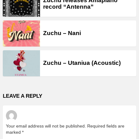
Zuchu releases Amapiano
record “Antenna”
Zuchu – Nani
Zuchu – Utaniua (Acoustic)
LEAVE A REPLY
Your email address will not be published.
Required fields are
marked
*