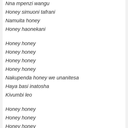
Nna mpenzi wangu
Honey simuoni tafrani
Namuita honey
Honey haonekani
Honey honey
Honey honey
Honey honey
Honey honey
Nakupenda honey we unanitesa
Haya basi inatosha
Kivumbi leo
Honey honey
Honey honey
Honey honey