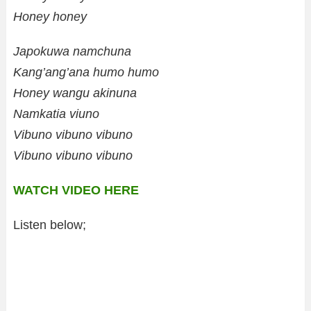
Honey honey
Japokuwa namchuna
Kang’ang’ana humo humo
Honey wangu akinuna
Namkatia viuno
Vibuno vibuno vibuno
Vibuno vibuno vibuno
WATCH VIDEO HERE
Listen below;