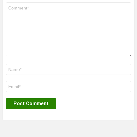
Comment
*
Name
*
Email
*