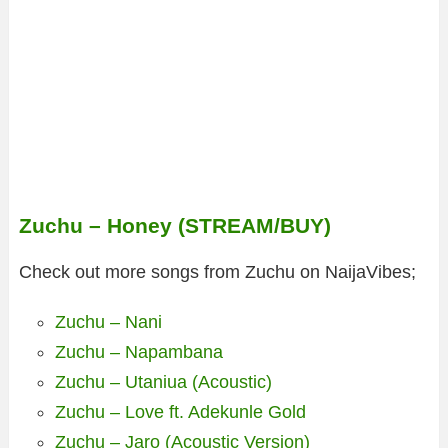
Zuchu – Honey (STREAM/BUY)
Check out more songs from Zuchu on NaijaVibes;
Zuchu – Nani
Zuchu – Napambana
Zuchu – Utaniua (Acoustic)
Zuchu – Love ft. Adekunle Gold
Zuchu – Jaro (Acoustic Version)