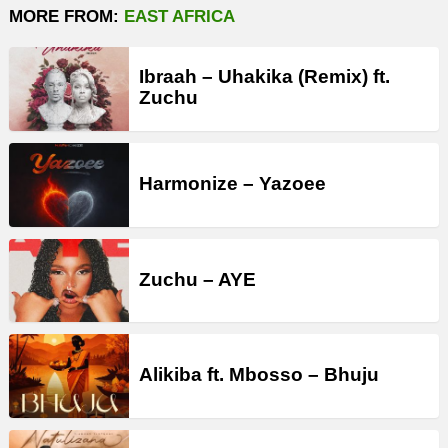
MORE FROM:
EAST AFRICA
Ibraah – Uhakika (Remix) ft.
Zuchu
Harmonize – Yazoee
Zuchu – AYE
Alikiba ft. Mbosso – Bhuju