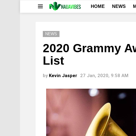
HOME
NEWS
M
Menu
NEWS
2020 Grammy Aw
List
by
Kevin Jasper
27 Jan, 2020, 9:58 AM