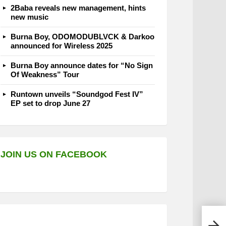
2Baba reveals new management, hints
new music
Burna Boy, ODOMODUBLVCK & Darkoo
announced for Wireless 2025
Burna Boy announce dates for “No Sign
Of Weakness” Tour
Runtown unveils “Soundgod Fest IV”
EP set to drop June 27
JOIN US ON FACEBOOK
Chad