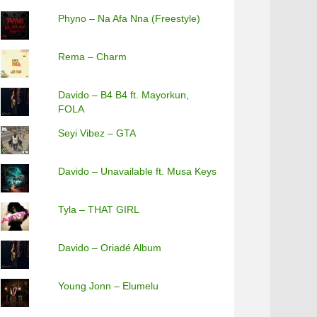
Phyno – Na Afa Nna (Freestyle)
Rema – Charm
Davido – B4 B4 ft. Mayorkun,
FOLA
Seyi Vibez – GTA
Davido – Unavailable ft. Musa Keys
Tyla – THAT GIRL
Davido – Oriadé Album
Young Jonn – Elumelu