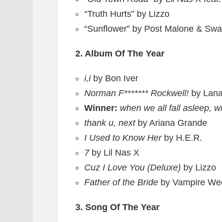
“Truth Hurts” by Lizzo
“Sunflower” by Post Malone & Sw
2. Album Of The Year
i,i
by Bon Iver
Norman F******* Rockwell!
by Lan
Winner:
when we all fall asleep, 
thank u, next
by Ariana Grande
I Used to Know Her
by H.E.R.
7
by Lil Nas X
Cuz I Love You (Deluxe)
by Lizzo
Father of the Bride
by Vampire We
3. Song Of The Year