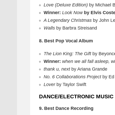
Love (Deluxe Edition)
by Michael 
Winner:
Look Now
by Elvis Cost
A Legendary Christmas
by John L
Walls
by Barbra Streisand
8. Best Pop Vocal Album
The Lion King: The Gift
by Beyonc
Winner:
when we all fall asleep, 
thank u, next
by Ariana Grande
No. 6 Collaborations Project
by Ed
Lover
by Taylor Swift
DANCE/ELECTRONIC MUSIC
9. Best Dance Recording