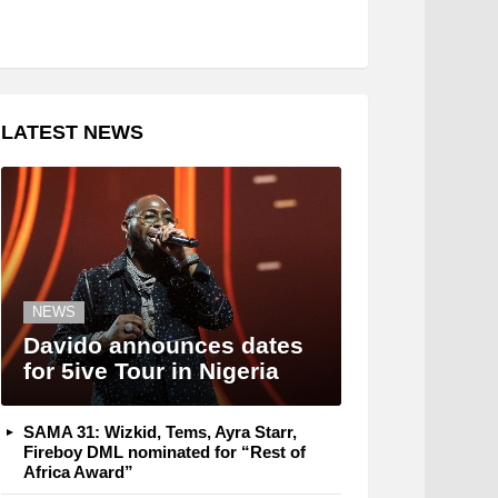
LATEST NEWS
NEWS
Davido announces dates
for 5ive Tour in Nigeria
SAMA 31: Wizkid, Tems, Ayra Starr,
Fireboy DML nominated for “Rest of
Africa Award”