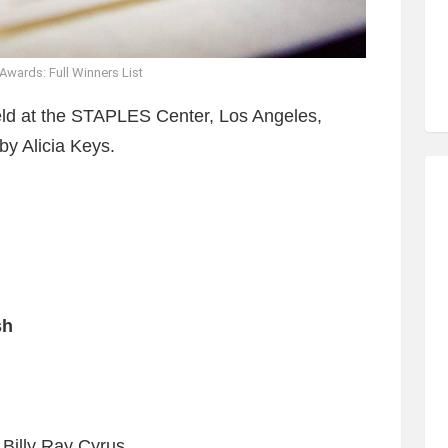
wards: Full Winners List
d at the STAPLES Center, Los Angeles,
by Alicia Keys.
sh
 Billy Ray Cyrus