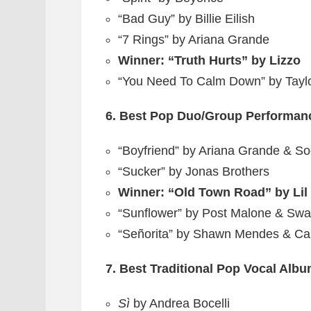
“Bad Guy” by Billie Eilish
“7 Rings” by Ariana Grande
Winner: “Truth Hurts” by Lizzo
“You Need To Calm Down” by Taylo
6. Best Pop Duo/Group Performan
“Boyfriend” by Ariana Grande & So
“Sucker” by Jonas Brothers
Winner: “Old Town Road” by Lil 
“Sunflower” by Post Malone & Sw
“Señorita” by Shawn Mendes & Ca
7. Best Traditional Pop Vocal Alb
Sì
by Andrea Bocelli