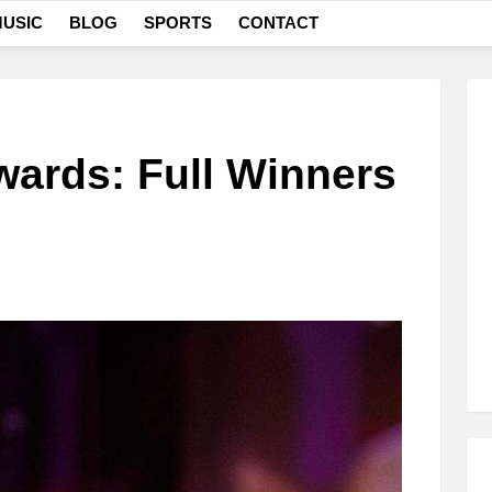
USIC
BLOG
SPORTS
CONTACT
ards: Full Winners