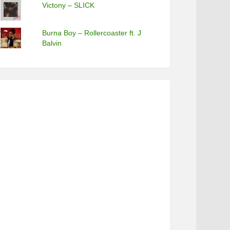
Victony – SLICK
Burna Boy – Rollercoaster ft. J
Balvin