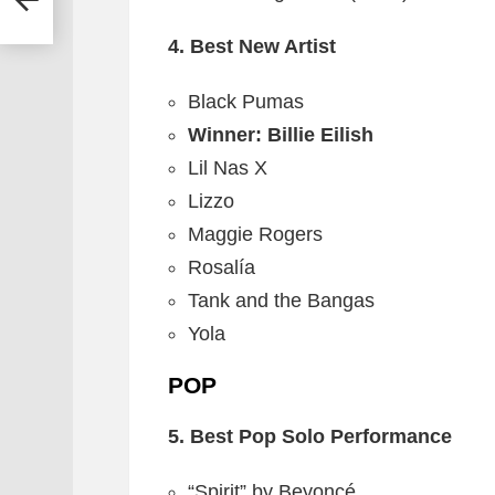
4. Best New Artist
Black Pumas
Winner: Billie Eilish
Lil Nas X
Lizzo
Maggie Rogers
Rosalía
Tank and the Bangas
Yola
POP
5. Best Pop Solo Performance
“Spirit” by Beyoncé