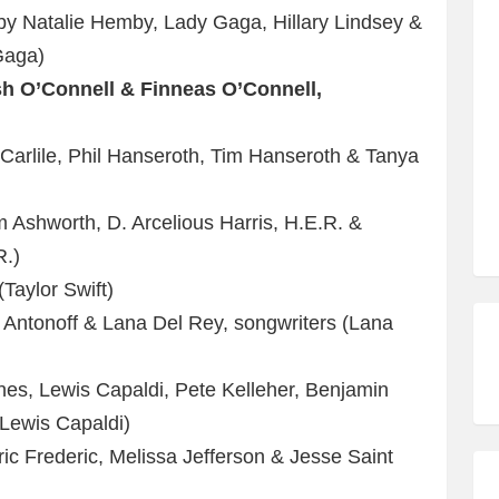
 Natalie Hemby, Lady Gaga, Hillary Lindsey &
Gaga)
ish O’Connell & Finneas O’Connell,
Carlile, Phil Hanseroth, Tim Hanseroth & Tanya
)
Ashworth, D. Arcelious Harris, H.E.R. &
R.)
(Taylor Swift)
 Antonoff & Lana Del Rey, songwriters (Lana
s, Lewis Capaldi, Pete Kelleher, Benjamin
Lewis Capaldi)
ic Frederic, Melissa Jefferson & Jesse Saint