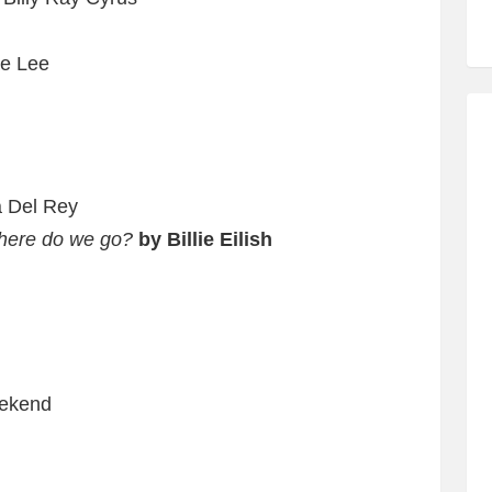
ae Lee
a Del Rey
where do we go?
by Billie Eilish
ekend