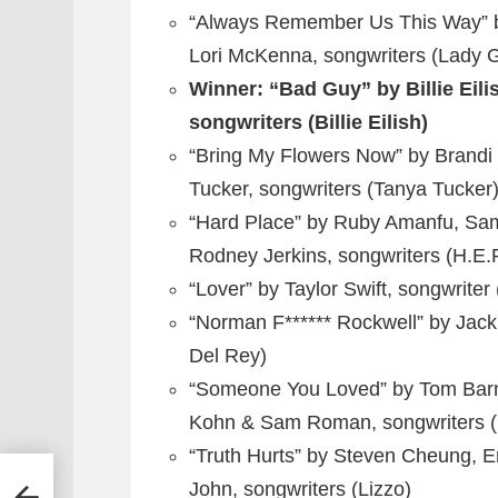
“Always Remember Us This Way” by
Lori McKenna, songwriters (Lady 
Winner: “Bad Guy” by Billie Eil
songwriters (Billie Eilish)
“Bring My Flowers Now” by Brandi 
Tucker, songwriters (Tanya Tucker
“Hard Place” by Ruby Amanfu, Sam 
Rodney Jerkins, songwriters (H.E.
“Lover” by Taylor Swift, songwriter 
“Norman F****** Rockwell” by Jack
Del Rey)
“Someone You Loved” by Tom Barne
Kohn & Sam Roman, songwriters (
“Truth Hurts” by Steven Cheung, Er
John, songwriters (Lizzo)