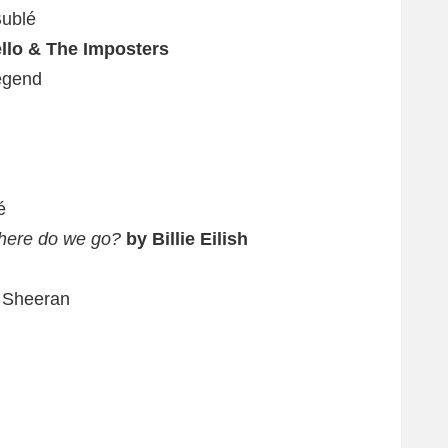
Bublé
ello & The Imposters
egend
é
where do we go?
by Billie Eilish
 Sheeran