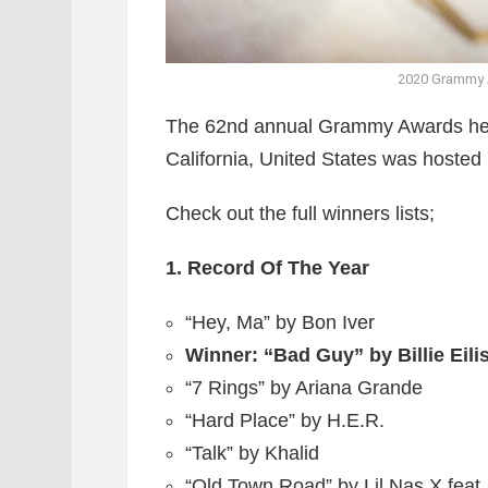
2020 Grammy A
The 62nd annual Grammy Awards hel
California, United States was hosted 
Check out the full winners lists;
1. Record Of The Year
“Hey, Ma” by Bon Iver
Winner: “Bad Guy” by Billie Eili
“7 Rings” by Ariana Grande
“Hard Place” by H.E.R.
“Talk” by Khalid
“Old Town Road” by Lil Nas X feat.