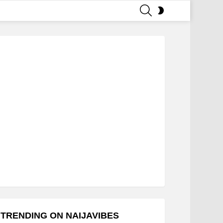
SEARCH
SWITCH
SKIN
TRENDING ON NAIJAVIBES