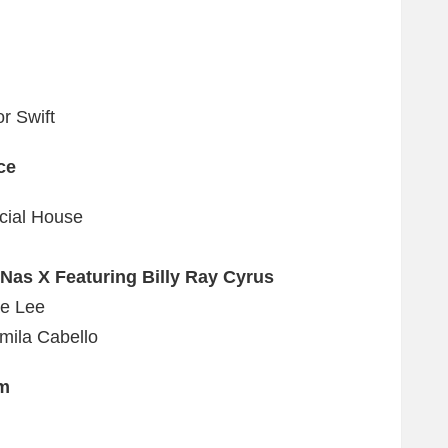
r Swift
ce
cial House
Nas X Featuring Billy Ray Cyrus
ae Lee
mila Cabello
um