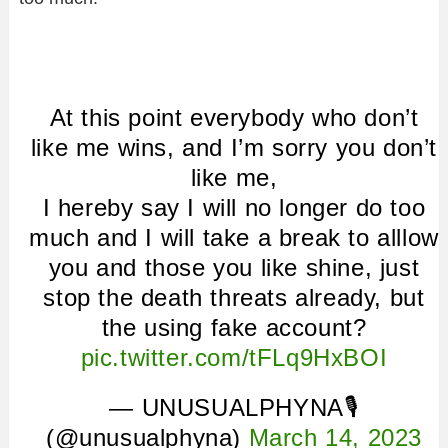
At this point everybody who don’t
like me wins, and I’m sorry you don’t
like me,
I hereby say I will no longer do too
much and I will take a break to alllow
you and those you like shine, just
stop the death threats already, but
the using fake account?
pic.twitter.com/tFLq9HxBOI
— UNUSUALPHYNA🎙
(@unusualphyna)
March 14, 2023