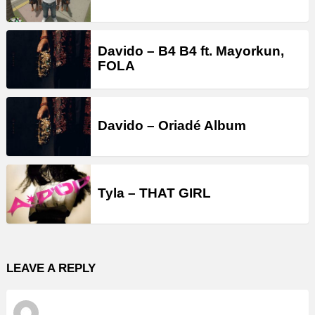
Davido – B4 B4 ft. Mayorkun,
FOLA
Davido – Oriadé Album
Tyla – THAT GIRL
LEAVE A REPLY