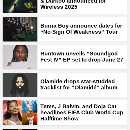
& Darkoo announced for
Wireless 2025
Burna Boy announce dates for
“No Sign Of Weakness” Tour
Runtown unveils “Soundgod
Fest IV” EP set to drop June 27
Olamide drops star-studded
tracklist for “Olamidé” album
Tems, J Balvin, and Doja Cat
headlines FIFA Club World Cup
Halftime Show