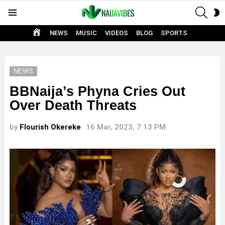
SEAR
S
Menu
S
HOME
NEWS
MUSIC
VIDEOS
BLOG
SPORTS
NEWS
BBNaija’s Phyna Cries Out
Over Death Threats
by
Flourish Okereke
16 Mar, 2023, 7:13 PM