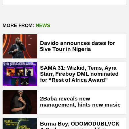
MORE FROM:
NEWS
Davido announces dates for
5ive Tour in Nigeria
SAMA 31: Wizkid, Tems, Ayra
Starr, Fireboy DML nominated
for “Rest of Africa Award”
2Baba reveals new
management, hints new music
Burna Boy, ODOMODUBLVCK