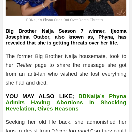
BBNaija’s Phyna Cries Out Over Death Threats
Big Brother Naija Season 7 winner, Ijeoma
Josephina Otabor, also known as, Phyna, has
revealed that she is getting threats over her life.
The former Big Brother Naija housemate, took to
her
Twitter
page to share the message she got
from an anti-fan who wished she lost everything
she had and died.
YOU MAY ALSO LIKE;
BBNaija’s Phyna
Admits Having Abortions In Shocking
Revelation, Gives Reasons
Seeking her old life back, she admonished her
fans to desist from
“doing too much”
so they could