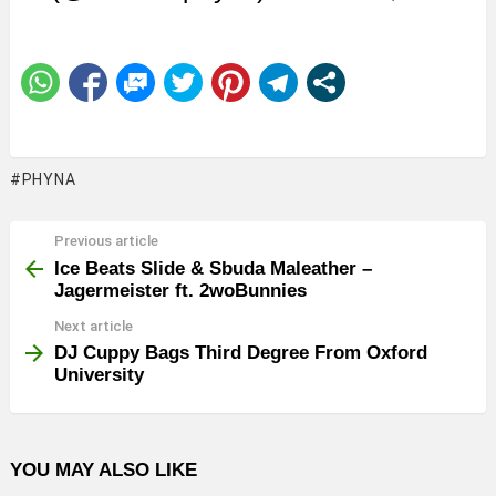
PHYNA
Previous article
See
more
Ice Beats Slide & Sbuda Maleather –
Jagermeister ft. 2woBunnies
Next article
DJ Cuppy Bags Third Degree From Oxford
University
YOU MAY ALSO LIKE