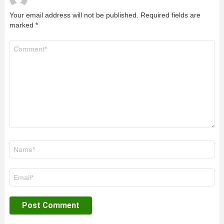
Your email address will not be published.
Required fields are
marked
*
Comment
*
Name
*
Email
*