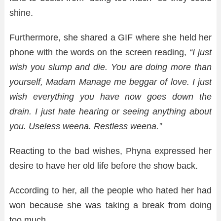
shine.
Furthermore, she shared a GIF where she held her
phone with the words on the screen reading,
“I just
wish you slump and die. You are doing more than
yourself, Madam Manage me beggar of love. I just
wish everything you have now goes down the
drain. I just hate hearing or seeing anything about
you. Useless weena. Restless weena.”
Reacting to the bad wishes, Phyna expressed her
desire to have her old life before the show back.
According to her, all the people who hated her had
won because she was taking a break from doing
too much.