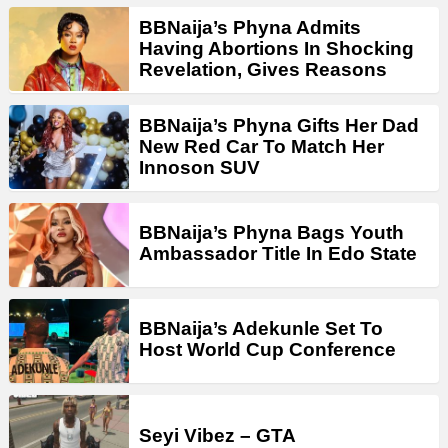
BBNaija’s Phyna Admits
Having Abortions In Shocking
Revelation, Gives Reasons
BBNaija’s Phyna Gifts Her Dad
New Red Car To Match Her
Innoson SUV
BBNaija’s Phyna Bags Youth
Ambassador Title In Edo State
BBNaija’s Adekunle Set To
Host World Cup Conference
Seyi Vibez – GTA