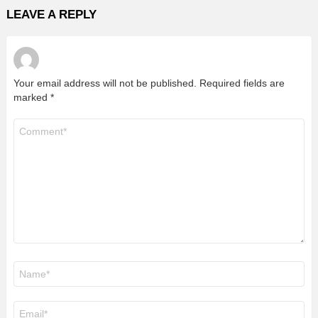
LEAVE A REPLY
Your email address will not be published.
Required fields are
marked
*
Comment
*
Name
*
Email
*