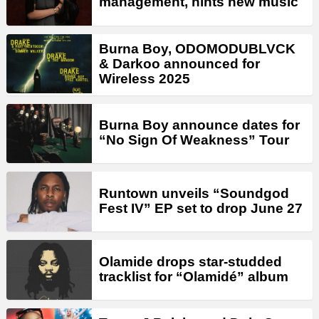
management, hints new music
Burna Boy, ODOMODUBLVCK
& Darkoo announced for
Wireless 2025
Burna Boy announce dates for
“No Sign Of Weakness” Tour
Runtown unveils “Soundgod
Fest IV” EP set to drop June 27
Olamide drops star-studded
tracklist for “Olamidé” album