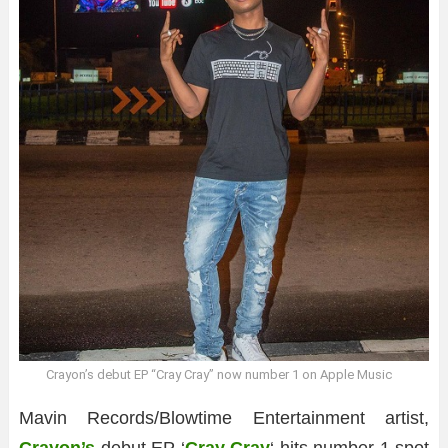
Crayon’s debut EP “Cray Cray” now number 1 on Apple Music
Mavin Records/Blowtime Entertainment artist,