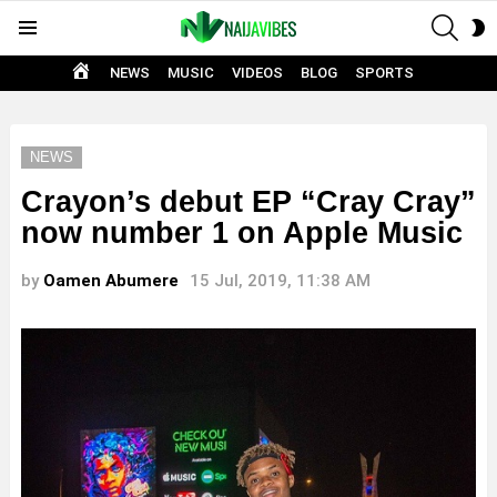
SEAR
S
Menu
S
HOME
NEWS
MUSIC
VIDEOS
BLOG
SPORTS
NEWS
Crayon’s debut EP “Cray Cray”
now number 1 on Apple Music
by
Oamen Abumere
15 Jul, 2019, 11:38 AM