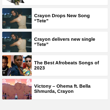
Crayon Drops New Song
“Tete”
Crayon delivers new single
“Tete”
The Best Afrobeats Songs of
2023
Victony – Ohema ft. Bella
Shmurda, Crayon