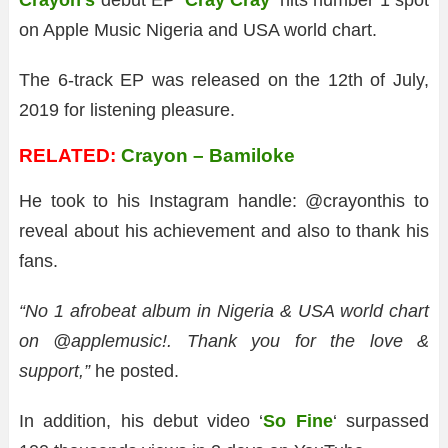
Crayon’s
debut EP ‘
Cray Cray
‘ hits number 1 spot
on Apple Music Nigeria and USA world chart.
The 6-track EP was released on the 12th of July,
2019 for listening pleasure.
RELATED:
Crayon – Bamiloke
He took to his Instagram handle: @crayonthis to
reveal about his achievement and also to thank his
fans.
“No 1 afrobeat album in Nigeria & USA world chart
on @applemusic!. Thank you for the love &
support,”
he posted.
In addition, his debut video ‘
So Fine
‘ surpassed