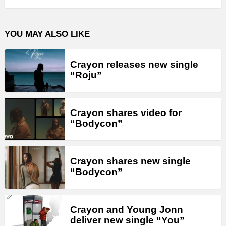
YOU MAY ALSO LIKE
Crayon releases new single
“Roju”
Crayon shares video for
“Bodycon”
Crayon shares new single
“Bodycon”
Crayon and Young Jonn
deliver new single “You”