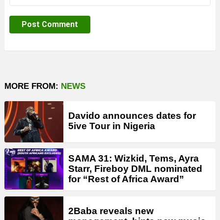
MORE FROM:
NEWS
Davido announces dates for
5ive Tour in Nigeria
SAMA 31: Wizkid, Tems, Ayra
Starr, Fireboy DML nominated
for “Rest of Africa Award”
2Baba reveals new