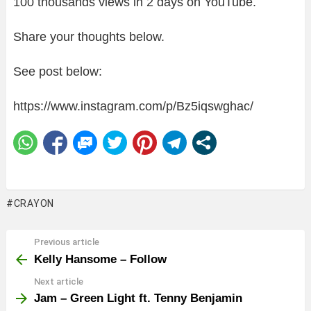
100 thousands views in 2 days on YouTube.
Share your thoughts below.
See post below:
https://www.instagram.com/p/Bz5iqswghac/
CRAYON
Previous article
See
more
Kelly Hansome – Follow
Next article
Jam – Green Light ft. Tenny Benjamin