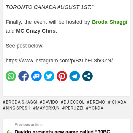
TORONTO CANADA AUGUST 1ST.”
Finally, the event will be hosted by
Broda Shaggi
and
MC Crazy Chris.
See post below:
https://www.instagram.com/p/BzLbEL3hGZN/
BRODA SHAGGI
DAVIDO
DJ ECOOL
DREMO
ICHABA
KING SPESH
MAYORKUN
PERUZZI
YONDA
Previous article
See
more
Davido presents new game called “30BG