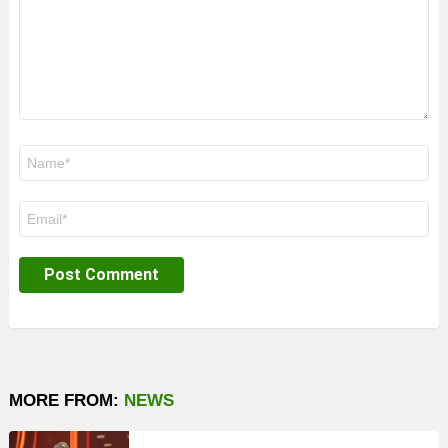
Name
*
Email
*
MORE FROM:
NEWS