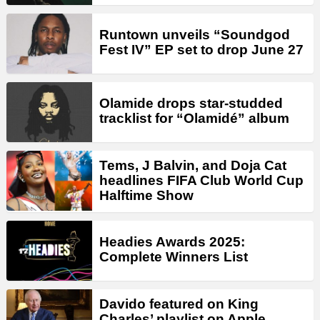
Runtown unveils “Soundgod
Fest IV” EP set to drop June 27
Olamide drops star-studded
tracklist for “Olamidé” album
Tems, J Balvin, and Doja Cat
headlines FIFA Club World Cup
Halftime Show
Headies Awards 2025:
Complete Winners List
Davido featured on King
Charles’ playlist on Apple