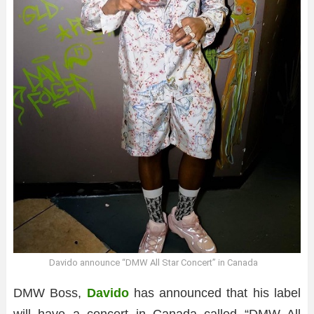
Davido announce “DMW All Star Concert” in Canada
DMW Boss,
Davido
has announced that his label