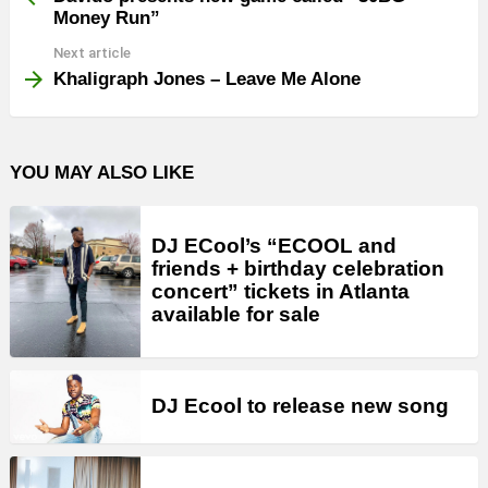
Money Run”
Next article
Khaligraph Jones – Leave Me Alone
YOU MAY ALSO LIKE
DJ ECool’s “ECOOL and
friends + birthday celebration
concert” tickets in Atlanta
available for sale
DJ Ecool to release new song