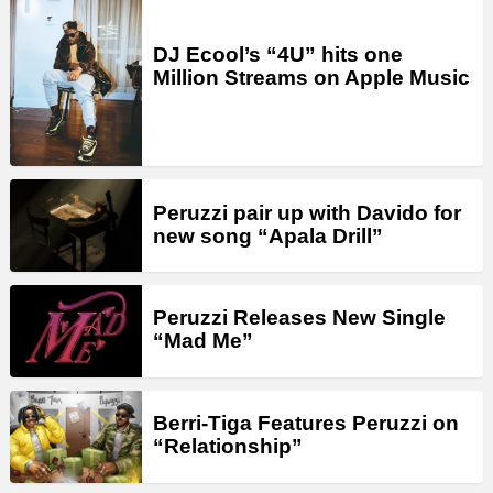
DJ Ecool’s “4U” hits one
Million Streams on Apple Music
Peruzzi pair up with Davido for
new song “Apala Drill”
Peruzzi Releases New Single
“Mad Me”
Berri-Tiga Features Peruzzi on
“Relationship”