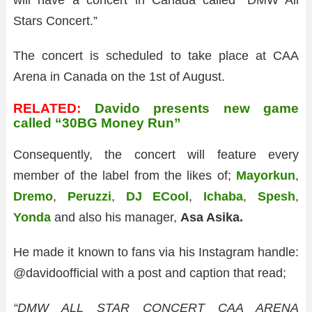
will have a concert in Canada called “DMW All
Stars Concert.”
The concert is scheduled to take place at CAA
Arena in Canada on the 1st of August.
RELATED:
Davido presents new game
called “30BG Money Run”
Consequently, the concert will feature every
member of the label from the likes of;
Mayorkun
,
Dremo
,
Peruzzi
,
DJ ECool
,
Ichaba
,
Spesh
,
Yonda
and also his manager,
Asa Asika.
He made it known to fans via his Instagram handle:
@davidoofficial with a post and caption that read;
“DMW ALL STAR CONCERT CAA ARENA