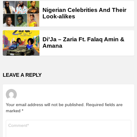
Nigerian Celebrities And Their
Look-alikes
Di’Ja – Zaria Ft. Falaq Amin &
Amana
LEAVE A REPLY
Your email address will not be published.
Required fields are
marked
*
Comment
*