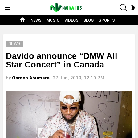
SEAR
S
Menu
S
HOME
NEWS
MUSIC
VIDEOS
BLOG
SPORTS
NEWS
Davido announce “DMW All
Star Concert” in Canada
by
Oamen Abumere
27 Jun, 2019, 12:10 PM