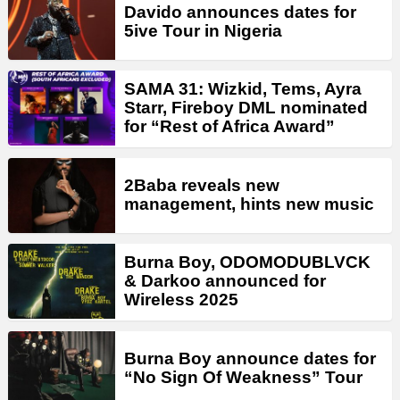
Davido announces dates for
5ive Tour in Nigeria
SAMA 31: Wizkid, Tems, Ayra
Starr, Fireboy DML nominated
for “Rest of Africa Award”
2Baba reveals new
management, hints new music
Burna Boy, ODOMODUBLVCK
& Darkoo announced for
Wireless 2025
Burna Boy announce dates for
“No Sign Of Weakness” Tour