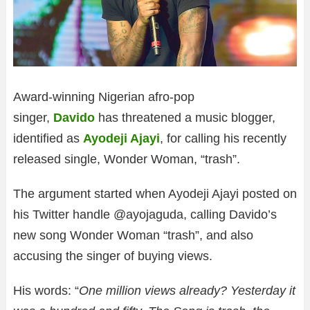
Award-winning Nigerian afro-pop
singer,
Davido
has threatened a music blogger,
identified as
Ayodeji Ajayi
, for calling his recently
released single, Wonder Woman, “trash”.
The argument started when Ayodeji Ajayi posted on
his Twitter handle @ayojaguda, calling Davido’s
new song Wonder Woman “trash”, and also
accusing the singer of buying views.
His words: “
One million views already? Yesterday it