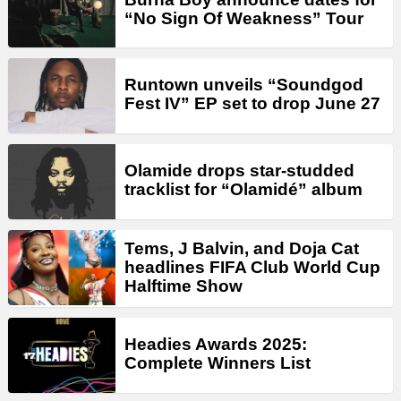
“No Sign Of Weakness” Tour
Runtown unveils “Soundgod
Fest IV” EP set to drop June 27
Olamide drops star-studded
tracklist for “Olamidé” album
Tems, J Balvin, and Doja Cat
headlines FIFA Club World Cup
Halftime Show
Headies Awards 2025:
Complete Winners List