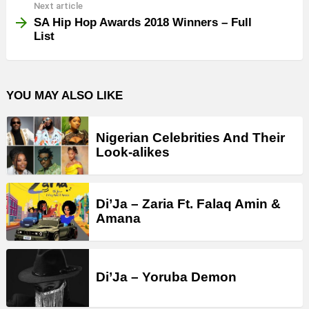
Next article
SA Hip Hop Awards 2018 Winners – Full
List
YOU MAY ALSO LIKE
Nigerian Celebrities And Their
Look-alikes
Di’Ja – Zaria Ft. Falaq Amin &
Amana
Di’Ja – Yoruba Demon