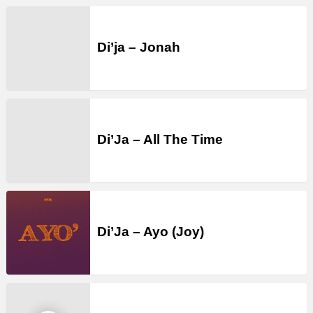
Di’ja – Jonah
Di’Ja – All The Time
Di’Ja – Ayo (Joy)