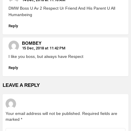
DMW Boss U Av 2 Respect Ur Friend And His Parent U All
Humanbeing
Reply
BOMBEY
15 Dec, 2018 at 11:42 PM
I like you boss, but always have Respect
Reply
LEAVE A REPLY
Your email address will not be published.
Required fields are
marked
*
Comment