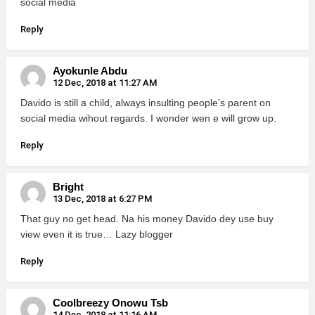
social media
Reply
Ayokunle Abdu
12 Dec, 2018 at 11:27 AM
Davido is still a child, always insulting people’s parent on
social media wihout regards. I wonder wen e will grow up.
Reply
Bright
13 Dec, 2018 at 6:27 PM
That guy no get head. Na his money Davido dey use buy
view even it is true… Lazy blogger
Reply
Coolbreezy Onowu Tsb
14 Dec, 2018 at 11:16 AM