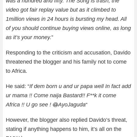
was a hundred and fifty. The Song is trash, the
video got fair replay value but as it climbed to
1million views in 24 hours is bursting my head. All
of you should continue buying views online, as long
as it’s your money.
”
Responding to the criticism and accusation, Davido
threatened the blogger and his family not to come
to Africa.
He said: “
If dem born u and ur papa well In fact add
ur mama !! Come naija Bastard!! F**k it come
Africa !! U go see !
@
AyoJaguda
“
However, the blogger also replied Davido’s threat,
stating if anything happens to him, it’s all on the