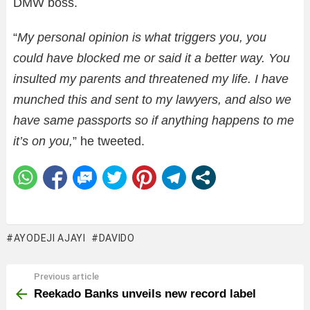
DMW boss.
“
My personal opinion is what triggers you, you
could have blocked me or said it a better way. You
insulted my parents and threatened my life. I have
munched this and sent to my lawyers, and also we
have same passports so if anything happens to me
it’s on you,
” he tweeted.
AYODEJI AJAYI
DAVIDO
Previous article
See
more
Reekado Banks unveils new record label