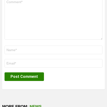
*
Name
*
Email
*
MORE FROM:
NEWS