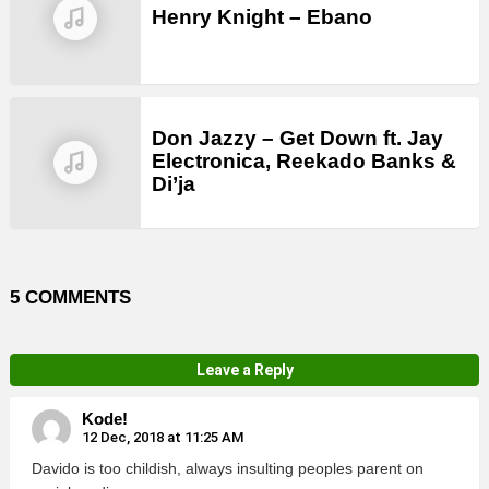
Henry Knight – Ebano
Don Jazzy – Get Down ft. Jay
Electronica, Reekado Banks &
Di’ja
5 COMMENTS
Leave a Reply
Kode!
12 Dec, 2018 at 11:25 AM
Davido is too childish, always insulting peoples parent on