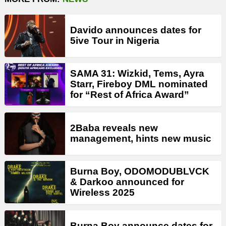
Davido announces dates for
5ive Tour in Nigeria
SAMA 31: Wizkid, Tems, Ayra
Starr, Fireboy DML nominated
for “Rest of Africa Award”
2Baba reveals new
management, hints new music
Burna Boy, ODOMODUBLVCK
& Darkoo announced for
Wireless 2025
Burna Boy announce dates for