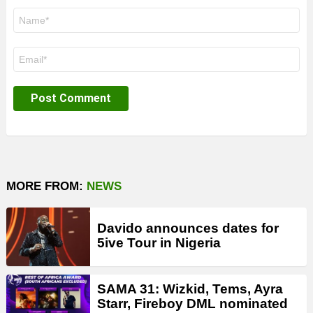
Name
*
Email
*
MORE FROM:
NEWS
Davido announces dates for
5ive Tour in Nigeria
SAMA 31: Wizkid, Tems, Ayra
Starr, Fireboy DML nominated