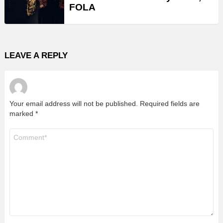
FOLA
LEAVE A REPLY
Your email address will not be published.
Required fields are
marked
*
Comment
*