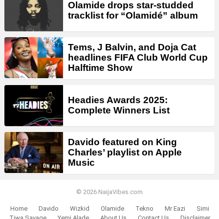
Olamide drops star-studded
tracklist for “Olamidé” album
Tems, J Balvin, and Doja Cat
headlines FIFA Club World Cup
Halftime Show
Headies Awards 2025:
Complete Winners List
Davido featured on King
Charles’ playlist on Apple
Music
© 2026 NaijaVibes.com
Home
Davido
Wizkid
Olamide
Tekno
Mr Eazi
Simi
Tiwa Savage
Yemi Alade
About Us
Contact Us
Disclaimer