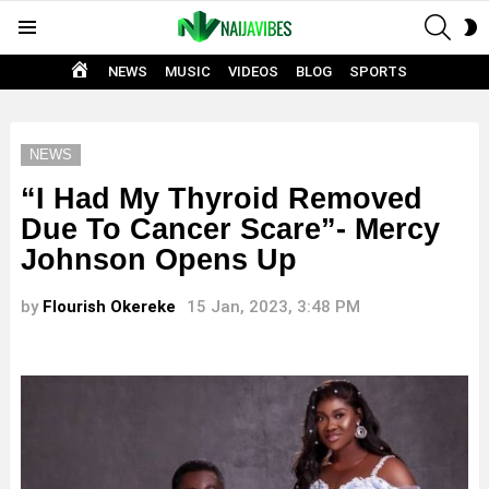
SEAR
S
Menu
S
HOME
NEWS
MUSIC
VIDEOS
BLOG
SPORTS
NEWS
“I Had My Thyroid Removed
Due To Cancer Scare”- Mercy
Johnson Opens Up
by
Flourish Okereke
15 Jan, 2023, 3:48 PM