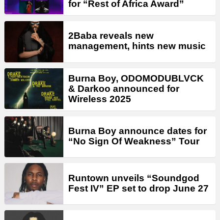
for “Rest of Africa Award”
2Baba reveals new
management, hints new music
Burna Boy, ODOMODUBLVCK
& Darkoo announced for
Wireless 2025
Burna Boy announce dates for
“No Sign Of Weakness” Tour
Runtown unveils “Soundgod
Fest IV” EP set to drop June 27