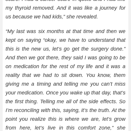
my thyroid removed. And it was like a journey for
us because we had kids,” she revealed.
“My last was six months at that time and then we
kept on saying “okay, we have to understand that
this is the new us, let’s go get the surgery done.”
And then we got there, they said I was going to be
on medication for the rest of my life and it was a
reality that we had to sit down. You know, them
giving me a timing and telling me you can’t miss
your medication. Once you wake up that day, that’s
the first thing. Telling me all of the side effects. So
I’m reconciling with this, saying, it’s the truth. At the
point you realize this is where we are, let’s grow
from here, let’s live in this comfort zone,” she