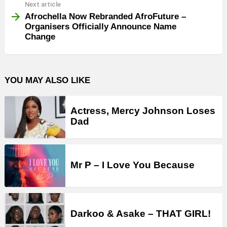
Next article
Afrochella Now Rebranded AfroFuture –
Organisers Officially Announce Name
Change
YOU MAY ALSO LIKE
Actress, Mercy Johnson Loses
Dad
Mr P – I Love You Because
Darkoo & Asake – THAT GIRL!