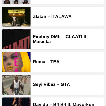
Zlatan – ITALAWA
Fireboy DML – CLAAT! ft.
Masicka
Rema – TEA
Seyi Vibez – GTA
Davido – B4 B4 ft. Mayorkun,