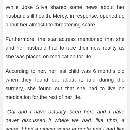
While Joke Silva shared some news about her
husband’s ill health, Mercy, in response, opened up
about her almost-life-threatening scare.
Furthermore, the star actress mentioned that she
and her husband had to face their new reality as
she was placed on medication for life.
According to her, her last child was 6 months old
when they found out about it, and during the
surgery, she found out that she had to live on
medication for the rest of her life.
“Odi and I have actually been here and I have
never discussed it where we had, like uhm, a
scare. I had a cancer scare in quote and I had like