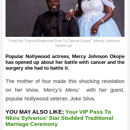
“I Had My Thyroid Removed Due To Cancer Scare”- Mercy Johnson
Opens Up
Popular Nollywood actress, Mercy Johnson Okojie
has opened up about her battle with cancer and the
surgery she had to battle it.
The mother of four made this shocking revelation
on her show,
‘Mercy’s Menu’
with her guest,
popular Nollywood veteran, Joke Silva.
YOU MAY ALSO LIKE;
Your VIP Pass To
Nkiru Sylvanus’ Star Studded Traditional
Marriage Ceremony