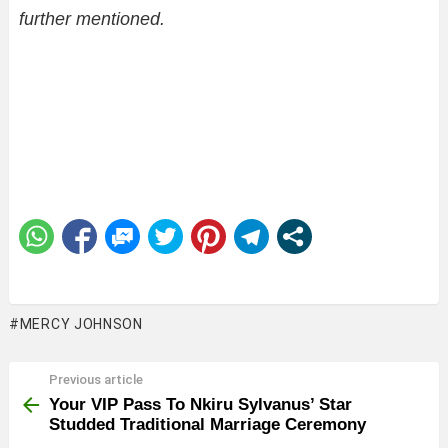
further mentioned.
MERCY JOHNSON
Previous article
See
more
Your VIP Pass To Nkiru Sylvanus’ Star
Studded Traditional Marriage Ceremony