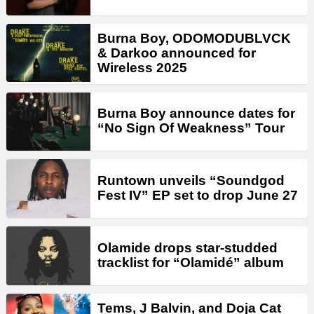
Burna Boy, ODOMODUBLVCK
& Darkoo announced for
Wireless 2025
Burna Boy announce dates for
“No Sign Of Weakness” Tour
Runtown unveils “Soundgod
Fest IV” EP set to drop June 27
Olamide drops star-studded
tracklist for “Olamidé” album
Tems, J Balvin, and Doja Cat