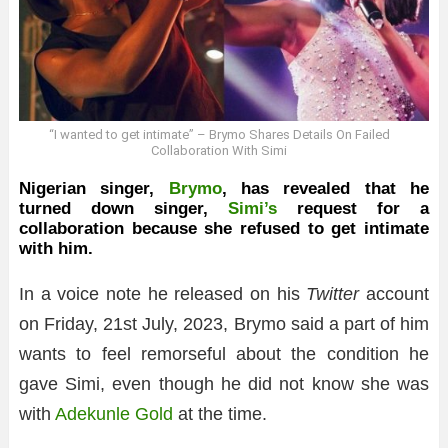
“I wanted to get intimate” – Brymo Shares Details On Failed
Collaboration With Simi
Nigerian singer,
Brymo
, has revealed that he
turned down singer,
Simi’s
request for a
collaboration because she refused to get intimate
with him.
In a voice note he released on his
Twitter
account
on Friday, 21st July, 2023, Brymo said a part of him
wants to feel remorseful about the condition he
gave Simi, even though he did not know she was
with
Adekunle Gold
at the time.