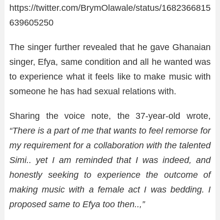
https://twitter.com/BrymOlawale/status/1682366815
639605250
The singer further revealed that he gave Ghanaian
singer, Efya, same condition and all he wanted was
to experience what it feels like to make music with
someone he has had sexual relations with.
Sharing the voice note, the 37-year-old wrote,
“There is a part of me that wants to feel remorse for
my requirement for a collaboration with the talented
Simi.. yet I am reminded that I was indeed, and
honestly seeking to experience the outcome of
making music with a female act I was bedding. I
proposed same to Efya too then..,”