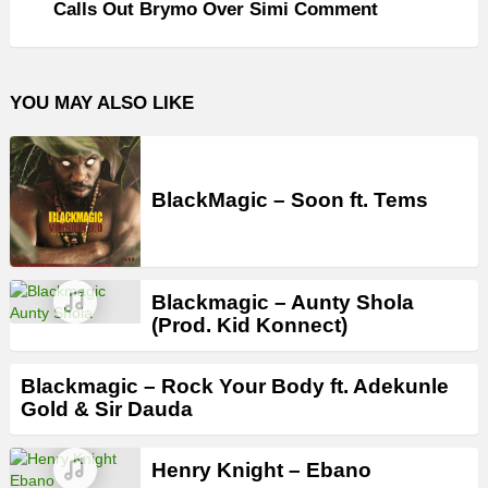
Calls Out Brymo Over Simi Comment
YOU MAY ALSO LIKE
BlackMagic – Soon ft. Tems
Blackmagic – Aunty Shola
(Prod. Kid Konnect)
Blackmagic – Rock Your Body ft. Adekunle
Gold & Sir Dauda
Henry Knight – Ebano