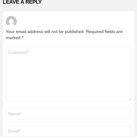
LEAVE A REPLY
Your email address will not be published.
Required fields are
marked
*
Comment
*
Name
*
Email
*