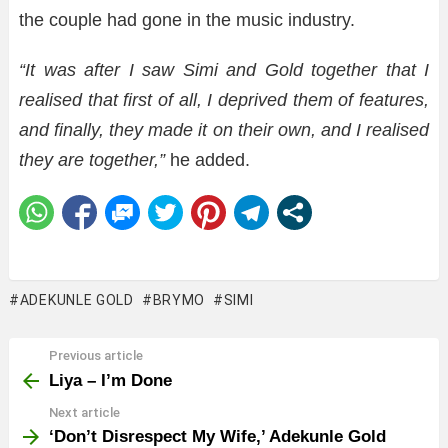
the couple had gone in the music industry.
“It was after I saw Simi and Gold together that I
realised that first of all, I deprived them of features,
and finally, they made it on their own, and I realised
they are together,”
he added.
ADEKUNLE GOLD
BRYMO
SIMI
Previous article
See
more
Liya – I’m Done
Next article
‘Don’t Disrespect My Wife,’ Adekunle Gold