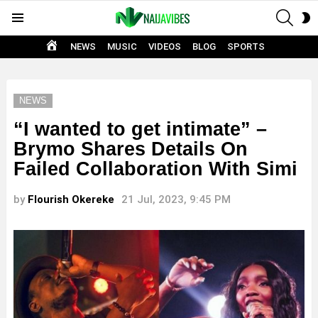
SEAR
S
Menu
S
HOME
NEWS
MUSIC
VIDEOS
BLOG
SPORTS
NEWS
“I wanted to get intimate” –
Brymo Shares Details On
Failed Collaboration With Simi
by
Flourish Okereke
21 Jul, 2023, 9:45 PM