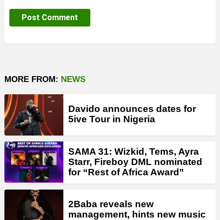
MORE FROM:
NEWS
Davido announces dates for
5ive Tour in Nigeria
SAMA 31: Wizkid, Tems, Ayra
Starr, Fireboy DML nominated
for “Rest of Africa Award”
2Baba reveals new
management, hints new music