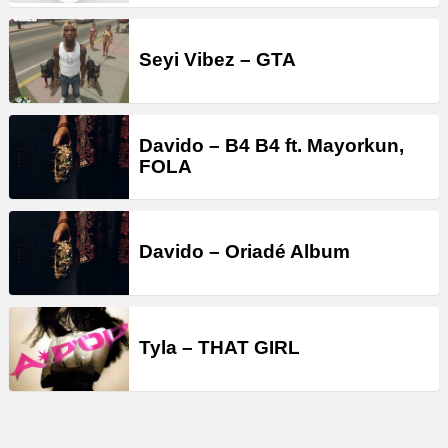
Seyi Vibez – GTA
Davido – B4 B4 ft. Mayorkun,
FOLA
Davido – Oriadé Album
Tyla – THAT GIRL