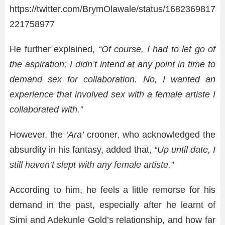
https://twitter.com/BrymOlawale/status/1682369817
221758977
He further explained,
“Of course, I had to let go of
the aspiration; I didn’t intend at any point in time to
demand sex for collaboration. No, I wanted an
experience that involved sex with a female artiste I
collaborated with.”
However, the
‘Ara’
crooner, who acknowledged the
absurdity in his fantasy, added that,
“Up until date, I
still haven’t slept with any female artiste.”
According to him, he feels a little remorse for his
demand in the past, especially after he learnt of
Simi and Adekunle Gold’s relationship, and how far