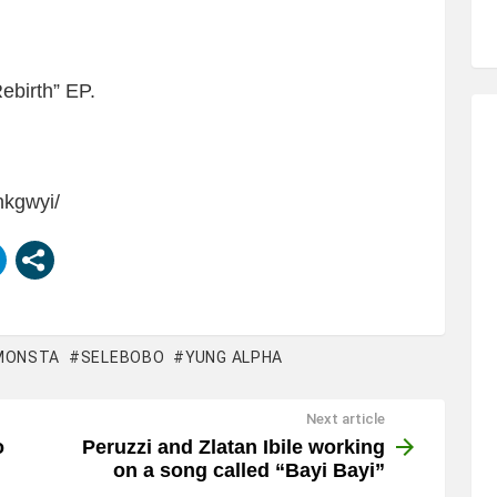
Rebirth” EP.
nkgwyi/
MONSTA
SELEBOBO
YUNG ALPHA
Next article
o
Peruzzi and Zlatan Ibile working
on a song called “Bayi Bayi”