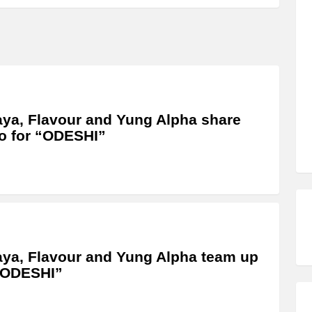
ya, Flavour and Yung Alpha share
o for “ODESHI”
ya, Flavour and Yung Alpha team up
“ODESHI”