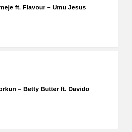
eje ft. Flavour – Umu Jesus
rkun – Betty Butter ft. Davido