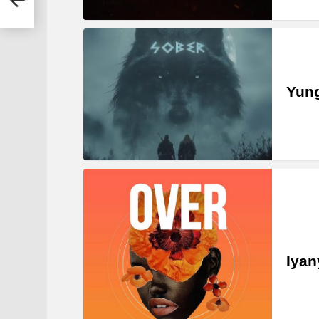
Yung
Iyan