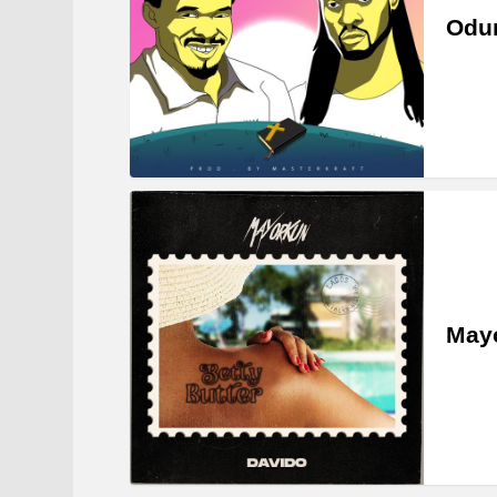
Odum
Mayo