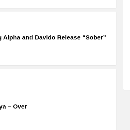
 Alpha and Davido Release “Sober”
ya – Over