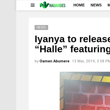
HOME
NEWS
M
Menu
NEWS
Iyanya to releas
“Halle” featuri
by
Oamen Abumere
13 Mar, 2019, 3:58 P