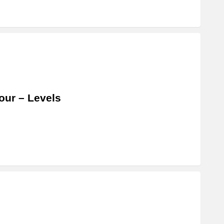
our – Levels