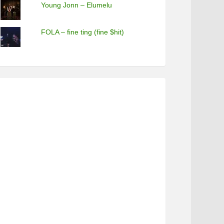
Young Jonn – Elumelu
FOLA – fine ting (fine $hit)