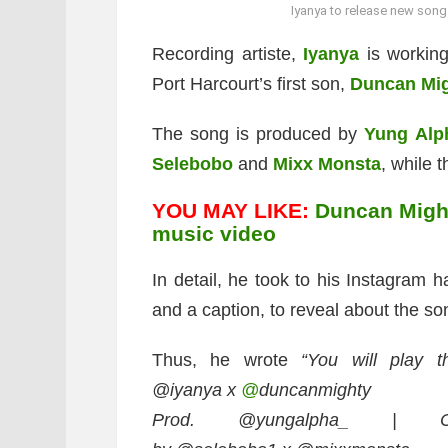
Iyanya to release new song 
Recording artiste,
Iyanya
is working
Port Harcourt’s first son,
Duncan Mi
The song is produced by
Yung Alp
Selebobo
and
Mixx Monsta
, while 
YOU MAY LIKE:
Duncan Might
music video
In detail, he took to his Instagram 
and a caption, to reveal about the so
Thus, he wrote
“You will play th
@iyanya x
@
duncanmighty
Prod. @yungalpha_ | C