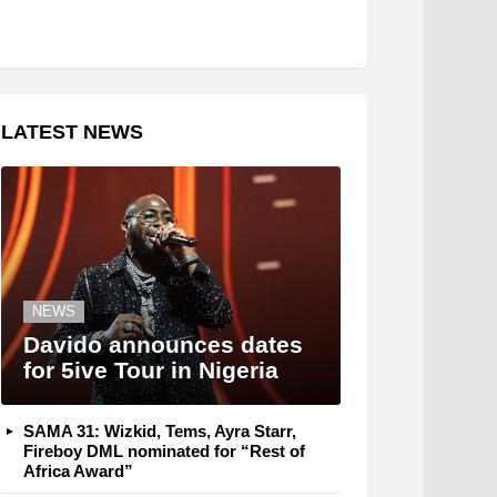
LATEST NEWS
NEWS
Davido announces dates
for 5ive Tour in Nigeria
SAMA 31: Wizkid, Tems, Ayra Starr,
Fireboy DML nominated for “Rest of
Africa Award”