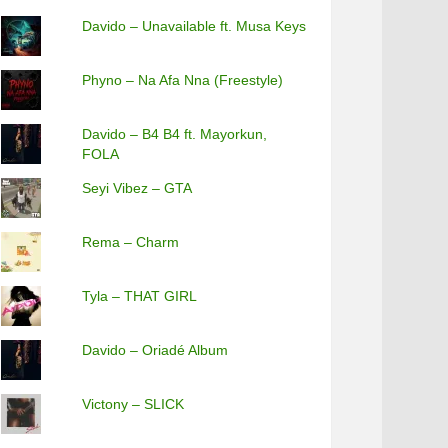
Davido – Unavailable ft. Musa Keys
Phyno – Na Afa Nna (Freestyle)
Davido – B4 B4 ft. Mayorkun,
FOLA
Seyi Vibez – GTA
Rema – Charm
Tyla – THAT GIRL
Davido – Oriadé Album
Victony – SLICK