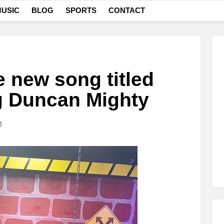
USIC
BLOG
SPORTS
CONTACT
e new song titled
ng Duncan Mighty
M