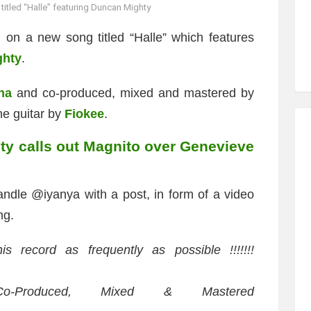
titled “Halle” featuring Duncan Mighty
 on a new song titled “Halle” which features
ghty
.
ha
and co-produced, mixed and mastered by
the guitar by
Fiokee
.
y calls out Magnito over Genevieve
handle @iyanya with a post, in form of a video
ng.
is record as frequently as possible !!!!!!!
o-Produced, Mixed & Mastered