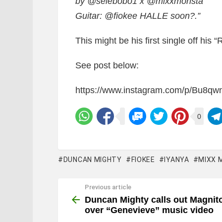
by @selebobo1 x @mixxmonsta
Guitar: @fiokee HALLE soon?.”
This might be his first single off his “
See post below:
https://www.instagram.com/p/Bu8qw
0
DUNCAN MIGHTY
FIOKEE
IYANYA
MIXX 
Previous article
See
more
Duncan Mighty calls out Magnit
over “Genevieve” music video