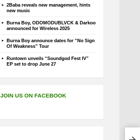
2Baba reveals new management, hints
new music
Burna Boy, ODOMODUBLVCK & Darkoo
announced for Wireless 2025
Burna Boy announce dates for “No Sign
Of Weakness” Tour
Runtown unveils “Soundgod Fest IV”
EP set to drop June 27
JOIN US ON FACEBOOK
Peru