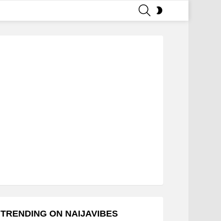
SEARCH
SWITCH
SKIN
TRENDING ON NAIJAVIBES