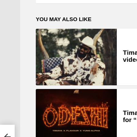
YOU MAY ALSO LIKE
Tima
vide
Tima
for 
er