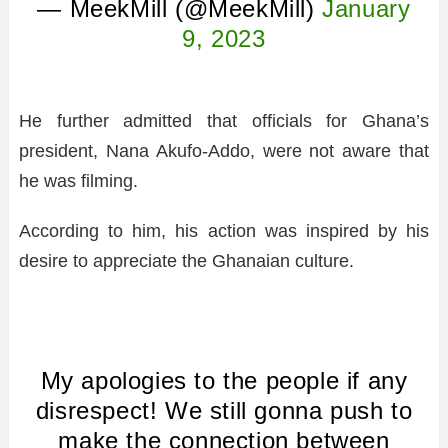
— MeekMill (@MeekMill)
January
9, 2023
He further admitted that officials for Ghana’s
president, Nana Akufo-Addo, were not aware that
he was filming.
According to him, his action was inspired by his
desire to appreciate the Ghanaian culture.
My apologies to the people if any
disrespect! We still gonna push to
make the connection between