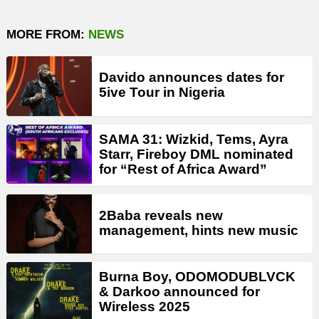
MORE FROM:
NEWS
Davido announces dates for
5ive Tour in Nigeria
SAMA 31: Wizkid, Tems, Ayra
Starr, Fireboy DML nominated
for “Rest of Africa Award”
2Baba reveals new
management, hints new music
Burna Boy, ODOMODUBLVCK
& Darkoo announced for
Wireless 2025