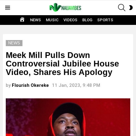
SEAR
S
Menu
S
HOME
NEWS
MUSIC
VIDEOS
BLOG
SPORTS
NEWS
Meek Mill Pulls Down
Controversial Jubilee House
Video, Shares His Apology
by
Flourish Okereke
11 Jan, 2023, 9:48 PM