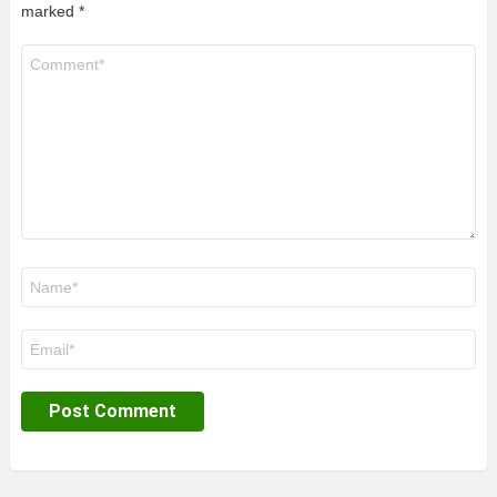
marked
*
Comment
*
Name
*
Email
*