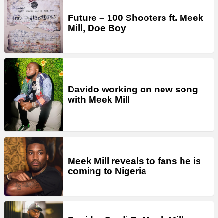
Future – 100 Shooters ft. Meek
Mill, Doe Boy
Davido working on new song
with Meek Mill
Meek Mill reveals to fans he is
coming to Nigeria