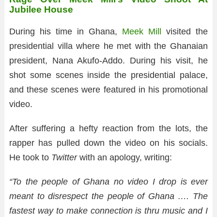
Jubilee House
During his time in Ghana,
Meek Mill
visited the
presidential villa where he met with the Ghanaian
president, Nana Akufo-Addo. During his visit, he
shot some scenes inside the presidential palace,
and these scenes were featured in his promotional
video.
After suffering a hefty reaction from the lots, the
rapper has pulled down the video on his socials.
He took to
Twitter
with an apology, writing:
“To the people of Ghana no video I drop is ever
meant to disrespect the people of Ghana …. The
fastest way to make connection is thru music and I