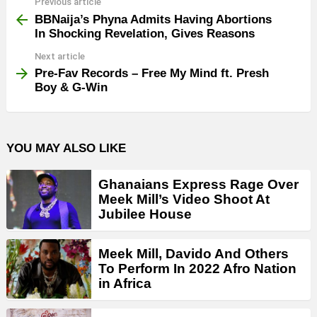
Previous article
See
more
BBNaija’s Phyna Admits Having Abortions
In Shocking Revelation, Gives Reasons
Next article
Pre-Fav Records – Free My Mind ft. Presh
Boy & G-Win
YOU MAY ALSO LIKE
Ghanaians Express Rage Over
Meek Mill’s Video Shoot At
Jubilee House
Meek Mill, Davido And Others
To Perform In 2022 Afro Nation
in Africa