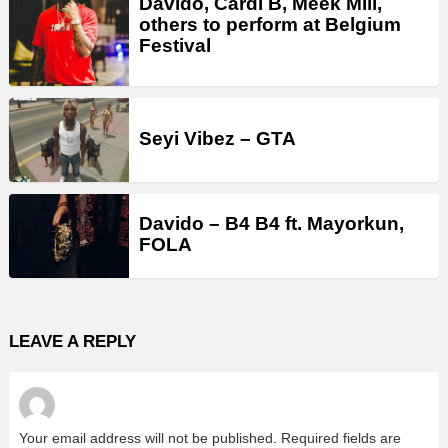
Davido, Cardi B, Meek Mill,
others to perform at Belgium
Festival
Seyi Vibez – GTA
Davido – B4 B4 ft. Mayorkun,
FOLA
LEAVE A REPLY
Your email address will not be published.
Required fields are