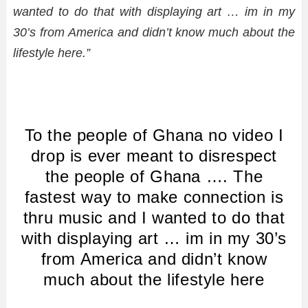
wanted to do that with displaying art … im in my
30’s from America and didn’t know much about the
lifestyle here.”
To the people of Ghana no video I
drop is ever meant to disrespect
the people of Ghana …. The
fastest way to make connection is
thru music and I wanted to do that
with displaying art … im in my 30’s
from America and didn’t know
much about the lifestyle here