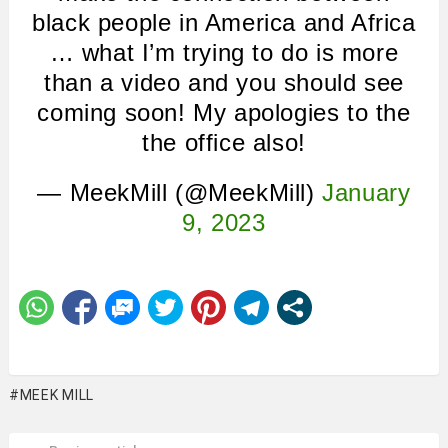
black people in America and Africa
… what I’m trying to do is more
than a video and you should see
coming soon! My apologies to the
the office also!
— MeekMill (@MeekMill)
January
9, 2023
MEEK MILL