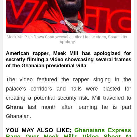
Meek Mill Pulls Down Controversial Jubilee House Video, Shares His
Apology
American rapper, Meek Mill has apologized for
secretly filming a video showcasing several frames
of the Ghanaian presidential villa.
The video featured the rapper singing in the
palace’s corridors and halls were blasted for
creating a potential security risk. Mill travelled to
Ghana
last month after learning he is part
Ghanaian.
YOU MAY ALSO LIKE;
Ghanaians Express
Rage Over Meek Mill’s Video Shoot At