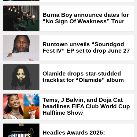
Burna Boy announce dates for
“No Sign Of Weakness” Tour
Runtown unveils “Soundgod
Fest IV” EP set to drop June 27
Olamide drops star-studded
tracklist for “Olamidé” album
Tems, J Balvin, and Doja Cat
headlines FIFA Club World Cup
Halftime Show
Headies Awards 2025: