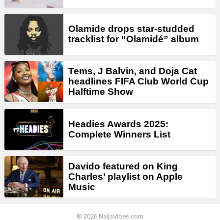
Olamide drops star-studded
tracklist for “Olamidé” album
Tems, J Balvin, and Doja Cat
headlines FIFA Club World Cup
Halftime Show
Headies Awards 2025:
Complete Winners List
Davido featured on King
Charles’ playlist on Apple
Music
© 2026 NaijaVibes.com