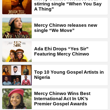
stirring single “When You Say
A Thing”
Mercy Chinwo releases new
single “We Move”
Ada Ehi Drops “Yes Sir”
Featuring Mercy Chinwo
Top 10 Young Gospel Artists in
Nigeria
Mercy Chinwo Wins Best
International Act In UK’s
Premier Gospel Awards