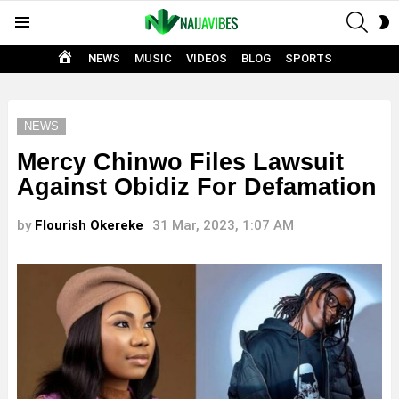
SEAR
S
Menu
S
HOME
NEWS
MUSIC
VIDEOS
BLOG
SPORTS
NEWS
Mercy Chinwo Files Lawsuit
Against Obidiz For Defamation
by
Flourish Okereke
31 Mar, 2023, 1:07 AM