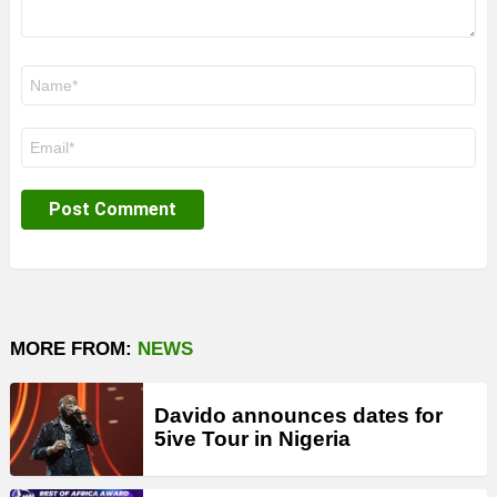
Name
*
Email
*
MORE FROM:
NEWS
Davido announces dates for
5ive Tour in Nigeria