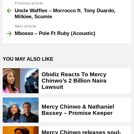
Previous article
See
more
Uncle Waffles – Morrocco ft. Tony Duardo,
Milkiee, Scumie
Next article
Mbosso – Pole Ft Ruby (Acoustic)
YOU MAY ALSO LIKE
Obidiz Reacts To Mercy
Chinwo’s 2 Billion Naira
Lawsuit
Mercy Chinwo & Nathaniel
Bassey – Promise Keeper
Mercy Chinwo releases soul-