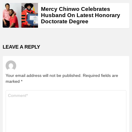
Mercy Chinwo Celebrates
Husband On Latest Honorary
Doctorate Degree
LEAVE A REPLY
Your email address will not be published.
Required fields are
marked
*
Comment
*