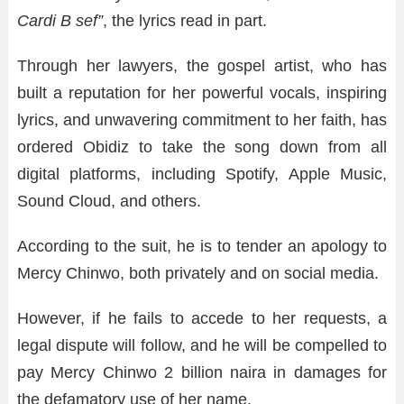
Cardi B sef”
, the lyrics read in part.
Through her lawyers, the gospel artist, who has
built a reputation for her powerful vocals, inspiring
lyrics, and unwavering commitment to her faith, has
ordered Obidiz to take the song down from all
digital platforms, including Spotify, Apple Music,
Sound Cloud, and others.
According to the suit, he is to tender an apology to
Mercy Chinwo, both privately and on social media.
However, if he fails to accede to her requests, a
legal dispute will follow, and he will be compelled to
pay Mercy Chinwo 2 billion naira in damages for
the defamatory use of her name.