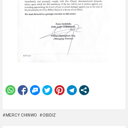
MERCY CHINWO
OBIDIZ