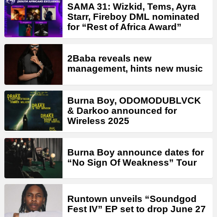
SAMA 31: Wizkid, Tems, Ayra
Starr, Fireboy DML nominated
for “Rest of Africa Award”
2Baba reveals new
management, hints new music
Burna Boy, ODOMODUBLVCK
& Darkoo announced for
Wireless 2025
Burna Boy announce dates for
“No Sign Of Weakness” Tour
Runtown unveils “Soundgod
Fest IV” EP set to drop June 27