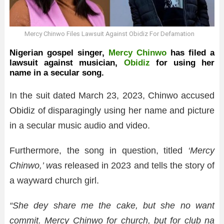
Mercy Chinwo Files Lawsuit Against Obidiz For Defamation
Nigerian gospel singer,
Mercy Chinwo
has filed a
lawsuit against musician,
Obidiz
for using her
name in a secular song.
In the suit dated March 23, 2023, Chinwo accused
Obidiz of disparagingly using her name and picture
in a secular music audio and video.
Furthermore, the song in question, titled
‘Mercy
Chinwo,’ w
as released in 2023 and tells the story of
a wayward church girl.
“She dey share me the cake, but she no want
commit. Mercy Chinwo for church, but for club na