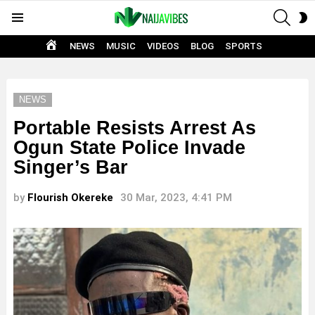
SEAR
S
Menu
S
HOME
NEWS
MUSIC
VIDEOS
BLOG
SPORTS
NEWS
Portable Resists Arrest As
Ogun State Police Invade
Singer’s Bar
by
Flourish Okereke
30 Mar, 2023, 4:41 PM