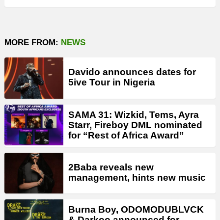
MORE FROM:
NEWS
Davido announces dates for
5ive Tour in Nigeria
SAMA 31: Wizkid, Tems, Ayra
Starr, Fireboy DML nominated
for “Rest of Africa Award”
2Baba reveals new
management, hints new music
Burna Boy, ODOMODUBLVCK
& Darkoo announced for