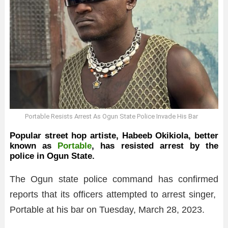
Portable Resists Arrest As Ogun State Police Invade His Bar
Popular street hop artiste, Habeeb Okikiola, better
known as
Portable
, has resisted arrest by the
police in Ogun State.
The Ogun state police command has confirmed
reports that its officers attempted to arrest singer,
Portable at his bar on Tuesday, March 28, 2023.