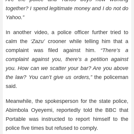
together? I spend legitimate money and I do not do
Yahoo.”
In another video, a police officer further tried to
calm the
‘Zazu’
crooner while telling him that a
complaint was filed against him.
“There’s a
complaint against you, there’s a petition against
you. How can we scatter your bar? Are you above
the law? You can’t give us orders,”
the policeman
said.
Meanwhile, the spokesperson for the state police,
Abimbola Oyeyemi, reportedly told the BBC that
Portable was instructed to report himself to the
police five times but refused to comply.