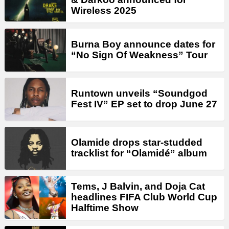
Wireless 2025
Burna Boy announce dates for
“No Sign Of Weakness” Tour
Runtown unveils “Soundgod
Fest IV” EP set to drop June 27
Olamide drops star-studded
tracklist for “Olamidé” album
Tems, J Balvin, and Doja Cat
headlines FIFA Club World Cup
Halftime Show