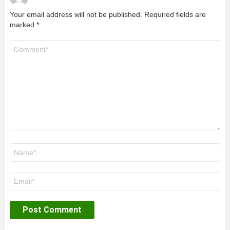
Your email address will not be published.
Required fields are
marked
*
Comment
*
Name
*
Email
*