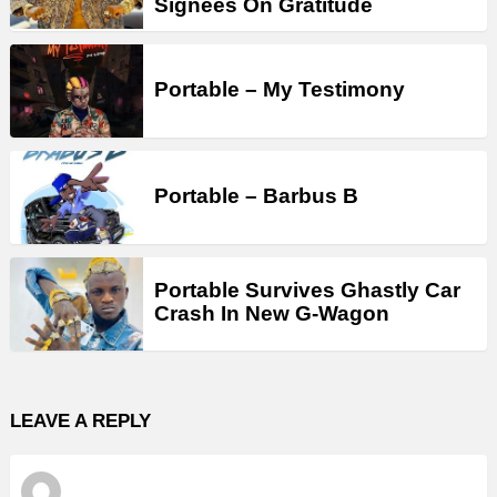
Signees On Gratitude
Portable – My Testimony
Portable – Barbus B
Portable Survives Ghastly Car
Crash In New G-Wagon
LEAVE A REPLY