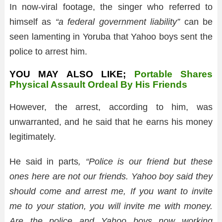
In now-viral footage, the singer who referred to
himself as
“a federal government liability”
can be
seen lamenting in Yoruba that Yahoo boys sent the
police to arrest him.
YOU MAY ALSO LIKE;
Portable Shares
Physical Assault Ordeal By His Friends
However, the arrest, according to him, was
unwarranted, and he said that he earns his money
legitimately.
He said in parts
, “Police is our friend but these
ones here are not our friends. Yahoo boy said they
should come and arrest me, If you want to invite
me to your station, you will invite me with money.
Are the police and Yahoo boys now working