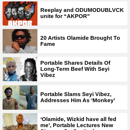
Reeplay and ODUMODUBLVCK
unite for “AKPOR”
20 Artists Olamide Brought To
Fame
Portable Shares Details Of
Long-Term Beef With Seyi
Vibez
Portable Slams Seyi Vibez,
Addresses Him As ‘Monkey’
‘Olamide, Wizkid have all fed
me’, Portable Lectures New