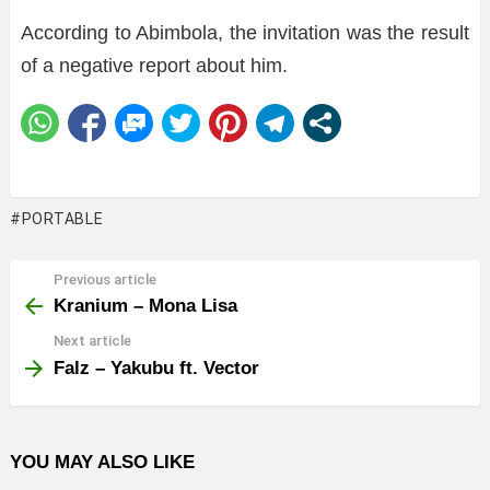
According to Abimbola, the invitation was the result
of a negative report about him.
PORTABLE
Previous article
See
more
Kranium – Mona Lisa
Next article
Falz – Yakubu ft. Vector
YOU MAY ALSO LIKE