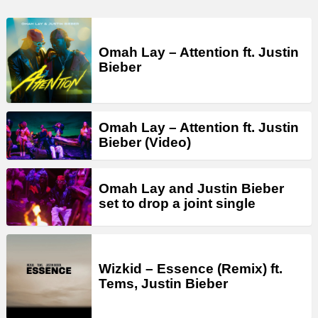
Omah Lay – Attention ft. Justin
Bieber
Omah Lay – Attention ft. Justin
Bieber (Video)
Omah Lay and Justin Bieber
set to drop a joint single
Wizkid – Essence (Remix) ft.
Tems, Justin Bieber