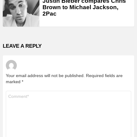
Justin Bieber compares Chris
Brown to Michael Jackson,
2Pac
LEAVE A REPLY
Your email address will not be published.
Required fields are
marked
*
Comment
*