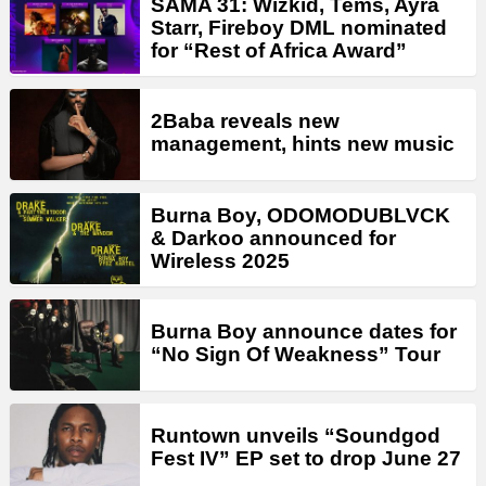
SAMA 31: Wizkid, Tems, Ayra
Starr, Fireboy DML nominated
for “Rest of Africa Award”
2Baba reveals new
management, hints new music
Burna Boy, ODOMODUBLVCK
& Darkoo announced for
Wireless 2025
Burna Boy announce dates for
“No Sign Of Weakness” Tour
Runtown unveils “Soundgod
Fest IV” EP set to drop June 27