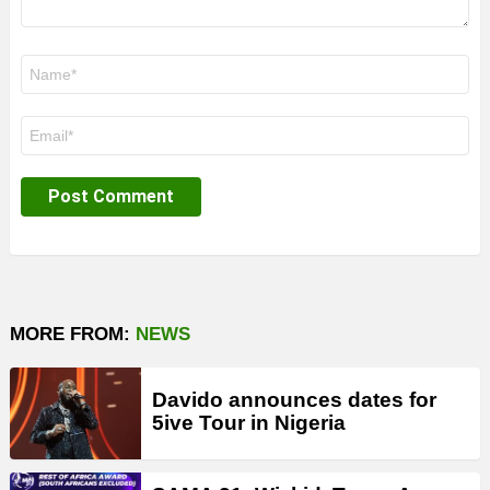
Name
*
Email
*
MORE FROM:
NEWS
Davido announces dates for
5ive Tour in Nigeria