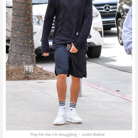
Pray for me, I’m struggling – Justin Bieber