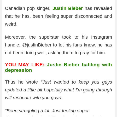
Canadian pop singer,
Justin Bieber
has revealed
that he has, been feeling super disconnected and
weird.
Moreover, the superstar took to his Instagram
handle: @justinBieber to let his fans know, he has
not been doing well, asking them to pray for him.
YOU MAY LIKE:
Justin Bieber battling with
depression
Thus he wrote
“Just wanted to keep you guys
updated a little bit hopefully what I’m going through
will resonate with you guys.
“Been struggling a lot. Just feeling super