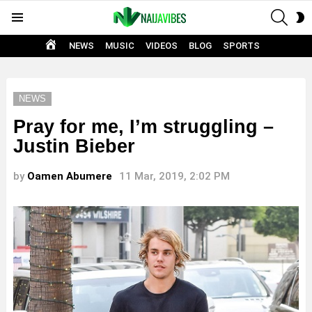
SEAR
S
Menu
S
HOME
NEWS
MUSIC
VIDEOS
BLOG
SPORTS
NEWS
Pray for me, I’m struggling –
Justin Bieber
by
Oamen Abumere
11 Mar, 2019, 2:02 PM