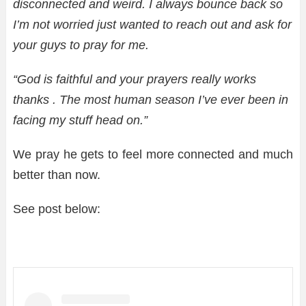
disconnected and weird. I always bounce back so
I’m not worried just wanted to reach out and ask for
your guys to pray for me.
“God is faithful and your prayers really works
thanks . The most human season I’ve ever been in
facing my stuff head on.”
We pray he gets to feel more connected and much
better than now.
See post below: