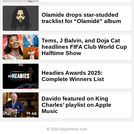
Olamide drops star-studded
tracklist for “Olamidé” album
Tems, J Balvin, and Doja Cat
headlines FIFA Club World Cup
Halftime Show
Headies Awards 2025:
Complete Winners List
Davido featured on King
Charles’ playlist on Apple
Music
© 2026 NaijaVibes.com