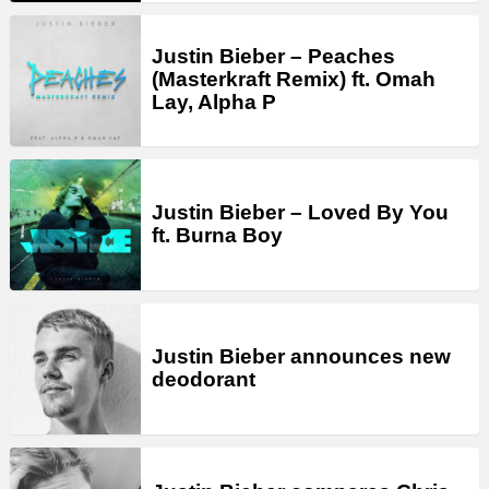
Justin Bieber – Peaches
(Masterkraft Remix) ft. Omah
Lay, Alpha P
Justin Bieber – Loved By You
ft. Burna Boy
Justin Bieber announces new
deodorant