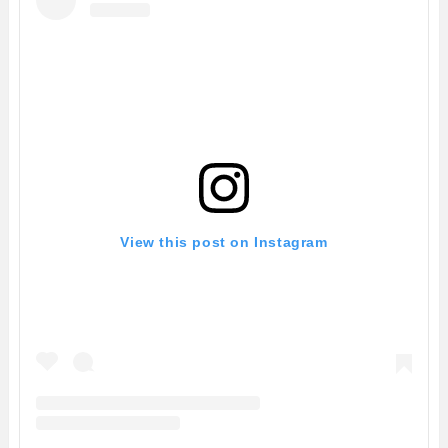
View this post on Instagram