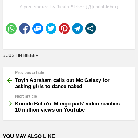
A post shared by Justin Bieber (@justinbieber)
JUSTIN BIEBER
Previous article
See
more
Toyin Abraham calls out Mc Galaxy for
asking girls to dance naked
Next article
Korede Bello’s ‘Mungo park’ video reaches
10 million views on YouTube
YOU MAY ALSO LIKE