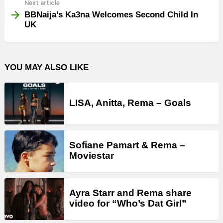
Next article
BBNaija’s Ka3na Welcomes Second Child In
UK
YOU MAY ALSO LIKE
LISA, Anitta, Rema – Goals
Sofiane Pamart & Rema –
Moviestar
Ayra Starr and Rema share
video for “Who’s Dat Girl”