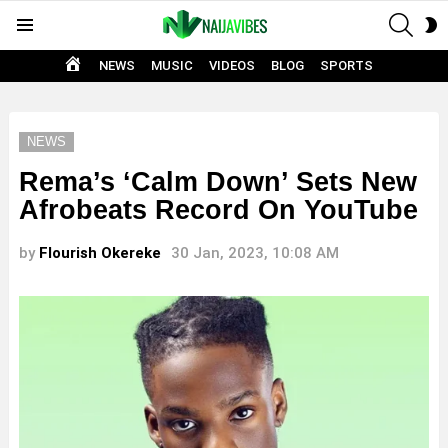
SEAR
S
Menu
S
HOME
NEWS
MUSIC
VIDEOS
BLOG
SPORTS
NEWS
Rema’s ‘Calm Down’ Sets New
Afrobeats Record On YouTube
by
Flourish Okereke
30 Jan, 2023, 10:08 AM