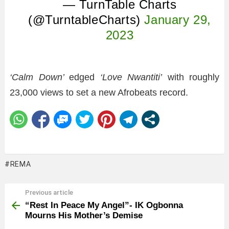
— TurnTable Charts
(@TurntableCharts)
January 29,
2023
‘Calm Down’
edged
‘Love Nwantiti’
with roughly
23,000 views to set a new Afrobeats record.
REMA
Previous article
See
more
“Rest In Peace My Angel”- IK Ogbonna
Mourns His Mother’s Demise