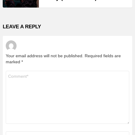
LEAVE A REPLY
Your email address will not be published.
Required fields are
marked
*
Comment
*
Name