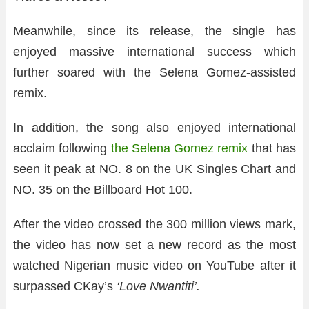
Meanwhile, since its release, the single has
enjoyed massive international success which
further soared with the Selena Gomez-assisted
remix.
In addition, the song also enjoyed international
acclaim following
the Selena Gomez remix
that has
seen it peak at NO. 8 on the UK Singles Chart and
NO. 35 on the Billboard Hot 100.
After the video crossed the 300 million views mark,
the video has now set a new record as the most
watched Nigerian music video on YouTube after it
surpassed CKay’s
‘Love Nwantiti’.