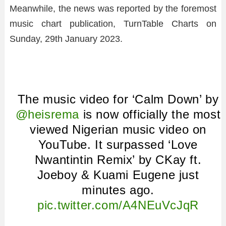
Meanwhile, the news was reported by the foremost
music chart publication, TurnTable Charts on
Sunday, 29th January 2023.
The music video for ‘Calm Down’ by
@heisrema
is now officially the most
viewed Nigerian music video on
YouTube. It surpassed ‘Love
Nwantintin Remix’ by CKay ft.
Joeboy & Kuami Eugene just
minutes ago.
pic.twitter.com/A4NEuVcJqR