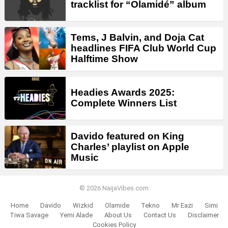
tracklist for “Olamidé” album
Tems, J Balvin, and Doja Cat
headlines FIFA Club World Cup
Halftime Show
Headies Awards 2025:
Complete Winners List
Davido featured on King
Charles’ playlist on Apple
Music
© 2026 NaijaVibes.com
Home
Davido
Wizkid
Olamide
Tekno
Mr Eazi
Simi
Tiwa Savage
Yemi Alade
About Us
Contact Us
Disclaimer
Cookies Policy