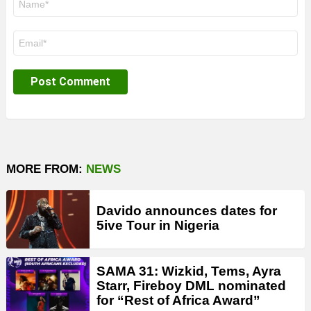
*
Email
*
MORE FROM:
NEWS
Davido announces dates for
5ive Tour in Nigeria
SAMA 31: Wizkid, Tems, Ayra
Starr, Fireboy DML nominated
for “Rest of Africa Award”