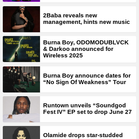
2Baba reveals new
management, hints new music
Burna Boy, ODOMODUBLVCK
& Darkoo announced for
Wireless 2025
Burna Boy announce dates for
“No Sign Of Weakness” Tour
Runtown unveils “Soundgod
Fest IV” EP set to drop June 27
Olamide drops star-studded