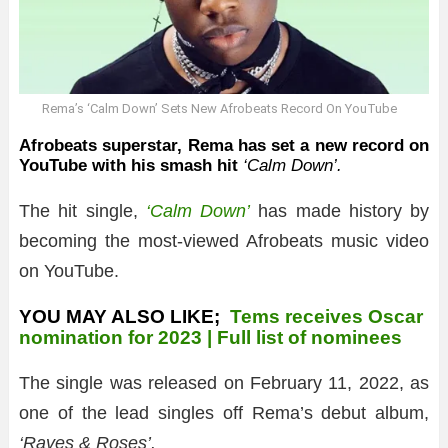
Rema’s ‘Calm Down’ Sets New Afrobeats Record On YouTube
Afrobeats superstar, Rema has set a new record on
YouTube with his smash hit
‘Calm Down’.
The hit single,
‘Calm Down’
has made history by
becoming the most-viewed Afrobeats music video
on YouTube.
YOU MAY ALSO LIKE;
Tems receives Oscar
nomination for 2023 | Full list of nominees
The single was released on February 11, 2022, as
one of the lead singles off Rema’s debut album,
‘Raves & Roses’.