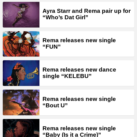
Ayra Starr and Rema pair up for
“Who’s Dat Girl”
Rema releases new single
“FUN”
Rema releases new dance
single “KELEBU”
Rema releases new single
“Bout U”
Rema releases new single
“Baby (Is it a Crime)”