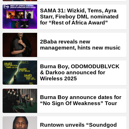
SAMA 31: Wizkid, Tems, Ayra
Starr, Fireboy DML nominated
for “Rest of Africa Award”
2Baba reveals new
management, hints new music
Burna Boy, ODOMODUBLVCK
& Darkoo announced for
Wireless 2025
Burna Boy announce dates for
“No Sign Of Weakness” Tour
Runtown unveils “Soundgod