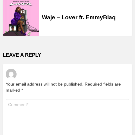
Waje – Lover ft. EmmyBlaq
LEAVE A REPLY
Your email address will not be published.
Required fields are
marked
*
Comment
*