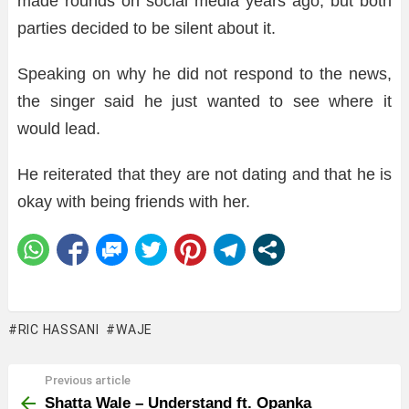
made rounds on social media years ago, but both
parties decided to be silent about it.
Speaking on why he did not respond to the news,
the singer said he just wanted to see where it
would lead.
He reiterated that they are not dating and that he is
okay with being friends with her.
RIC HASSANI
WAJE
Previous article
See
more
Shatta Wale – Understand ft. Opanka