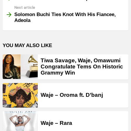
Next article
Solomon Buchi Ties Knot With His Fiancee,
Adeola
YOU MAY ALSO LIKE
Tiwa Savage, Waje, Omawumi
Congratulate Tems On Historic
Grammy Win
Waje – Oroma ft. D’banj
Waje – Rara