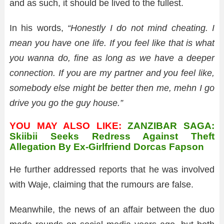
and as such, it should be lived to the fullest.
In his words,
“Honestly I do not mind cheating. I
mean you have one life. If you feel like that is what
you wanna do, fine as long as we have a deeper
connection. If you are my partner and you feel like,
somebody else might be better then me, mehn I go
drive you go the guy house.”
YOU MAY ALSO LIKE:
ZANZIBAR SAGA:
Skiibii Seeks Redress Against Theft
Allegation By Ex-Girlfriend Dorcas Fapson
He further addressed reports that he was involved
with Waje, claiming that the rumours are false.
Meanwhile, the news of an affair between the duo