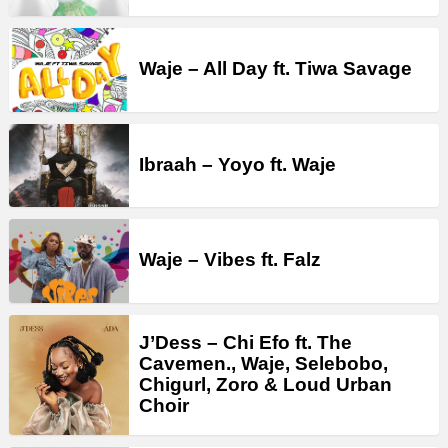
Waje – All Day ft. Tiwa Savage
Ibraah – Yoyo ft. Waje
Waje – Vibes ft. Falz
J’Dess – Chi Efo ft. The
Cavemen., Waje, Selebobo,
Chigurl, Zoro & Loud Urban
Choir