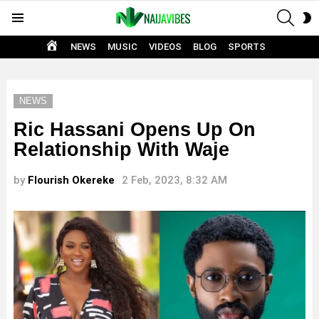
SEAR
S
Menu
S
HOME
NEWS
MUSIC
VIDEOS
BLOG
SPORTS
NEWS
Ric Hassani Opens Up On
Relationship With Waje
by
Flourish Okereke
2 Feb, 2023, 8:32 AM