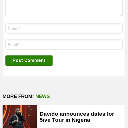
Name
*
Email
*
MORE FROM:
NEWS
Davido announces dates for
5ive Tour in Nigeria