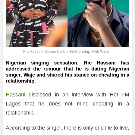
Ric Hassani Opens Up On Relationship With Waje
Nigerian singing sensation, Ric Hassani has
addressed the rumour that he is dating Nigerian
singer, Waje and shared his stance on cheating in a
relationship.
Hassani
disclosed in an interview with Hot FM
Lagos that he does not mind cheating in a
relationship.
According to the singer, there is only one life to live,