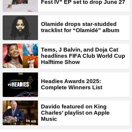
Fest IV” EP set to drop June 27
Olamide drops star-studded
tracklist for “Olamidé” album
Tems, J Balvin, and Doja Cat
headlines FIFA Club World Cup
Halftime Show
Headies Awards 2025:
Complete Winners List
Davido featured on King
Charles’ playlist on Apple
Music