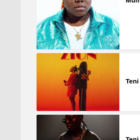
Mum
Teni
Teni