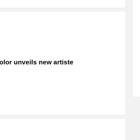
olor unveils new artiste