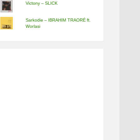
Victony – SLICK
Sarkodie – IBRAHIM TRAORÉ ft.
Worlasi