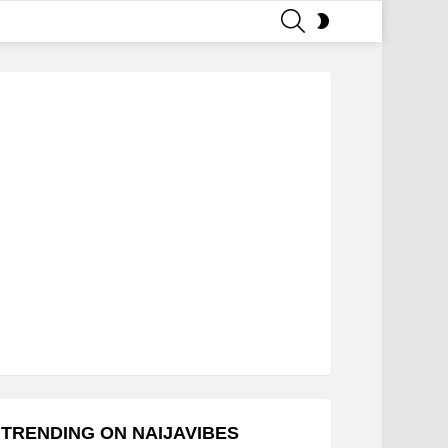
SEARCH
SWITCH
SKIN
TRENDING ON NAIJAVIBES