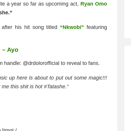
ite a year so far as upcoming act,
Ryan Omo
she.”
fter his hit song titled
“Nkwobi”
featuring
D – Ayo
m handle: @drdolorofficial to reveal to fans.
sic up here is about to put out some magic!!!
 me this shit is hot #Tatashe.”
eJImgL/