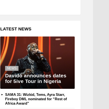
LATEST NEWS
NEWS
Davido announces dates
for 5ive Tour in Nigeria
SAMA 31: Wizkid, Tems, Ayra Starr,
Fireboy DML nominated for “Rest of
Africa Award”