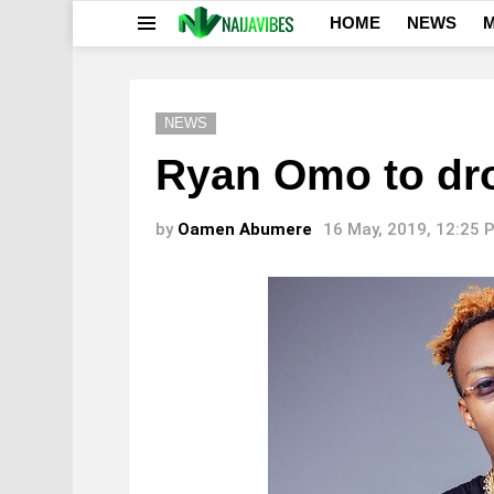
HOME
NEWS
M
Menu
NEWS
Ryan Omo to dr
by
Oamen Abumere
16 May, 2019, 12:25 