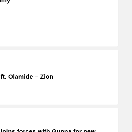
my”
 ft. Olamide – Zion
 joins forces with Gunna for new