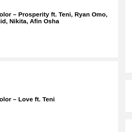
olor – Prosperity ft. Teni, Ryan Omo,
id, Nikita, Afin Osha
olor – Love ft. Teni