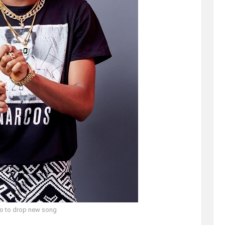
o to drop new song