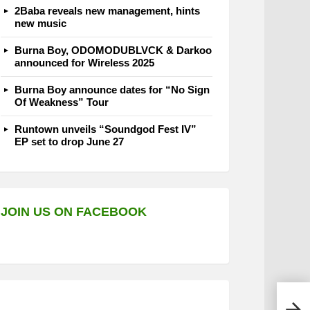
2Baba reveals new management, hints
new music
Burna Boy, ODOMODUBLVCK & Darkoo
announced for Wireless 2025
Burna Boy announce dates for “No Sign
Of Weakness” Tour
Runtown unveils “Soundgod Fest IV”
EP set to drop June 27
JOIN US ON FACEBOOK
Terr