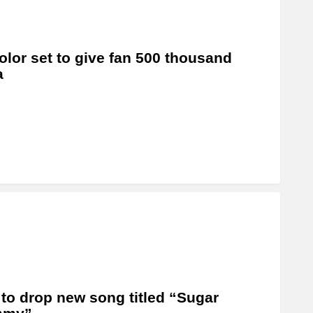
olor set to give fan 500 thousand
a
 to drop new song titled “Sugar