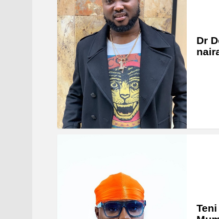
Dr D
nair
Teni