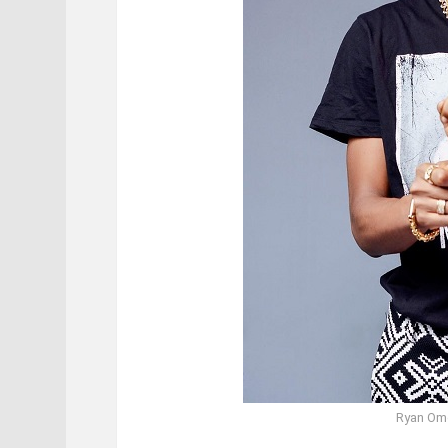
Ryan Om