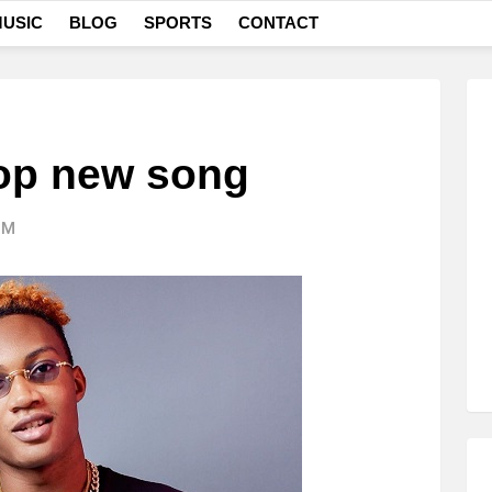
USIC
BLOG
SPORTS
CONTACT
op new song
PM