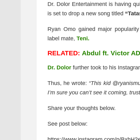
Dr. Dolor Entertainment is having qu
is set to drop a new song titled
“Tata
Ryan Omo gained major popularity a
label mate,
Teni.
RELATED:
Abdul ft. Victor A
Dr. Dolor
further took to his Instagra
Thus, he wrote:
“This kid @ryanismu
I’m sure you can’t see it coming, trust
Share your thoughts below.
See post below:
https://www.instagram.com/p/BxhH2