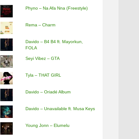
Phyno – Na Afa Nna (Freestyle)
Rema – Charm
Davido – B4 B4 ft. Mayorkun,
FOLA
Seyi Vibez – GTA
Tyla – THAT GIRL
Davido – Oriadé Album
Davido – Unavailable ft. Musa Keys
Young Jonn – Elumelu