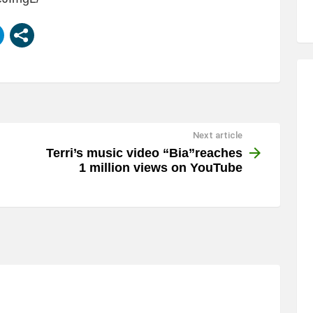
Next article
Terri’s music video “Bia”reaches
1 million views on YouTube