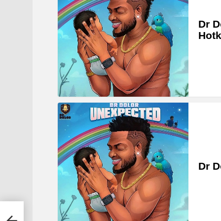
Dr D
Hotk
Dr D
ches