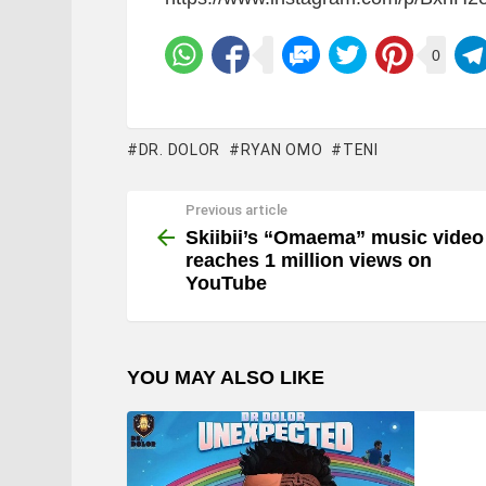
0
DR. DOLOR
RYAN OMO
TENI
Previous article
See
more
Skiibii’s “Omaema” music video
reaches 1 million views on
YouTube
YOU MAY ALSO LIKE