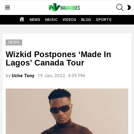
SEAR
S
Menu
S
HOME
NEWS
MUSIC
VIDEOS
BLOG
SPORTS
NEWS
Wizkid Postpones ‘Made In
Lagos’ Canada Tour
by
Uche Tony
19 Jan, 2022, 4:09 PM