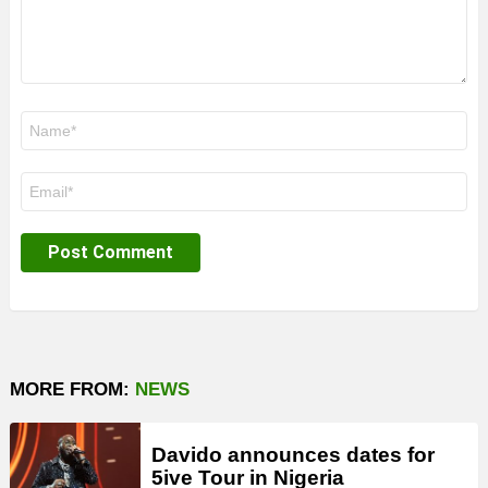
Name
*
Email
*
MORE FROM:
NEWS
Davido announces dates for
5ive Tour in Nigeria