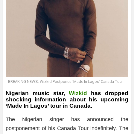
BREAKING NEWS: Wizkid Postpones ‘Made In Lagos’ Canada Tour
Nigerian music star,
Wizkid
has dropped
shocking information about his upcoming
‘Made In Lagos’ tour in Canada.
The Nigerian singer has announced the
postponement of his Canada Tour indefinitely. The