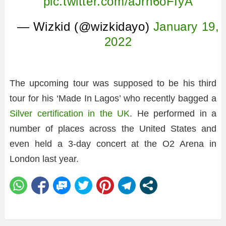
pic.twitter.com/aJrh6oFIyA
— Wizkid (@wizkidayo)
January 19,
2022
The upcoming tour was supposed to be his third
tour for his ‘Made In Lagos’ who recently bagged a
Silver certification in the UK
. He performed in a
number of places across the United States and
even held a 3-day concert at the O2 Arena in
London last year.