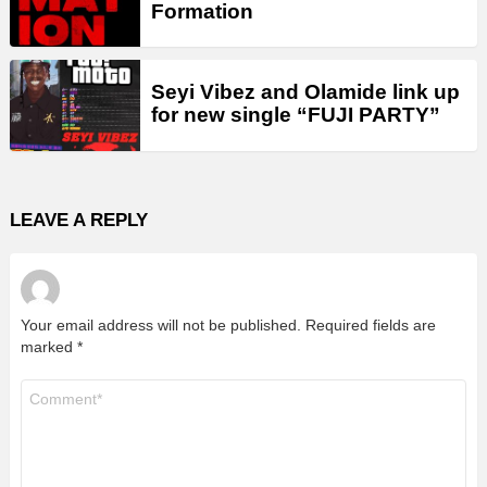
Formation
Seyi Vibez and Olamide link up
for new single “FUJI PARTY”
LEAVE A REPLY
Your email address will not be published.
Required fields are
marked
*
Comment
*