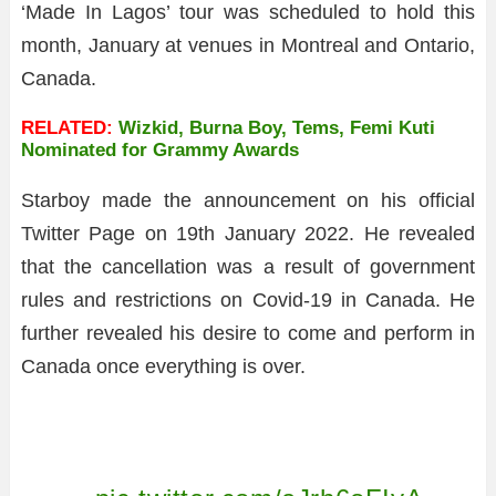
‘Made In Lagos’ tour was scheduled to hold this
month, January at venues in Montreal and Ontario,
Canada.
RELATED:
Wizkid, Burna Boy, Tems, Femi Kuti
Nominated for Grammy Awards
Starboy made the announcement on his official
Twitter Page on 19th January 2022. He revealed
that the cancellation was a result of government
rules and restrictions on Covid-19 in Canada. He
further revealed his desire to come and perform in
Canada once everything is over.