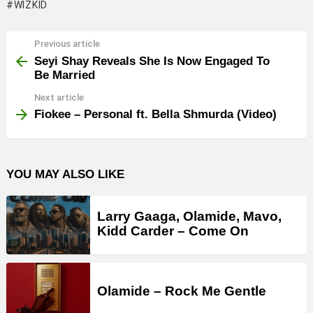
WIZKID
Previous article
See
more
Seyi Shay Reveals She Is Now Engaged To
Be Married
Next article
Fiokee – Personal ft. Bella Shmurda (Video)
YOU MAY ALSO LIKE
Larry Gaaga, Olamide, Mavo,
Kidd Carder – Come On
Olamide – Rock Me Gentle