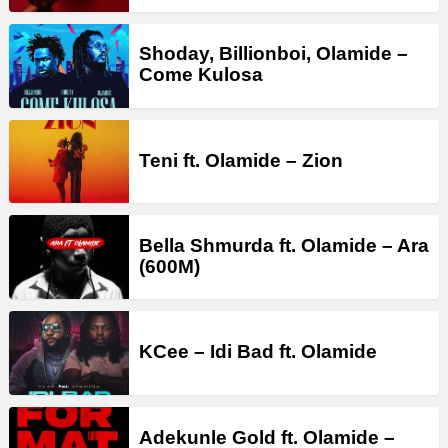
Shoday, Billionboi, Olamide –
Come Kulosa
Teni ft. Olamide – Zion
Bella Shmurda ft. Olamide – Ara
(600M)
KCee – Idi Bad ft. Olamide
Adekunle Gold ft. Olamide –