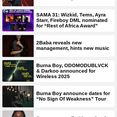
SAMA 31: Wizkid, Tems, Ayra
Starr, Fireboy DML nominated
for “Rest of Africa Award”
2Baba reveals new
management, hints new music
Burna Boy, ODOMODUBLVCK
& Darkoo announced for
Wireless 2025
Burna Boy announce dates for
“No Sign Of Weakness” Tour