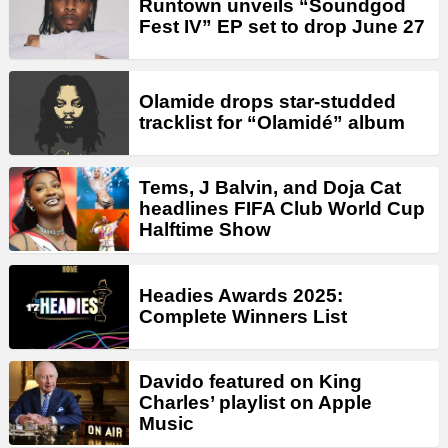
Runtown unveils “Soundgod
Fest IV” EP set to drop June 27
Olamide drops star-studded
tracklist for “Olamidé” album
Tems, J Balvin, and Doja Cat
headlines FIFA Club World Cup
Halftime Show
Headies Awards 2025:
Complete Winners List
Davido featured on King
Charles’ playlist on Apple
Music