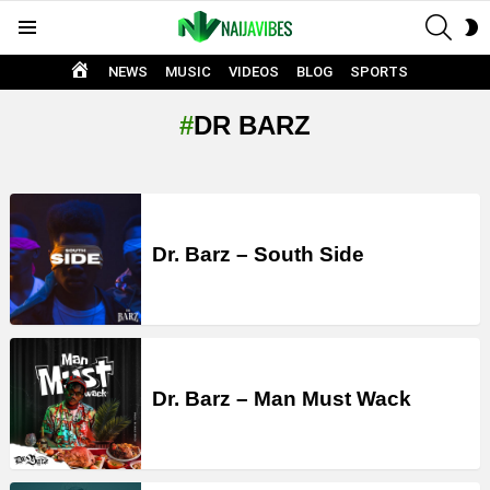
SEAR
S
Menu
S
HOME
NEWS
MUSIC
VIDEOS
BLOG
SPORTS
DR BARZ
LATEST
STORIES
Dr. Barz – South Side
Dr. Barz – Man Must Wack