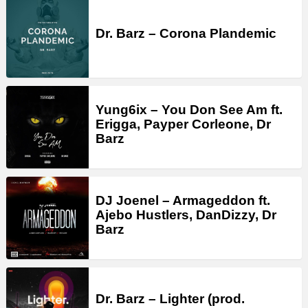
Dr. Barz – Corona Plandemic
Yung6ix – You Don See Am ft.
Erigga, Payper Corleone, Dr
Barz
DJ Joenel – Armageddon ft.
Ajebo Hustlers, DanDizzy, Dr
Barz
Dr. Barz – Lighter (prod.