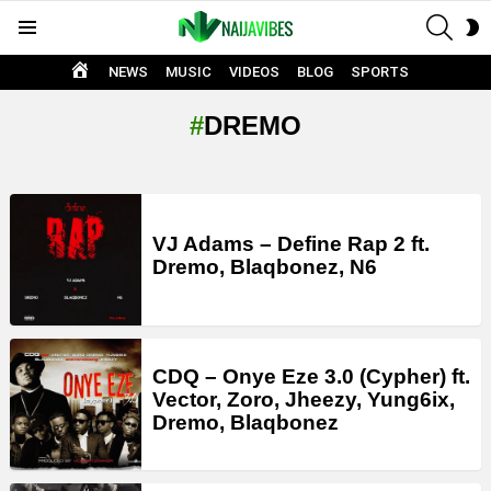
SEAR
S
Menu
S
HOME
NEWS
MUSIC
VIDEOS
BLOG
SPORTS
DREMO
LATEST
STORIES
VJ Adams – Define Rap 2 ft.
Dremo, Blaqbonez, N6
CDQ – Onye Eze 3.0 (Cypher) ft.
Vector, Zoro, Jheezy, Yung6ix,
Dremo, Blaqbonez