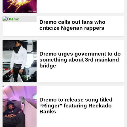
Dremo calls out fans who
criticize Nigerian rappers
Dremo urges government to do
something about 3rd mainland
bridge
Dremo to release song titled
“Ringer” featuring Reekado
Banks