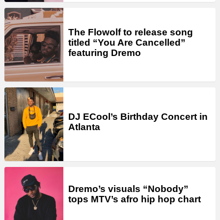
The Flowolf to release song
titled “You Are Cancelled”
featuring Dremo
DJ ECool’s Birthday Concert in
Atlanta
Dremo’s visuals “Nobody”
tops MTV’s afro hip hop chart