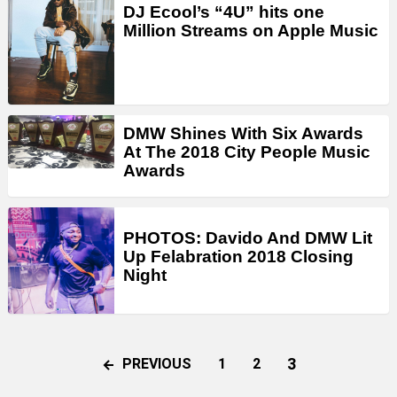
DJ Ecool’s “4U” hits one
Million Streams on Apple Music
DMW Shines With Six Awards
At The 2018 City People Music
Awards
PHOTOS: Davido And DMW Lit
Up Felabration 2018 Closing
Night
3
PREVIOUS
1
2