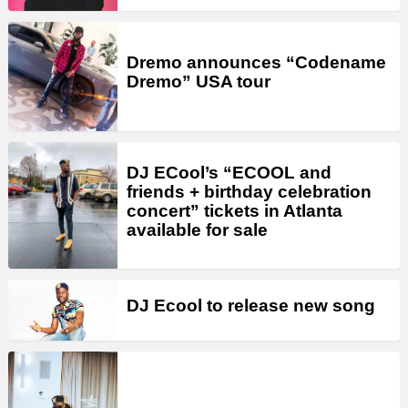
Dremo announces “Codename
Dremo” USA tour
DJ ECool’s “ECOOL and
friends + birthday celebration
concert” tickets in Atlanta
available for sale
DJ Ecool to release new song