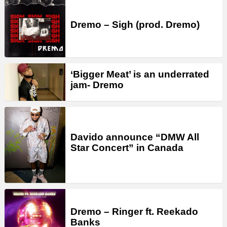
Dremo – Sigh (prod. Dremo)
‘Bigger Meat’ is an underrated
jam- Dremo
Davido announce “DMW All
Star Concert” in Canada
Dremo – Ringer ft. Reekado
Banks