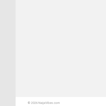
© 2026 NaijaVibes.com