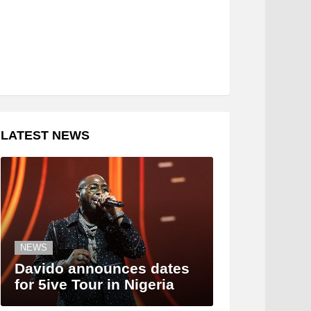
LATEST NEWS
NEWS
Davido announces dates
for 5ive Tour in Nigeria