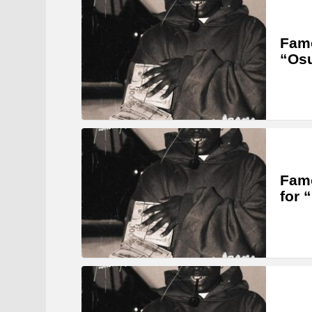
Famo
“Os
Famo
for 