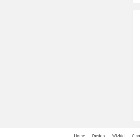
Home
Davido
Wizkid
Ola