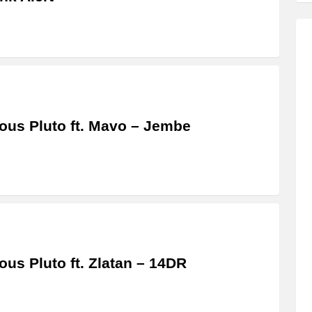
us Pluto ft. Mavo – Jembe
us Pluto ft. Zlatan – 14DR