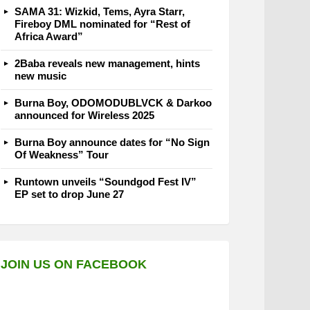
SAMA 31: Wizkid, Tems, Ayra Starr,
Fireboy DML nominated for “Rest of
Africa Award”
2Baba reveals new management, hints
new music
Burna Boy, ODOMODUBLVCK & Darkoo
announced for Wireless 2025
Burna Boy announce dates for “No Sign
Of Weakness” Tour
Runtown unveils “Soundgod Fest IV”
EP set to drop June 27
JOIN US ON FACEBOOK