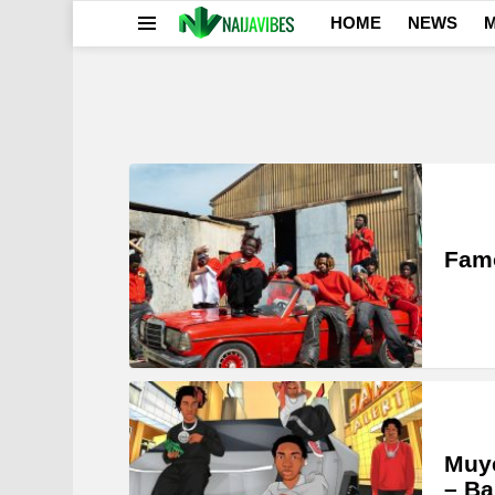
HOME
NEWS
M
Menu
LATEST
STORIES
Famo
Muye
– Ba