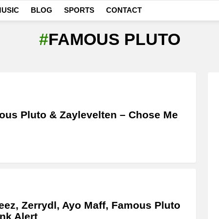
USIC
BLOG
SPORTS
CONTACT
FAMOUS PLUTO
us Pluto & Zaylevelten – Chose Me
ez, Zerrydl, Ayo Maff, Famous Pluto
nk Alert