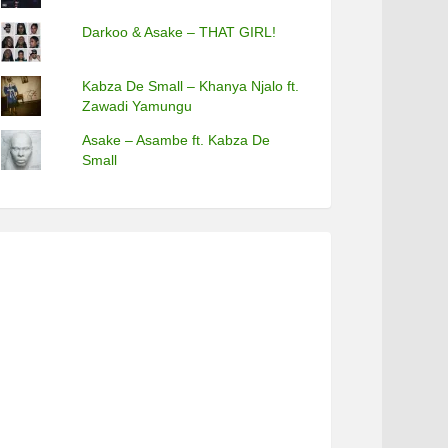
Darkoo & Asake – THAT GIRL!
Kabza De Small – Khanya Njalo ft.
Zawadi Yamungu
Asake – Asambe ft. Kabza De
Small