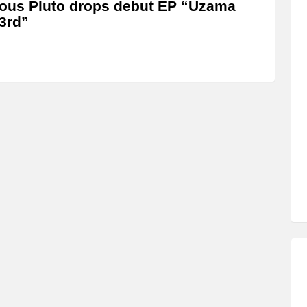
us Pluto drops debut EP “Uzama
3rd”