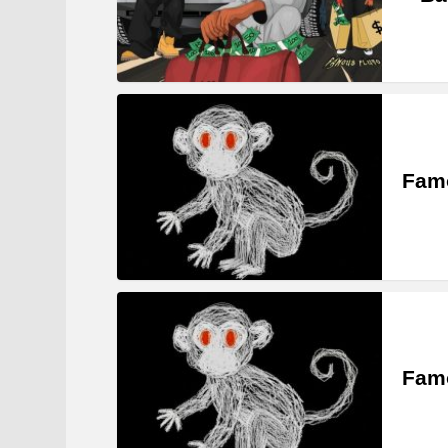
Famo
Famo