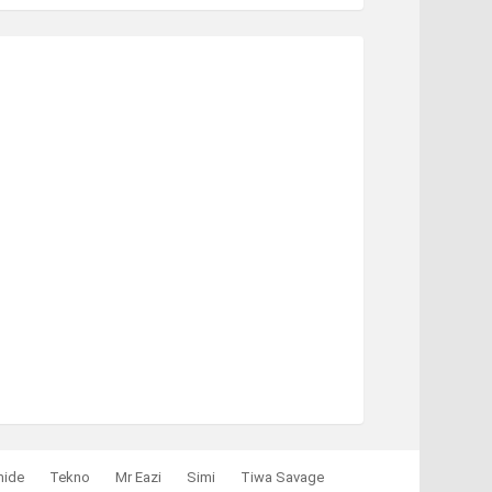
mide
Tekno
Mr Eazi
Simi
Tiwa Savage