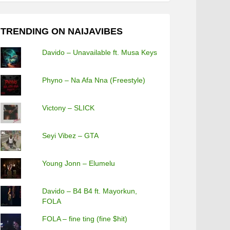
TRENDING ON NAIJAVIBES
Davido – Unavailable ft. Musa Keys
Phyno – Na Afa Nna (Freestyle)
Victony – SLICK
Seyi Vibez – GTA
Young Jonn – Elumelu
Davido – B4 B4 ft. Mayorkun,
FOLA
FOLA – fine ting (fine $hit)