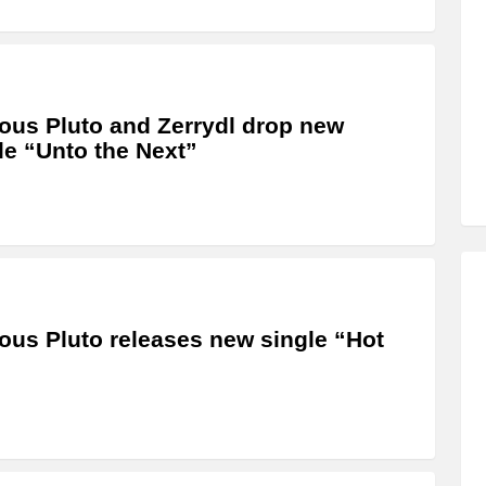
us Pluto and Zerrydl drop new
le “Unto the Next”
us Pluto releases new single “Hot