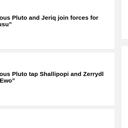
us Pluto and Jeriq join forces for
usu”
us Pluto tap Shallipopi and Zerrydl
“Ewo”