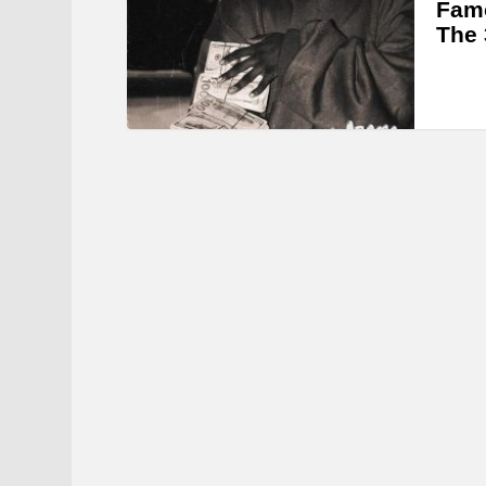
Famo
The 