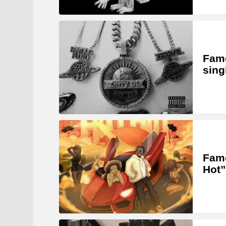
Famo
sing
Famo
Hot”