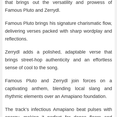
that brings out the versatility and prowess of
Famous Pluto and Zerrydl.
Famous Pluto brings his signature charismatic flow,
delivering verses packed with sharp wordplay and
reflections.
Zerrydl adds a polished, adaptable verse that
brings street-hop authenticity and an effortless
sense of cool to the song.
Famous Pluto and Zerrydl join forces on a
captivating anthem, blending local slang and
rhythmic elements over an Amapiano foundation.
The track’s infectious Amapiano beat pulses with