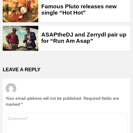
Famous Pluto releases new
single “Hot Hot”
ASAPtheDJ and Zerrydl pair up
for “Run Am Asap”
LEAVE A REPLY
Your email address will not be published.
Required fields are
marked
*
Comment
*