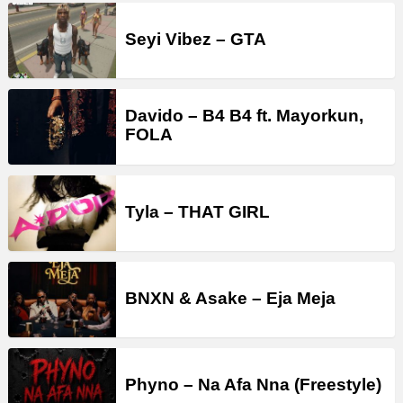
Seyi Vibez – GTA
Davido – B4 B4 ft. Mayorkun,
FOLA
Tyla – THAT GIRL
BNXN & Asake – Eja Meja
Phyno – Na Afa Nna (Freestyle)