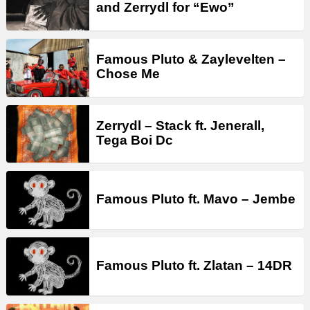
and Zerrydl for “Ewo”
Famous Pluto & Zaylevelten –
Chose Me
Zerrydl – Stack ft. Jenerall,
Tega Boi Dc
Famous Pluto ft. Mavo – Jembe
Famous Pluto ft. Zlatan – 14DR