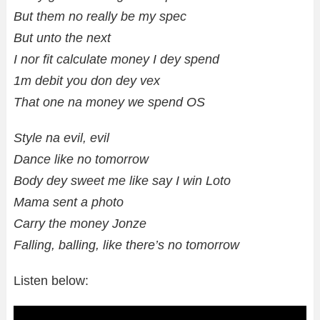
But them no really be my spec
But unto the next
I nor fit calculate money I dey spend
1m debit you don dey vex
That one na money we spend OS
Style na evil, evil
Dance like no tomorrow
Body dey sweet me like say I win Loto
Mama sent a photo
Carry the money Jonze
Falling, balling, like there’s no tomorrow
Listen below: