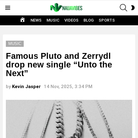
SEAR
S
Menu
S
HOME
NEWS
MUSIC
VIDEOS
BLOG
SPORTS
MUSIC
Famous Pluto and Zerrydl
drop new single “Unto the
Next”
by
Kevin Jasper
14 Nov, 2025, 3:34 PM