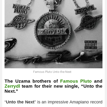
Famous Pluto Unto the Next
The Uzama brothers of
Famous Pluto
and
Zerrydl
team for their new single, “Unto the
Next.”
“
Unto the Next
” is an impressive Amapiano record