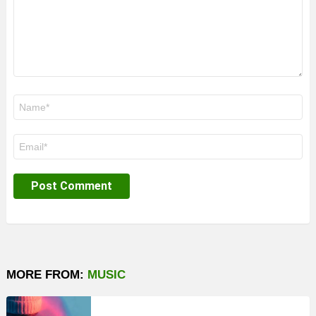
Name
*
Email
*
MORE FROM:
MUSIC