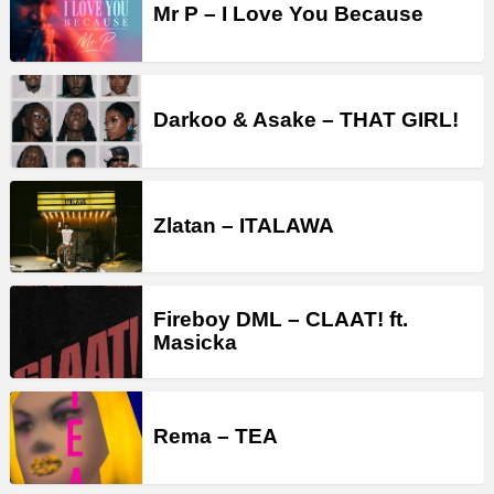
Mr P – I Love You Because
Darkoo & Asake – THAT GIRL!
Zlatan – ITALAWA
Fireboy DML – CLAAT! ft.
Masicka
Rema – TEA