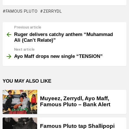
FAMOUS PLUTO
ZERRYDL
Previous article
See
more
Ruger delivers catchy anthem “Muhammad
Ali (Can’t Relate)”
Next article
Ayo Maff drops new single “TENSION”
YOU MAY ALSO LIKE
Muyeez, Zerrydl, Ayo Maff,
Famous Pluto – Bank Alert
Famous Pluto tap Shallipopi