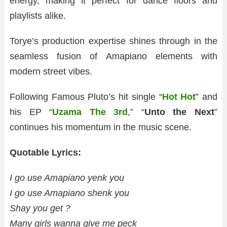
energy, making it perfect for dance floors and
playlists alike.
Torye’s production expertise shines through in the
seamless fusion of Amapiano elements with
modern street vibes.
Following Famous Pluto’s hit single “
Hot Hot
” and
his EP “
Uzama The 3rd
,” “
Unto the Next
”
continues his momentum in the music scene.
Quotable Lyrics:
I go use Amapiano yenk you
I go use Amapiano shenk you
Shay you get ?
Many girls wanna give me peck