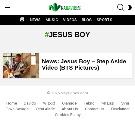
SEAR
S
Menu
S
HOME
NEWS
MUSIC
VIDEOS
BLOG
SPORTS
JESUS BOY
LATEST
News: Jesus Boy – Step Aside
STORIES
Video (BTS Pictures)
© 2026 NaijaVibes.com
Home
Davido
Wizkid
Olamide
Tekno
Mr Eazi
Simi
Tiwa Savage
Yemi Alade
About Us
Contact Us
Disclaimer
Cookies Policy