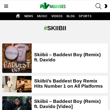
SEAR
S
Menu
S
HOME
NEWS
MUSIC
VIDEOS
BLOG
SPORTS
SKIIBII
LATEST
STORIES
Skiibii – Baddest Boy (Remix)
ft. Davido
Skiibii’s Baddest Boy Remix
Hits Number 1 on All Platforms
Skiibii – Baddest Boy (Remix)
ft. Davido [Video]