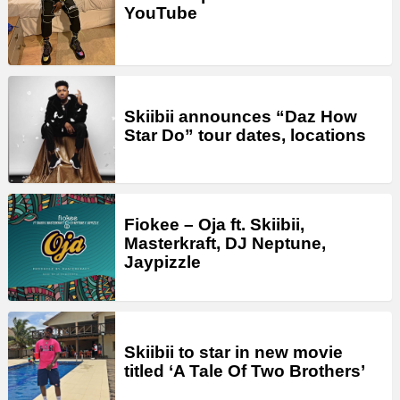
YouTube
Skiibii announces “Daz How
Star Do” tour dates, locations
Fiokee – Oja ft. Skiibii,
Masterkraft, DJ Neptune,
Jaypizzle
Skiibii to star in new movie
titled ‘A Tale Of Two Brothers’