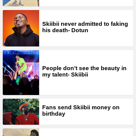
Skiibii never admitted to faking
his death- Dotun
People don’t see the beauty in
my talent- Skiibii
Fans send Skiibii money on
birthday