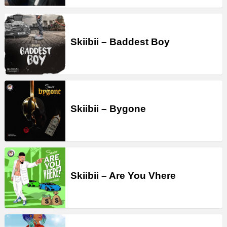
Skiibii – Baddest Boy
Skiibii – Bygone
Skiibii – Are You Vhere