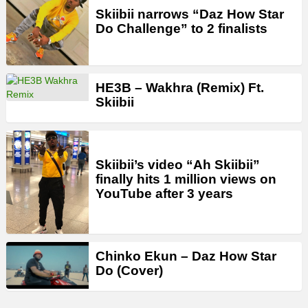
Skiibii narrows “Daz How Star
Do Challenge” to 2 finalists
HE3B – Wakhra (Remix) Ft.
Skiibii
Skiibii’s video “Ah Skiibii”
finally hits 1 million views on
YouTube after 3 years
Chinko Ekun – Daz How Star
Do (Cover)