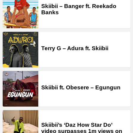
Skiibii – Banger ft. Reekado
Banks
Terry G – Adura ft. Skiibii
Skiibii ft. Obesere – Egungun
Skiibii’s ‘Daz How Star Do’
video surpasses 1m views on