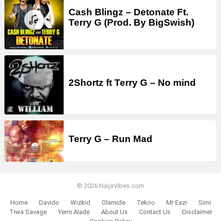
Cash Blingz – Detonate Ft.
Terry G (Prod. By BigSwish)
2Shortz ft Terry G – No mind
Terry G – Run Mad
© 2026 NaijaVibes.com
Home
Davido
Wizkid
Olamide
Tekno
Mr Eazi
Simi
Tiwa Savage
Yemi Alade
About Us
Contact Us
Disclaimer