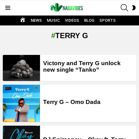
SEAR
S
Menu
S
HOME
NEWS
MUSIC
VIDEOS
BLOG
SPORTS
TERRY G
LATEST
Victony and Terry G unlock
STORIES
new single “Tanko”
Terry G – Omo Dada