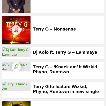
Terry G – Nonsense
Dj Kolo ft. Terry G – Lammaya
Terry G – ‘Knack am’ ft Wizkid,
Phyno, Runtown
Terry G to feature Wizkid,
Phyno, Runtown in new single