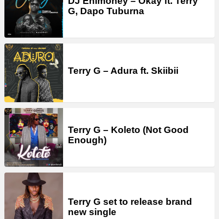
DJ Enimoney – Okay ft. Terry
G, Dapo Tuburna
Terry G – Adura ft. Skiibii
Terry G – Koleto (Not Good
Enough)
Terry G set to release brand
new single