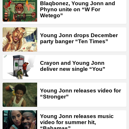
Blaqbonez, Young Jonn and
Phyno unite on “W For
Wetego”
Young Jonn drops December
party banger “Ten Times”
Crayon and Young Jonn
deliver new single “You”
Young Jonn releases video for
“Stronger”
Young Jonn releases music
video for summer hit,
“Bahamas”