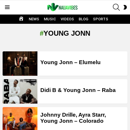
SEAR
S
Menu
S
HOME
NEWS
MUSIC
VIDEOS
BLOG
SPORTS
YOUNG JONN
LATEST
STORIES
Young Jonn – Elumelu
Didi B & Young Jonn – Raba
Johnny Drille, Ayra Starr,
Young Jonn – Colorado