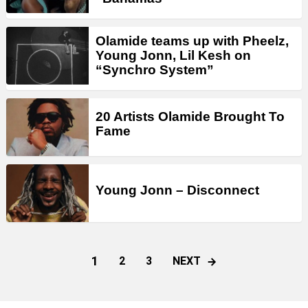
Olamide teams up with Pheelz,
Young Jonn, Lil Kesh on
“Synchro System”
20 Artists Olamide Brought To
Fame
Young Jonn – Disconnect
1
NEXT
2
3