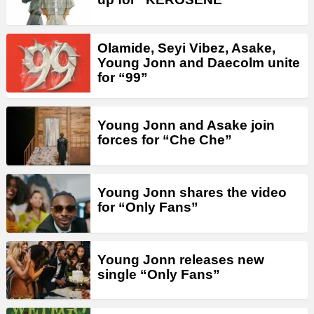
Olamide, Seyi Vibez, Asake,
Young Jonn and Daecolm unite
for “99”
Young Jonn and Asake join
forces for “Che Che”
Young Jonn shares the video
for “Only Fans”
Young Jonn releases new
single “Only Fans”