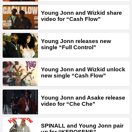
Young Jonn and Wizkid share
video for “Cash Flow”
Young Jonn releases new
single “Full Control”
Young Jonn and Wizkid unlock
new single “Cash Flow”
Young Jonn and Asake release
video for “Che Che”
SPINALL and Young Jonn pair
up for “KEROSENE”