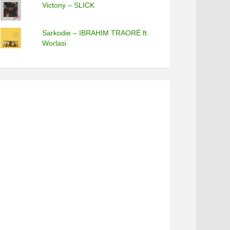
Victony – SLICK
Sarkodie – IBRAHIM TRAORÉ ft.
Worlasi