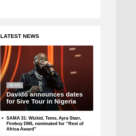
LATEST NEWS
NEWS
Davido announces dates
for 5ive Tour in Nigeria
SAMA 31: Wizkid, Tems, Ayra Starr,
Fireboy DML nominated for “Rest of
Africa Award”