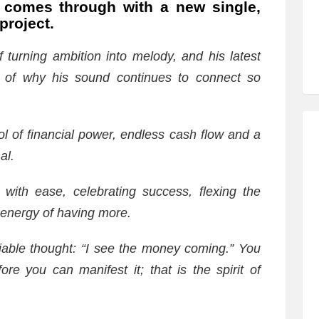
comes through with a new single,
project.
turning ambition into melody, and his latest
er of why his sound continues to connect so
ol of financial power, endless cash flow and a
al.
 with ease, celebrating success, flexing the
 energy of having more.
eniable thought: “I see the money coming.” You
e you can manifest it; that is the spirit of