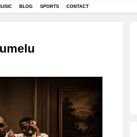
USIC
BLOG
SPORTS
CONTACT
lumelu