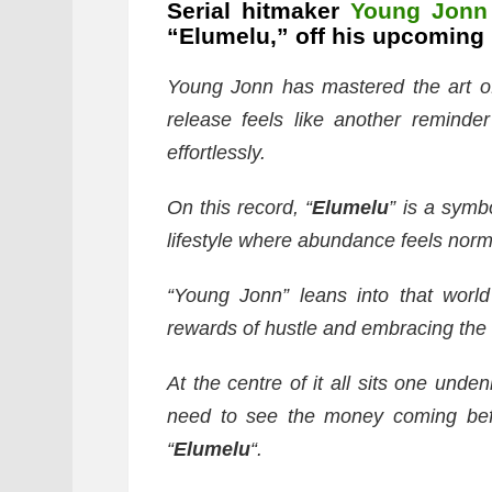
Serial hitmaker
Young Jonn
“Elumelu,” off his upcoming 
Young Jonn has mastered the art of 
release feels like another remind
effortlessly.
On this record, “
Elumelu
” is a symb
lifestyle where abundance feels norm
“Young Jonn” leans into that world
rewards of hustle and embracing the
At the centre of it all sits one und
need to see the money coming befor
“
Elumelu
“.