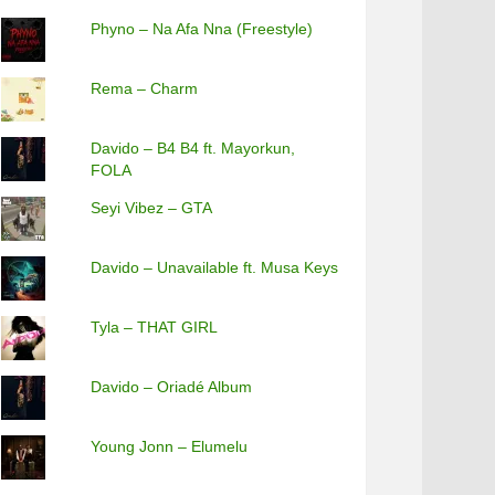
Phyno – Na Afa Nna (Freestyle)
Rema – Charm
Davido – B4 B4 ft. Mayorkun,
FOLA
Seyi Vibez – GTA
Davido – Unavailable ft. Musa Keys
Tyla – THAT GIRL
Davido – Oriadé Album
Young Jonn – Elumelu