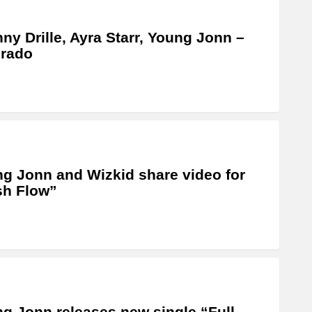
ny Drille, Ayra Starr, Young Jonn –
orado
g Jonn and Wizkid share video for
sh Flow”
g Jonn releases new single “Full