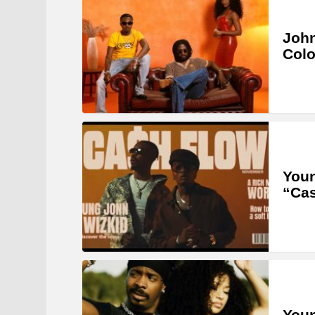
John
Col
Youn
“Ca
Youn