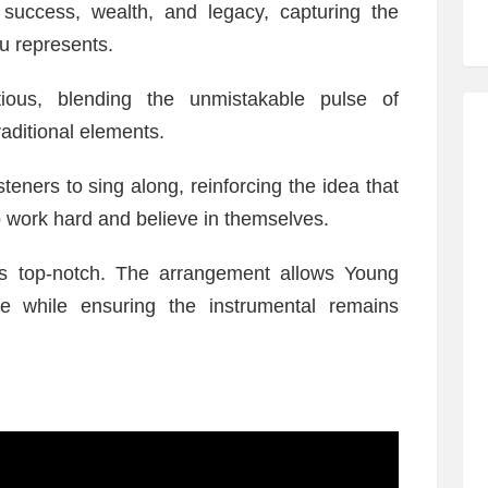
uccess, wealth, and legacy, capturing the
u represents.
ious, blending the unmistakable pulse of
aditional elements.
teners to sing along, reinforcing the idea that
o work hard and believe in themselves.
is top-notch. The arrangement allows Young
e while ensuring the instrumental remains