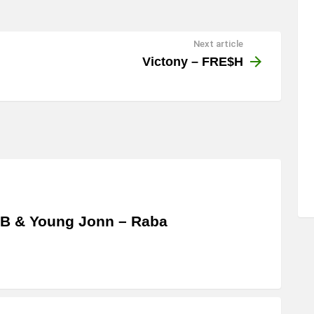
Next article
Victony – FRE$H
 B & Young Jonn – Raba