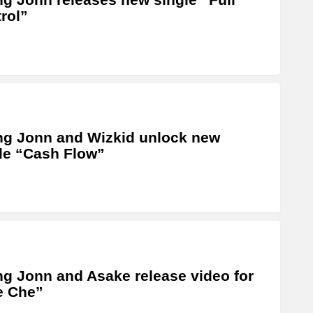
rol”
g Jonn and Wizkid unlock new
le “Cash Flow”
g Jonn and Asake release video for
e Che”