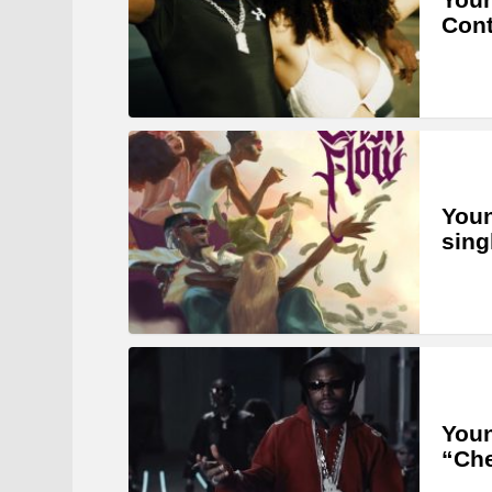
Cont
Youn
sing
Youn
“Ch