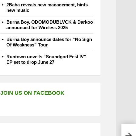
2Baba reveals new management, hints
new music
Burna Boy, ODOMODUBLVCK & Darkoo
announced for Wireless 2025
Burna Boy announce dates for “No Sign
Of Weakness” Tour
Runtown unveils “Soundgod Fest IV”
EP set to drop June 27
JOIN US ON FACEBOOK
Vict