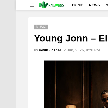
HOME
NEWS
M
Menu
MUSIC
Young Jonn – E
by
Kevin Jasper
2 Jun, 2026, 8:20 PM