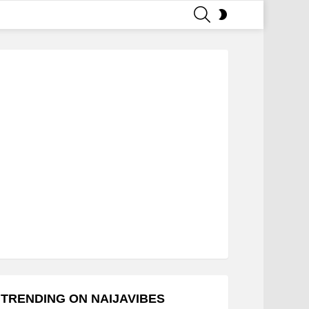
SEARCH
SWITCH
SKIN
TRENDING ON NAIJAVIBES