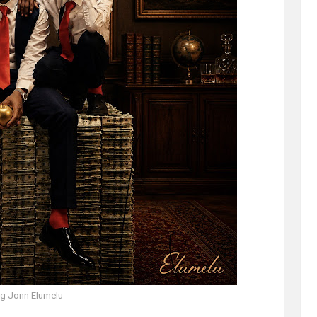
g Jonn Elumelu