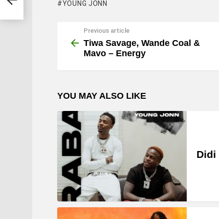
YOUNG JONN
Previous article
See
more
Tiwa Savage, Wande Coal &
Mavo – Energy
YOU MAY ALSO LIKE
Didi