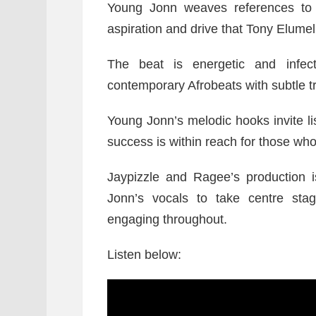
Young Jonn weaves references to s
aspiration and drive that Tony Elumel
The beat is energetic and infect
contemporary Afrobeats with subtle tr
Young Jonn’s melodic hooks invite lis
success is within reach for those wh
Jaypizzle and Ragee’s production 
Jonn’s vocals to take centre stag
engaging throughout.
Listen below: