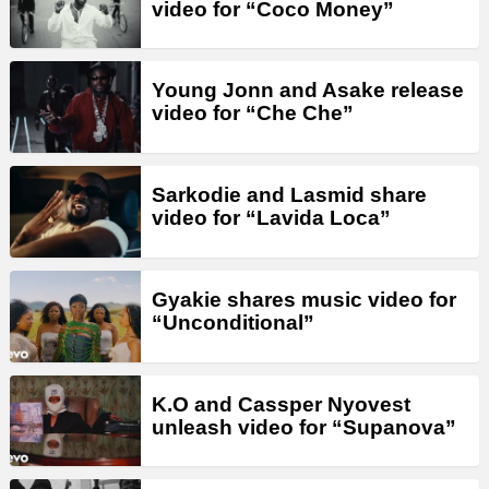
video for “Coco Money”
Young Jonn and Asake release
video for “Che Che”
Sarkodie and Lasmid share
video for “Lavida Loca”
Gyakie shares music video for
“Unconditional”
K.O and Cassper Nyovest
unleash video for “Supanova”