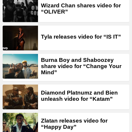
Wizard Chan shares video for
“OLIVER”
Tyla releases video for “IS IT”
Burna Boy and Shaboozey
share video for “Change Your
Mind”
Diamond Platnumz and Bien
unleash video for “Katam”
Zlatan releases video for
“Happy Day”