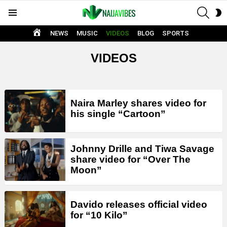
SEAR
S
Menu
S
HOME
NEWS
MUSIC
VIDEOS
BLOG
SPORTS
VIDEOS
LATEST
Naira Marley shares video for
STORIES
his single “Cartoon”
Johnny Drille and Tiwa Savage
share video for “Over The
Moon”
Davido releases official video
for “10 Kilo”