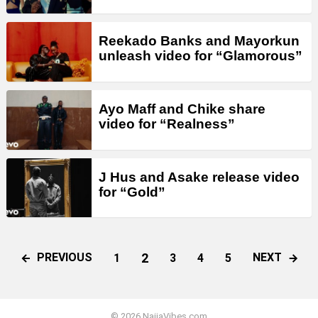
Reekado Banks and Mayorkun
unleash video for “Glamorous”
Ayo Maff and Chike share
video for “Realness”
J Hus and Asake release video
for “Gold”
2
PREVIOUS
NEXT
1
3
4
5
© 2026 NaijaVibes.com