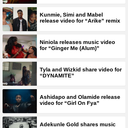
Kunmie, Simi and Mabel
release video for “Arike” remix
Niniola releases music video
for “Ginger Me (Alum)”
Tyla and Wizkid share video for
“DYNAMITE”
Ashidapo and Olamide release
video for “Girl On Fya”
Adekunle Gold shares music