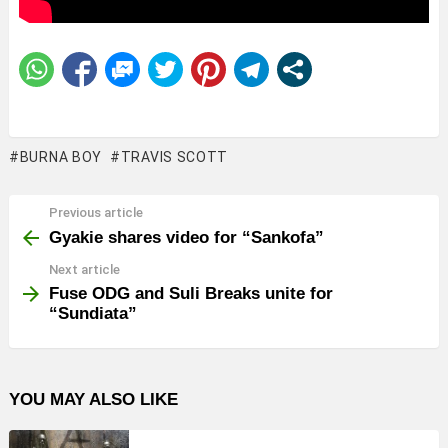
BURNA BOY
TRAVIS SCOTT
Previous article
See
more
Gyakie shares video for “Sankofa”
Next article
Fuse ODG and Suli Breaks unite for
“Sundiata”
YOU MAY ALSO LIKE