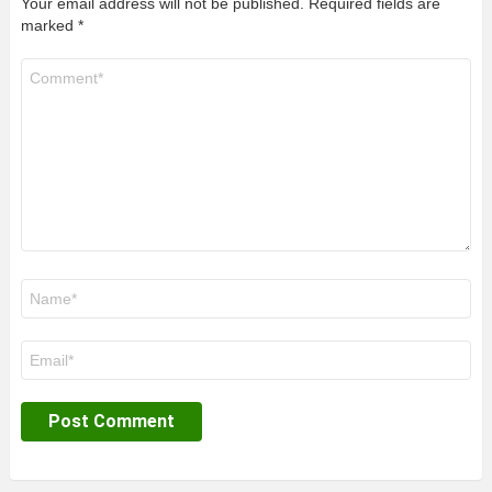
Your email address will not be published.
Required fields are
marked
*
Comment
*
Name
*
Email
*