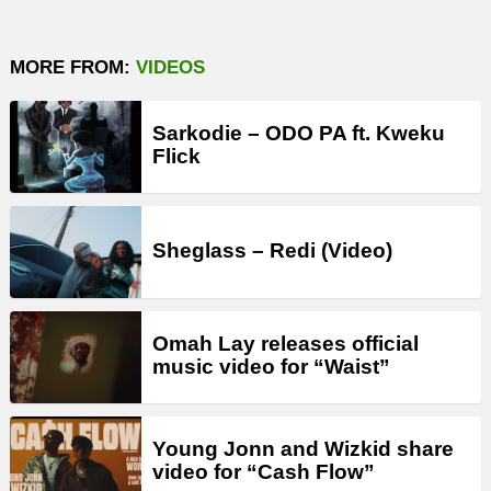
MORE FROM:
VIDEOS
Sarkodie – ODO PA ft. Kweku
Flick
Sheglass – Redi (Video)
Omah Lay releases official
music video for “Waist”
Young Jonn and Wizkid share
video for “Cash Flow”