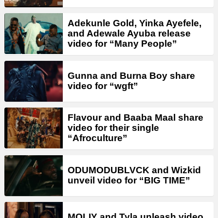
Adekunle Gold, Yinka Ayefele,
and Adewale Ayuba release
video for “Many People”
Gunna and Burna Boy share
video for “wgft”
Flavour and Baaba Maal share
video for their single
“Afroculture”
ODUMODUBLVCK and Wizkid
unveil video for “BIG TIME”
MOLIY and Tyla unleash video