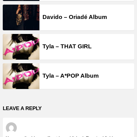
Davido – Oriadé Album
Tyla – THAT GIRL
Tyla – A*POP Album
LEAVE A REPLY