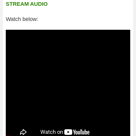
STREAM AUDIO
Watch below: