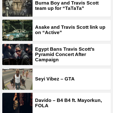
Burna Boy and Travis Scott
team up for “TaTaTa”
Asake and Travis Scott link up
on “Active”
Egypt Bans Travis Scott’s
Pyramid Concert After
Campaign
Seyi Vibez – GTA
Davido – B4 B4 ft. Mayorkun,
FOLA