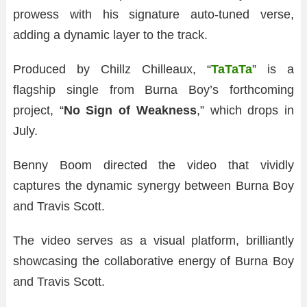
prowess with his signature auto-tuned verse,
adding a dynamic layer to the track.
Produced by Chillz Chilleaux, “
TaTaTa
” is a
flagship single from Burna Boy’s forthcoming
project, “
No Sign of Weakness
,” which drops in
July.
Benny Boom directed the video that vividly
captures the dynamic synergy between Burna Boy
and Travis Scott.
The video serves as a visual platform, brilliantly
showcasing the collaborative energy of Burna Boy
and Travis Scott.