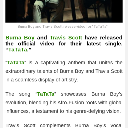
Burna Boy and Travis Scott release video for “TaTaTa”
Burna Boy
and
Travis Scott
have released
the official video for their latest single,
“
TaTaTa
.”
“
TaTaTa
” is a captivating anthem that unites the
extraordinary talents of Burna Boy and Travis Scott
in a seamless display of artistry.
The song “
TaTaTa
” showcases Burna Boy’s
evolution, blending his Afro-Fusion roots with global
influences, a testament to his genre-defying vision.
Travis Scott complements Burna Boy’s vocal