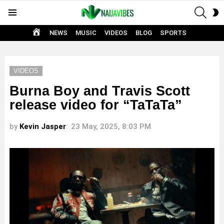
SEAR
S
Menu
S
HOME
NEWS
MUSIC
VIDEOS
BLOG
SPORTS
VIDEOS
Burna Boy and Travis Scott
release video for “TaTaTa”
by
Kevin Jasper
23 May, 2025, 8:03 PM