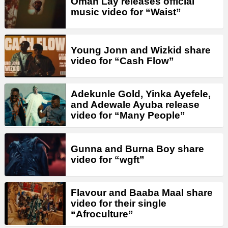
Omah Lay releases official
music video for “Waist”
Young Jonn and Wizkid share
video for “Cash Flow”
Adekunle Gold, Yinka Ayefele,
and Adewale Ayuba release
video for “Many People”
Gunna and Burna Boy share
video for “wgft”
Flavour and Baaba Maal share
video for their single
“Afroculture”