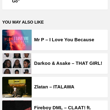
Go”
YOU MAY ALSO LIKE
Mr P – I Love You Because
Darkoo & Asake – THAT GIRL!
Zlatan – ITALAWA
Fireboy DML – CLAAT! ft.