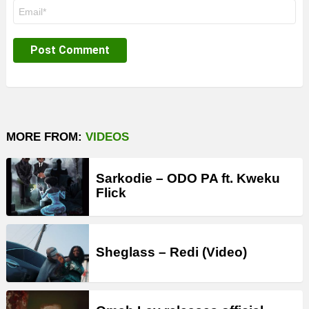
Email
*
MORE FROM:
VIDEOS
Sarkodie – ODO PA ft. Kweku
Flick
Sheglass – Redi (Video)