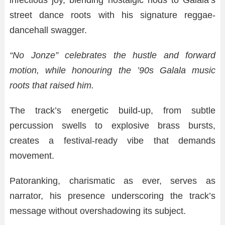
infectious joy, blending nostalgic nods to Galala’s
street dance roots with his signature reggae-
dancehall swagger.
“No Jonze” celebrates the hustle and forward
motion, while honouring the ’90s Galala music
roots that raised him.
The track’s energetic build-up, from subtle
percussion swells to explosive brass bursts,
creates a festival-ready vibe that demands
movement.
Patoranking, charismatic as ever, serves as
narrator, his presence underscoring the track’s
message without overshadowing its subject.