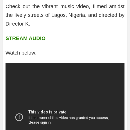
Check out the vibrant music video, filmed amidst
the lively streets of Lagos, Nigeria, and directed by
Director K.
STREAM AUDIO
Watch below: