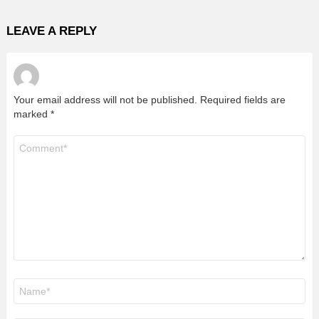
LEAVE A REPLY
Your email address will not be published.
Required fields are
marked
*
Comment
*
Name
*