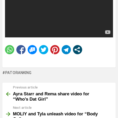
PATORANKING
Previous article
See
more
Ayra Starr and Rema share video for
“Who’s Dat Girl”
Next article
MOLIY and Tyla unleash video for “Body