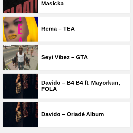
Masicka
Rema – TEA
Seyi Vibez – GTA
Davido – B4 B4 ft. Mayorkun,
FOLA
Davido – Oriadé Album