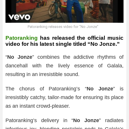
Patoranking releases video for “No Jonze”
Patoranking
has released the official music
video for his latest single titled “No Jonze.”
“
No Jonze
” combines the addictive rhythms of
dancehall with the lively essence of Galala,
resulting in an irresistible sound.
The chorus of Patoranking’s “
No Jonze
” is
irresistibly catchy, tailor-made for ensuring its place
as an instant crowd-pleaser.
Patoranking’s delivery in “
No Jonze
” radiates