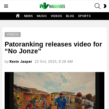
SEAR
S
Menu
S
HOME
NEWS
MUSIC
VIDEOS
BLOG
SPORTS
VIDEOS
Patoranking releases video for
“No Jonze”
by
Kevin Jasper
22 Oct, 2025, 8:28 AM