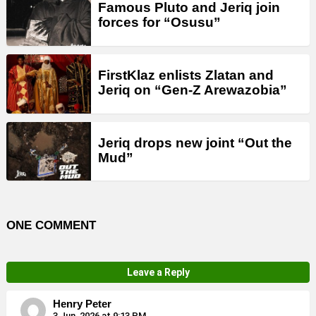
Famous Pluto and Jeriq join
forces for “Osusu”
FirstKlaz enlists Zlatan and
Jeriq on “Gen-Z Arewazobia”
Jeriq drops new joint “Out the
Mud”
ONE COMMENT
Leave a Reply
Henry Peter
3 Jun, 2026 at 9:13 PM