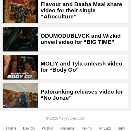
Flavour and Baaba Maal share
video for their single
“Afroculture”
ODUMODUBLVCK and Wizkid
unveil video for “BIG TIME”
MOLIY and Tyla unleash video
for “Body Go”
Patoranking releases video for
“No Jonze”
© 2026 NaijaVibes.com
Home
Davido
Wizkid
Olamide
Tekno
Mr Eazi
Simi