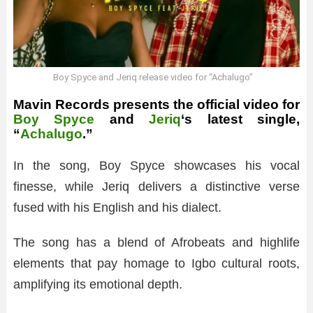
Boy Spyce and Jeriq release video for “Achalugo”
Mavin Records presents the official video for
Boy Spyce
and
Jeriq
‘s latest single,
“
Achalugo
.”
In the song, Boy Spyce showcases his vocal
finesse, while Jeriq delivers a distinctive verse
fused with his English and his dialect.
The song has a blend of Afrobeats and highlife
elements that pay homage to Igbo cultural roots,
amplifying its emotional depth.