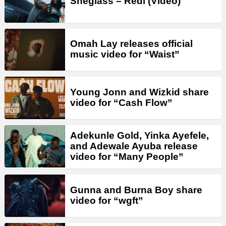
Sheglass – Redi (Video)
Omah Lay releases official
music video for “Waist”
Young Jonn and Wizkid share
video for “Cash Flow”
Adekunle Gold, Yinka Ayefele,
and Adewale Ayuba release
video for “Many People”
Gunna and Burna Boy share
video for “wgft”