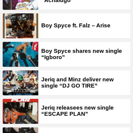
“Achalugo”
Boy Spyce ft. Falz – Arise
Boy Spyce shares new single
“Igboro”
Jeriq and Minz deliver new
single “DJ GO TIRE”
Jeriq releasees new single
“ESCAPE PLAN”