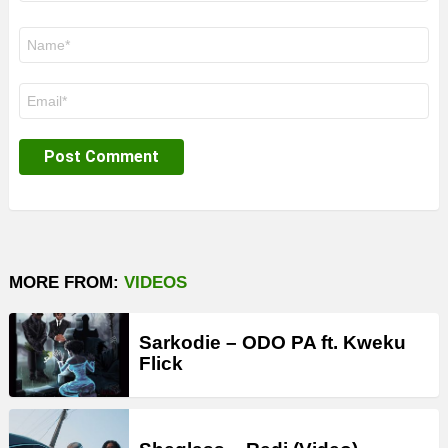
Name
*
Email
*
MORE FROM:
VIDEOS
Sarkodie – ODO PA ft. Kweku
Flick