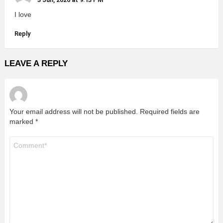
I love
Reply
LEAVE A REPLY
Your email address will not be published.
Required fields are
marked
*
Comment
*