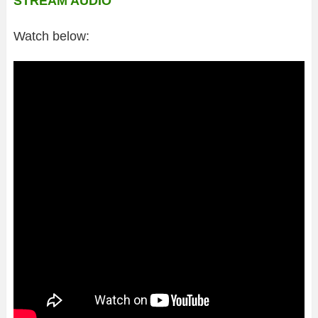
STREAM AUDIO
Watch below: