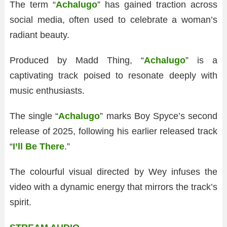
The term “
Achalugo
” has gained traction across
social media, often used to celebrate a woman’s
radiant beauty.
Produced by Madd Thing, “
Achalugo
” is a
captivating track poised to resonate deeply with
music enthusiasts.
The single “
Achalugo
” marks Boy Spyce’s second
release of 2025, following his earlier released track
“
I’ll Be There
.”
The colourful visual directed by Wey infuses the
video with a dynamic energy that mirrors the track’s
spirit.