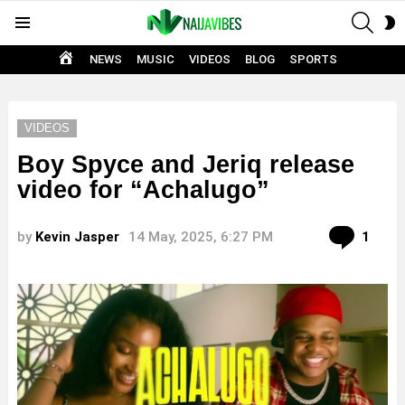
SEAR
S
Menu
S
HOME
NEWS
MUSIC
VIDEOS
BLOG
SPORTS
VIDEOS
Boy Spyce and Jeriq release
video for “Achalugo”
Com
by
Kevin Jasper
14 May, 2025, 6:27 PM
1