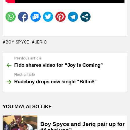
BOY SPYCE
JERIQ
Previous article
See
more
Fido shares video for “Joy Is Coming”
Next article
Rudeboy drops new single “Billio$”
YOU MAY ALSO LIKE
Boy Spyce and Jeriq pair up for