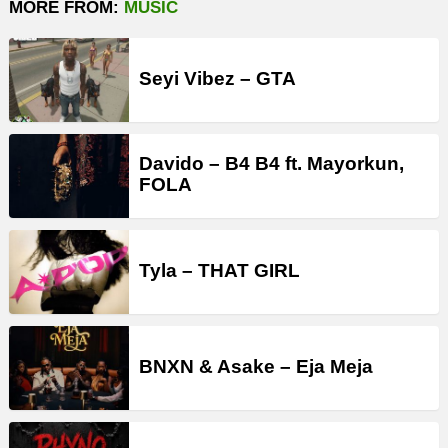
MORE FROM:
MUSIC
Seyi Vibez – GTA
Davido – B4 B4 ft. Mayorkun,
FOLA
Tyla – THAT GIRL
BNXN & Asake – Eja Meja