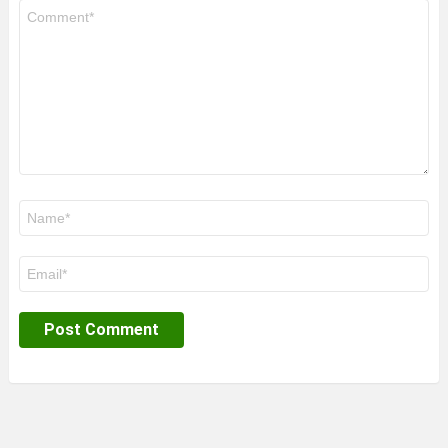
Comment
*
Name
*
Email
*