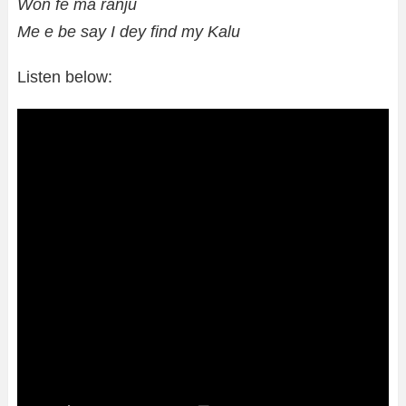
Won fe ma ranju
Me e be say I dey find my Kalu
Listen below: