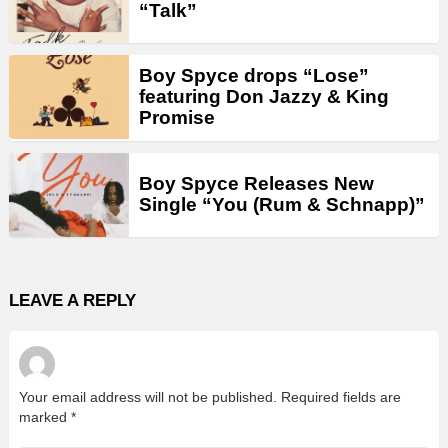
“Talk”
Boy Spyce drops “Lose”
featuring Don Jazzy & King
Promise
Boy Spyce Releases New
Single “You (Rum & Schnapp)”
LEAVE A REPLY
Your email address will not be published.
Required fields are
marked
*