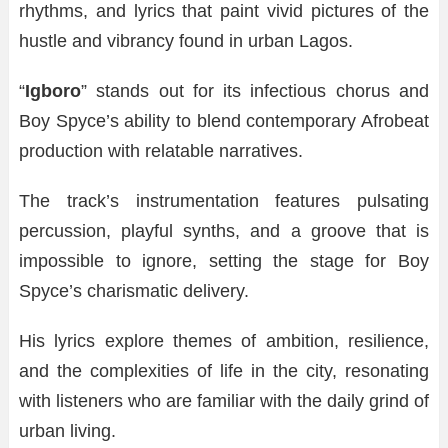
rhythms, and lyrics that paint vivid pictures of the
hustle and vibrancy found in urban Lagos.
“
Igboro
” stands out for its infectious chorus and
Boy Spyce’s ability to blend contemporary Afrobeat
production with relatable narratives.
The track’s instrumentation features pulsating
percussion, playful synths, and a groove that is
impossible to ignore, setting the stage for Boy
Spyce’s charismatic delivery.
His lyrics explore themes of ambition, resilience,
and the complexities of life in the city, resonating
with listeners who are familiar with the daily grind of
urban living.