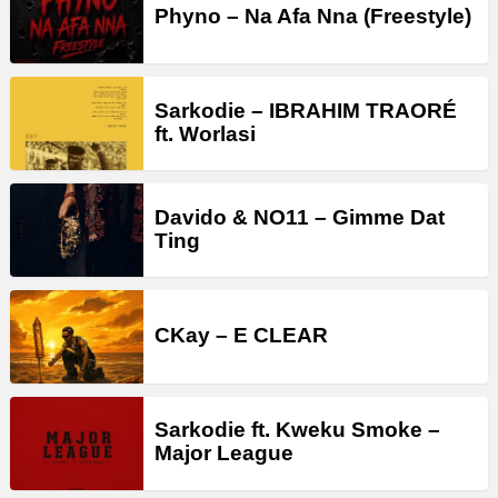
Phyno – Na Afa Nna (Freestyle)
Sarkodie – IBRAHIM TRAORÉ
ft. Worlasi
Davido & NO11 – Gimme Dat
Ting
CKay – E CLEAR
Sarkodie ft. Kweku Smoke –
Major League