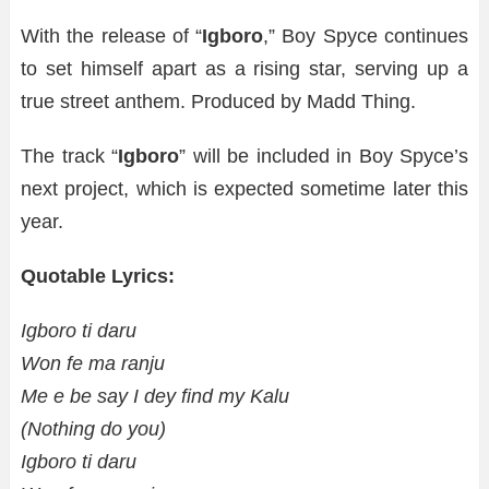
With the release of “
Igboro
,” Boy Spyce continues
to set himself apart as a rising star, serving up a
true street anthem. Produced by Madd Thing.
The track “
Igboro
” will be included in Boy Spyce’s
next project, which is expected sometime later this
year.
Quotable Lyrics:
Igboro ti daru
Won fe ma ranju
Me e be say I dey find my Kalu
(Nothing do you)
Igboro ti daru