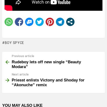
BOY SPYCE
Previous article
See
more
Rudeboy lets off new single “Beauty
Modara”
Next article
Priesst enlists Victony and Shoday for
“Akonuche” remix
YOU MAY ALSO LIKE