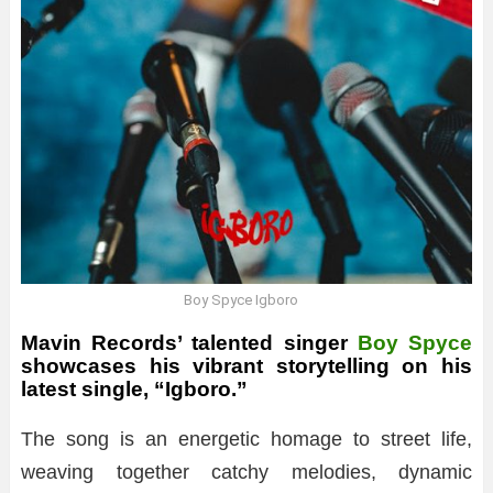
Boy Spyce Igboro
Mavin Records’ talented singer
Boy Spyce
showcases his vibrant storytelling on his
latest single, “Igboro.”
The song is an energetic homage to street life,
weaving together catchy melodies, dynamic