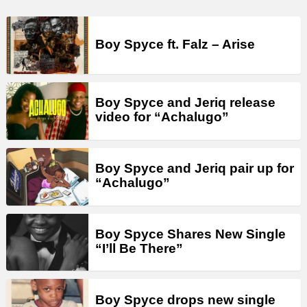
Boy Spyce ft. Falz – Arise
Boy Spyce and Jeriq release
video for “Achalugo”
Boy Spyce and Jeriq pair up for
“Achalugo”
Boy Spyce Shares New Single
“I’ll Be There”
Boy Spyce drops new single