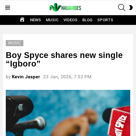
SEAR
S
Menu
S
HOME
NEWS
MUSIC
VIDEOS
BLOG
SPORTS
MUSIC
Boy Spyce shares new single
“Igboro”
by
Kevin Jasper
23 Jan, 2026, 7:53 PM