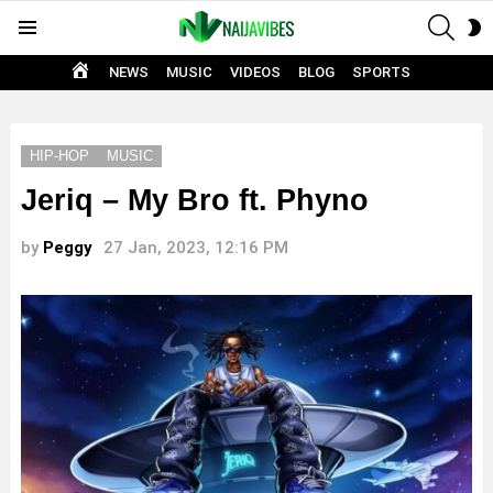
SEAR
S
Menu
S
HOME
NEWS
MUSIC
VIDEOS
BLOG
SPORTS
HIP-HOP
MUSIC
Jeriq – My Bro ft. Phyno
by
Peggy
27 Jan, 2023, 12:16 PM