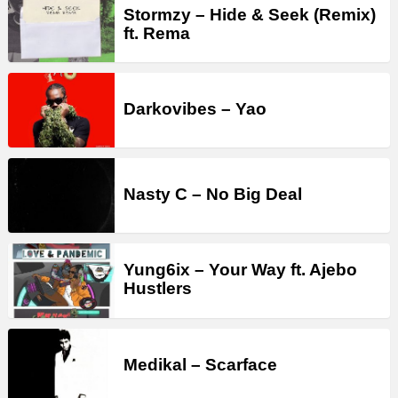
Stormzy – Hide & Seek (Remix)
ft. Rema
Darkovibes – Yao
Nasty C – No Big Deal
Yung6ix – Your Way ft. Ajebo
Hustlers
Medikal – Scarface