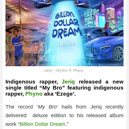
Jeriq — My Bro ft. Phyno
Indigenous rapper,
Jeriq
released a new
single titled “My Bro” featuring indigenous
rapper,
Phyno
aka ‘Ezege’.
The record ‘
My Bro
‘ hails from Jeriq recently
delivered deluxe edition to his released album
work “
Billion Dollar Dream
.”