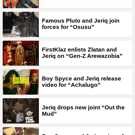
Famous Pluto and Jeriq join
forces for “Osusu”
FirstKlaz enlists Zlatan and
Jeriq on “Gen-Z Arewazobia”
Boy Spyce and Jeriq release
video for “Achalugo”
Jeriq drops new joint “Out the
Mud”