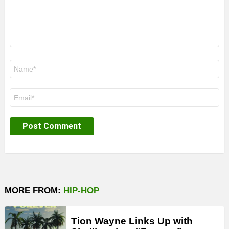
Name
*
Email
*
MORE FROM:
HIP-HOP
Tion Wayne Links Up with