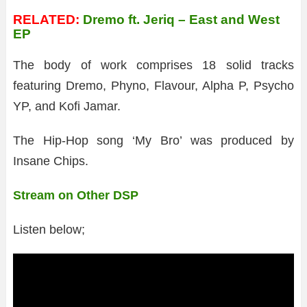
RELATED:
Dremo ft. Jeriq – East and West
EP
The body of work comprises 18 solid tracks
featuring Dremo, Phyno, Flavour, Alpha P, Psycho
YP, and Kofi Jamar.
The Hip-Hop song ‘My Bro’ was produced by
Insane Chips.
Stream on Other DSP
Listen below;