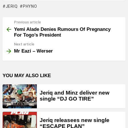
JERIQ
PHYNO
Previous article
See
more
Yemi Alade Denies Rumours Of Pregnancy
For Togo’s President
Next article
Mr Eazi – Werser
YOU MAY ALSO LIKE
Jeriq and Minz deliver new
single “DJ GO TIRE”
Jeriq releasees new single
“ESCAPE PLAN”