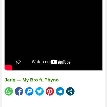
Jeriq — My Bro ft. Phyno