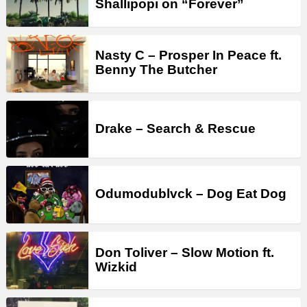
Shallipopi on “Forever”
Nasty C – Prosper In Peace ft.
Benny The Butcher
Drake – Search & Rescue
Odumodublvck – Dog Eat Dog
Don Toliver – Slow Motion ft.
Wizkid