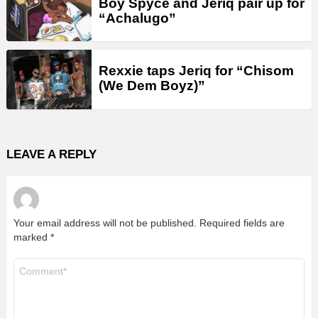
Boy Spyce and Jeriq pair up for
“Achalugo”
Rexxie taps Jeriq for “Chisom
(We Dem Boyz)”
LEAVE A REPLY
Your email address will not be published.
Required fields are
marked
*
Comment
*