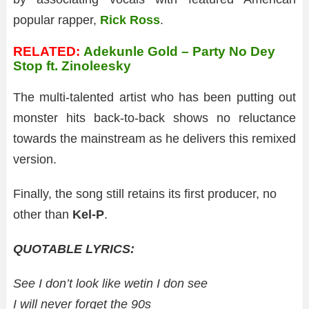
popular rapper,
Rick Ross
.
RELATED:
Adekunle Gold – Party No Dey
Stop ft. Zinoleesky
The multi-talented artist who has been putting out
monster hits back-to-back shows no reluctance
towards the mainstream as he delivers this remixed
version.
Finally, the song still retains its first producer, no
other than
Kel-P
.
QUOTABLE LYRICS:
See I don’t look like wetin I don see
I will never forget the 90s