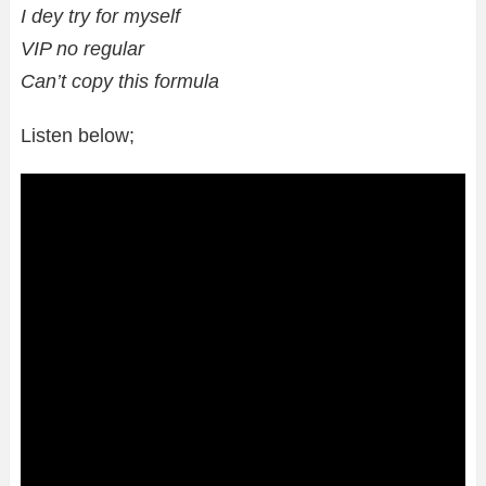
I dey try for myself
VIP no regular
Can’t copy this formula
Listen below;