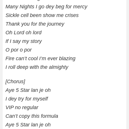
Many Nights I go dey beg for mercy
Sickle cell been show me crises
Thank you for the journey
Oh Lord oh lord
If I say my story
O por o por
Fire can’t cool I’m ever blazing
I roll deep with the almighty
[Chorus]
Aye 5 Star lan je oh
I dey try for myself
VIP no regular
Can’t copy this formula
Aye 5 Star lan je oh