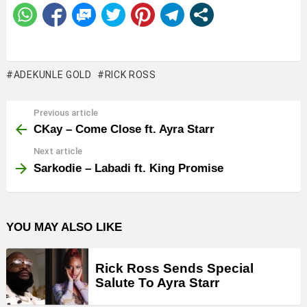
ADEKUNLE GOLD
RICK ROSS
Previous article
See
more
CKay – Come Close ft. Ayra Starr
Next article
Sarkodie – Labadi ft. King Promise
YOU MAY ALSO LIKE
Rick Ross Sends Special
Salute To Ayra Starr