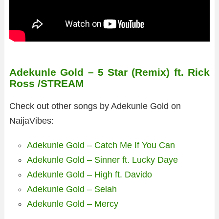
Adekunle Gold – 5 Star (Remix) ft. Rick
Ross /STREAM
Check out other songs by Adekunle Gold on
NaijaVibes:
Adekunle Gold – Catch Me If You Can
Adekunle Gold – Sinner ft. Lucky Daye
Adekunle Gold – High ft. Davido
Adekunle Gold – Selah
Adekunle Gold – Mercy