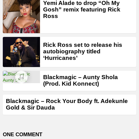
Yemi Alade to drop “Oh My
Gosh” remix featuring Rick
Ross
Rick Ross set to release his
autobiography titled
‘Hurricanes’
Blackmagic – Aunty Shola
(Prod. Kid Konnect)
Blackmagic – Rock Your Body ft. Adekunle
Gold & Sir Dauda
ONE COMMENT