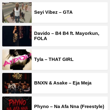
Seyi Vibez – GTA
Davido – B4 B4 ft. Mayorkun,
FOLA
Tyla – THAT GIRL
BNXN & Asake – Eja Meja
Phyno – Na Afa Nna (Freestyle)