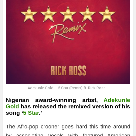
Adekunle Gold – 5 Star (Remix) ft. Rick Ross
Nigerian award-winning artist,
Adekunle
Gold
has released the remixed version of his
song ‘
5 Star
.’
The Afro-pop crooner goes hard this time around
by associating vocals with featured American