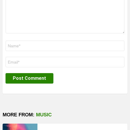
Name
*
Email
*
MORE FROM:
MUSIC