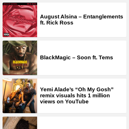
August Alsina – Entanglements
ft. Rick Ross
BlackMagic – Soon ft. Tems
Yemi Alade’s “Oh My Gosh”
remix visuals hits 1 million
views on YouTube