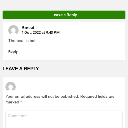
Leave a Reply
Bossd
1 Oct, 2022 at 9:43 PM
The beat is hot
Reply
LEAVE A REPLY
Your email address will not be published.
Required fields are
marked
*
Comment
*