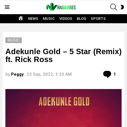
SEAR
S
Menu
S
HOME
NEWS
MUSIC
VIDEOS
BLOG
SPORTS
MUSIC
Adekunle Gold – 5 Star (Remix)
ft. Rick Ross
Com
by
Peggy
23 Sep, 2022, 3:33 AM
1