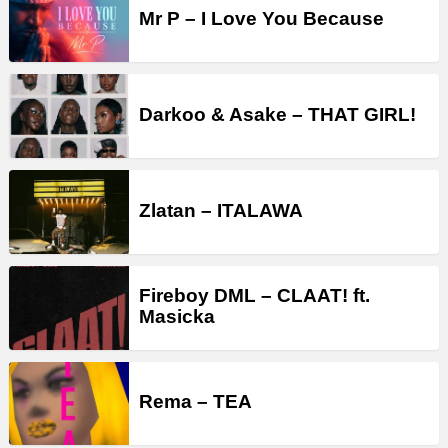
Mr P – I Love You Because
Darkoo & Asake – THAT GIRL!
Zlatan – ITALAWA
Fireboy DML – CLAAT! ft.
Masicka
Rema – TEA