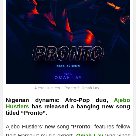
Ajebo Hustlers – Pronto ft. Omah Lay
Nigerian dynamic Afro-Pop duo,
Ajebo
Hustlers
has released a banging new song
titled “Pronto”.
Ajebo Hustlers’ new song “
Pronto
” features fellow
Port Harcourt music export,
Omah Lay
who vibes