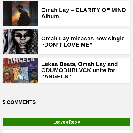
Omah Lay – CLARITY OF MIND
Album
Omah Lay releases new single
“DON’T LOVE ME”
Lekaa Beats, Omah Lay and
ODUMODUBLVCK unite for
“ANGELS”
5 COMMENTS
Leave a Reply