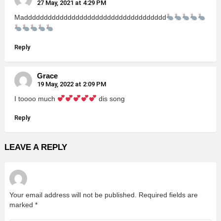
27 May, 2021 at 4:29 PM
Madddddddddddddddddddddddddddddddddddd
Reply
Grace
19 May, 2022 at 2:09 PM
I toooo much
dis song
Reply
LEAVE A REPLY
Your email address will not be published.
Required fields are
marked
*