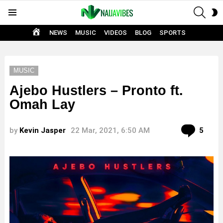
SEAR
S
Menu
S
HOME
NEWS
MUSIC
VIDEOS
BLOG
SPORTS
MUSIC
Ajebo Hustlers – Pronto ft.
Omah Lay
Com
by
Kevin Jasper
22 Mar, 2021, 6:50 AM
5