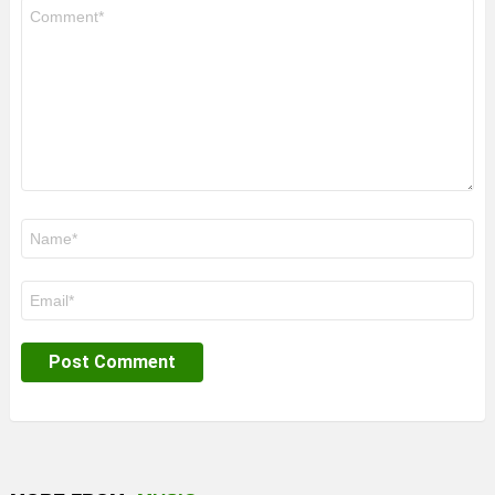
Comment
*
Name
*
Email
*