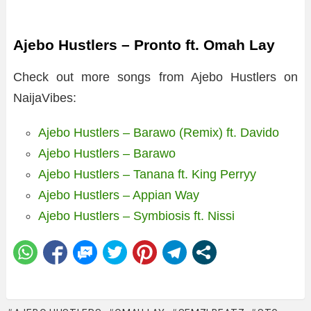
Ajebo Hustlers – Pronto ft. Omah Lay
Check out more songs from Ajebo Hustlers on
NaijaVibes:
Ajebo Hustlers – Barawo (Remix) ft. Davido
Ajebo Hustlers – Barawo
Ajebo Hustlers – Tanana ft. King Perryy
Ajebo Hustlers – Appian Way
Ajebo Hustlers – Symbiosis ft. Nissi