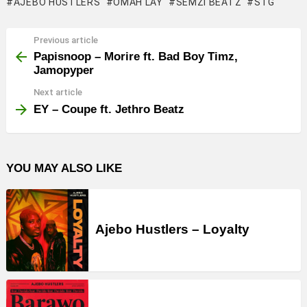
AJEBO HUSTLERS
OMAH LAY
SEMZI BEATZ
STG
Previous article
See
more
Papisnoop – Morire ft. Bad Boy Timz,
Jamopyper
Next article
EY – Coupe ft. Jethro Beatz
YOU MAY ALSO LIKE
Ajebo Hustlers – Loyalty