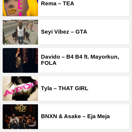
Rema – TEA
Seyi Vibez – GTA
Davido – B4 B4 ft. Mayorkun,
FOLA
Tyla – THAT GIRL
BNXN & Asake – Eja Meja