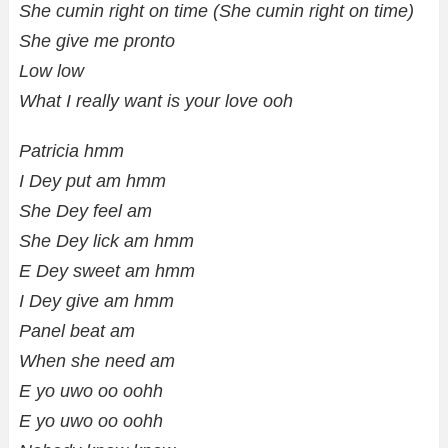
She cumin right on time (She cumin right on time)
She give me pronto
Low low
What I really want is your love ooh
Patricia hmm
I Dey put am hmm
She Dey feel am
She Dey lick am hmm
E Dey sweet am hmm
I Dey give am hmm
Panel beat am
When she need am
E yo uwo oo oohh
E yo uwo oo oohh