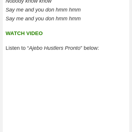
Nobody know know
Say me and you don hmm hmm
Say me and you don hmm hmm
WATCH VIDEO
Listen to “
Ajebo Hustlers Pronto
” below: