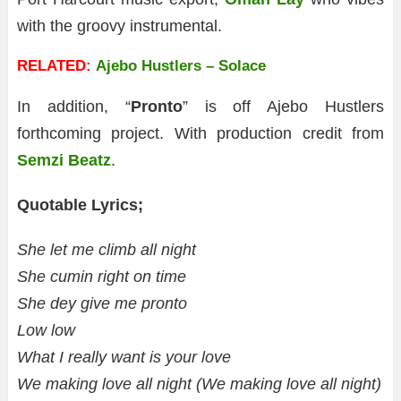
with the groovy instrumental.
RELATED:
Ajebo Hustlers – Solace
In addition, “
Pronto
” is off Ajebo Hustlers
forthcoming project. With production credit from
Semzi Beatz
.
Quotable Lyrics;
She let me climb all night
She cumin right on time
She dey give me pronto
Low low
What I really want is your love
We making love all night (We making love all night)