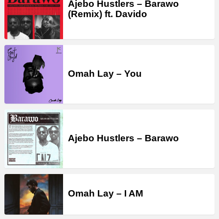
Ajebo Hustlers – Barawo
(Remix) ft. Davido
Omah Lay – You
Ajebo Hustlers – Barawo
Omah Lay – I AM