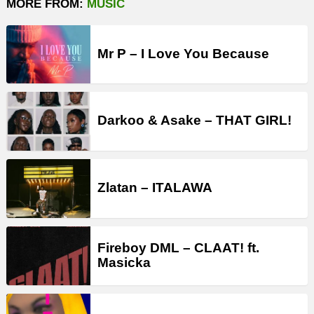
MORE FROM:
MUSIC
Mr P – I Love You Because
Darkoo & Asake – THAT GIRL!
Zlatan – ITALAWA
Fireboy DML – CLAAT! ft.
Masicka