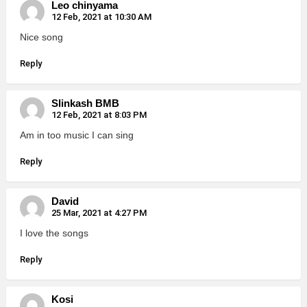
Leo chinyama
12 Feb, 2021 at 10:30 AM
Nice song
Reply
Slinkash BMB
12 Feb, 2021 at 8:03 PM
Am in too music I can sing
Reply
David
25 Mar, 2021 at 4:27 PM
I love the songs
Reply
Kosi