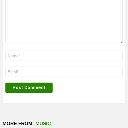
Name
*
Email
*
MORE FROM:
MUSIC