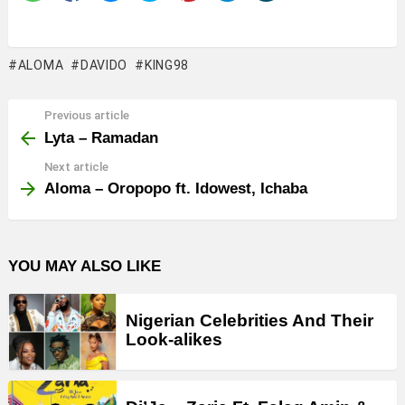
ALOMA
DAVIDO
KING98
Previous article
See
more
Lyta – Ramadan
Next article
Aloma – Oropopo ft. Idowest, Ichaba
YOU MAY ALSO LIKE
Nigerian Celebrities And Their
Look-alikes