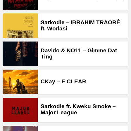
Sarkodie – IBRAHIM TRAORÉ
ft. Worlasi
Davido & NO11 – Gimme Dat
Ting
CKay – E CLEAR
Sarkodie ft. Kweku Smoke –
Major League