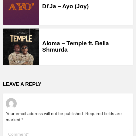
Di’Ja – Ayo (Joy)
Aloma – Temple ft. Bella
Shmurda
LEAVE A REPLY
Your email address will not be published.
Required fields are
marked
*
Comment
*