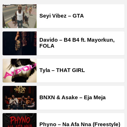
Seyi Vibez – GTA
Davido – B4 B4 ft. Mayorkun,
FOLA
Tyla – THAT GIRL
BNXN & Asake – Eja Meja
Phyno – Na Afa Nna (Freestyle)