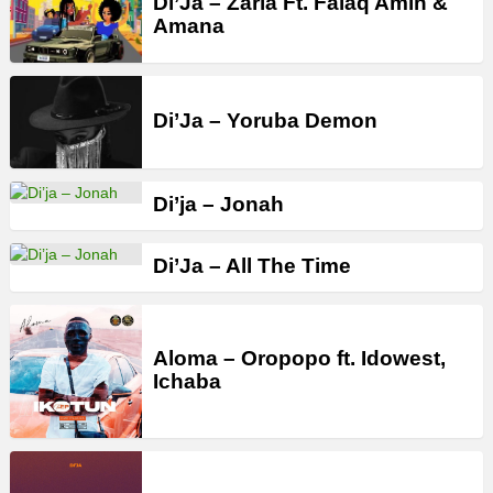
Di’Ja – Zaria Ft. Falaq Amin &
Amana
Di’Ja – Yoruba Demon
Di’ja – Jonah
Di’Ja – All The Time
Aloma – Oropopo ft. Idowest,
Ichaba