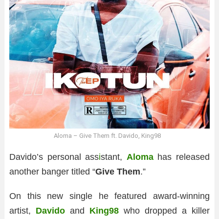
Aloma – Give Them ft. Davido, King98
Davido’s personal ass
i
stant,
Aloma
has released
another banger titled “
Give Them
.”
On this new single he featured award-winning
artist,
Davido
and
King98
who dropped a killer