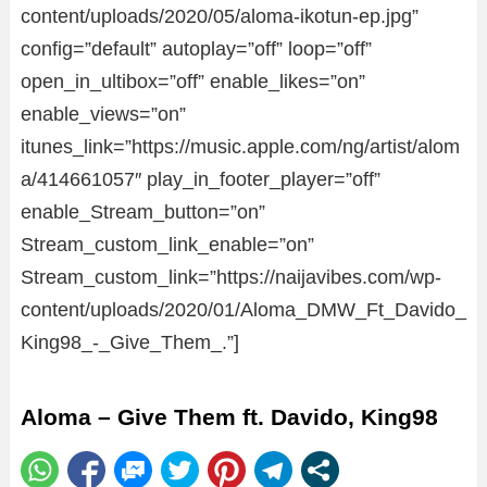
content/uploads/2020/05/aloma-ikotun-ep.jpg”
config=”default” autoplay=”off” loop=”off”
open_in_ultibox=”off” enable_likes=”on”
enable_views=”on”
itunes_link=”https://music.apple.com/ng/artist/alom
a/414661057″ play_in_footer_player=”off”
enable_Stream_button=”on”
Stream_custom_link_enable=”on”
Stream_custom_link=”https://naijavibes.com/wp-
content/uploads/2020/01/Aloma_DMW_Ft_Davido_
King98_-_Give_Them_.”]
Aloma – Give Them ft. Davido, King98