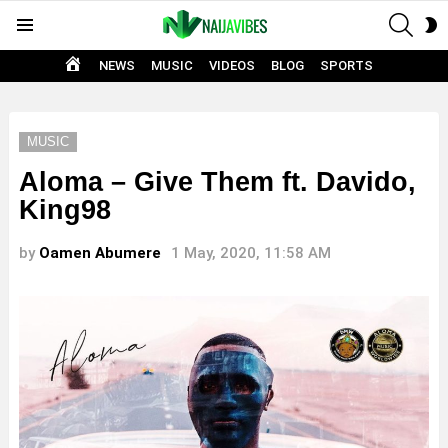
SEAR
S
Menu
S
HOME
NEWS
MUSIC
VIDEOS
BLOG
SPORTS
MUSIC
Aloma – Give Them ft. Davido,
King98
by
Oamen Abumere
1 May, 2020, 11:58 AM