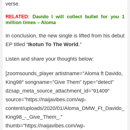
verse.
RELATED:
Davido I will collect bullet for you 1
million times – Aloma
In conclusion, the new single is lifted from his debut
EP titled “
Ikotun To The World
.”
Listen and share your thoughts below:
[zoomsounds_player artistname=”Aloma ft Davido,
King98″ songname=”Give Them” type=”detect”
dzsap_meta_source_attachment_id=”91409″
source=”https://naijavibes.com/wp-
content/uploads/2020/01/Aloma_DMW_Ft_Davido_
King98_-_Give_Them_.”
thumb=”https://naijavibes.com/wp-