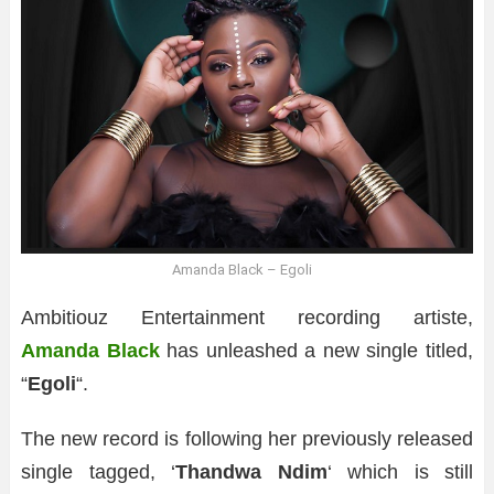
Amanda Black – Egoli
Ambitiouz Entertainment recording artiste,
Amanda Black
has unleashed a new single titled,
“
Egoli
“.
The new record is following her previously released
single tagged, ‘
Thandwa Ndim
‘ which is still