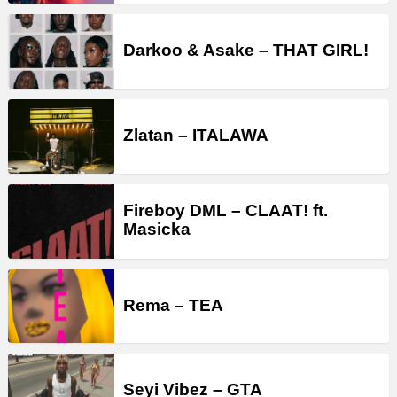
Darkoo & Asake – THAT GIRL!
Zlatan – ITALAWA
Fireboy DML – CLAAT! ft.
Masicka
Rema – TEA
Seyi Vibez – GTA