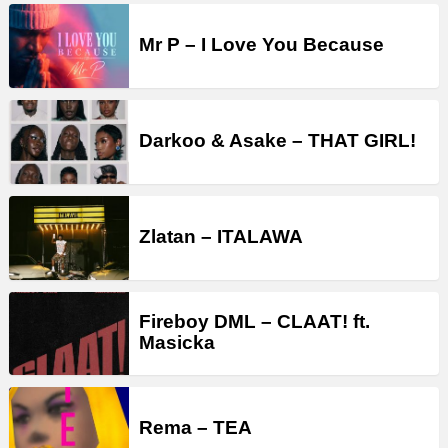
Mr P – I Love You Because
Darkoo & Asake – THAT GIRL!
Zlatan – ITALAWA
Fireboy DML – CLAAT! ft.
Masicka
Rema – TEA