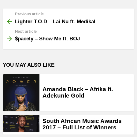
Previous article
See
more
Lighter T.O.D – Lai Nu ft. Medikal
Next article
$pacely – Show Me ft. BOJ
YOU MAY ALSO LIKE
Amanda Black – Afrika ft.
Adekunle Gold
South African Music Awards
2017 – Full List of Winners