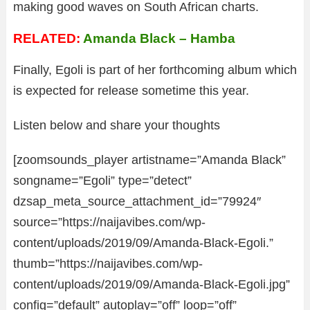
making good waves on South African charts.
RELATED:
Amanda Black – Hamba
Finally, Egoli is part of her forthcoming album which
is expected for release sometime this year.
Listen below and share your thoughts
[zoomsounds_player artistname=”Amanda Black”
songname=”Egoli” type=”detect”
dzsap_meta_source_attachment_id=”79924″
source=”https://naijavibes.com/wp-
content/uploads/2019/09/Amanda-Black-Egoli.”
thumb=”https://naijavibes.com/wp-
content/uploads/2019/09/Amanda-Black-Egoli.jpg”
config=”default” autoplay=”off” loop=”off”