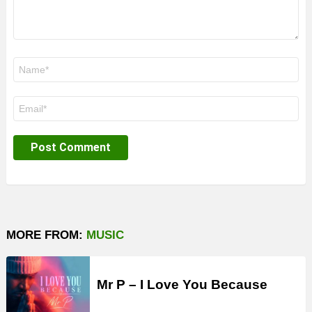
Name
*
Email
*
MORE FROM:
MUSIC
Mr P – I Love You Because