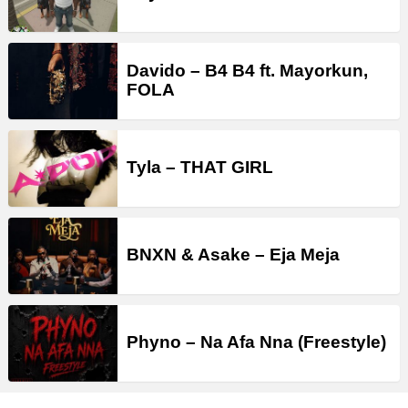
Davido – B4 B4 ft. Mayorkun,
FOLA
Tyla – THAT GIRL
BNXN & Asake – Eja Meja
Phyno – Na Afa Nna (Freestyle)