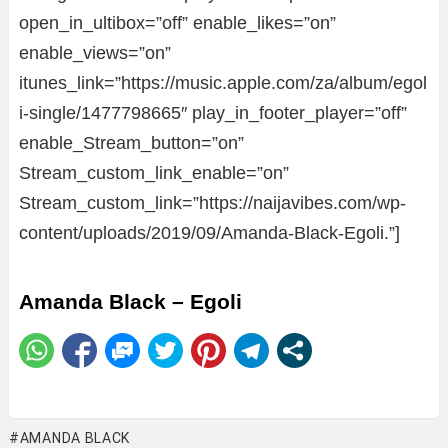
open_in_ultibox=”off” enable_likes=”on”
enable_views=”on”
itunes_link=”https://music.apple.com/za/album/egol
i-single/1477798665″ play_in_footer_player=”off”
enable_Stream_button=”on”
Stream_custom_link_enable=”on”
Stream_custom_link=”https://naijavibes.com/wp-
content/uploads/2019/09/Amanda-Black-Egoli.”]
Amanda Black – Egoli
AMANDA BLACK