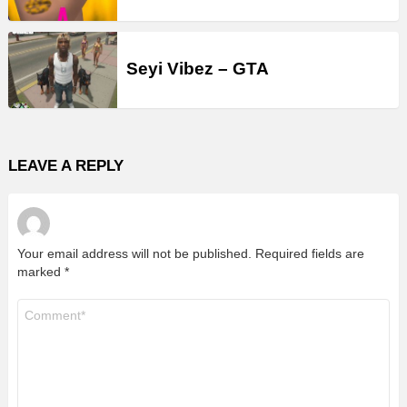
Seyi Vibez – GTA
LEAVE A REPLY
Your email address will not be published.
Required fields are
marked
*
Comment
*