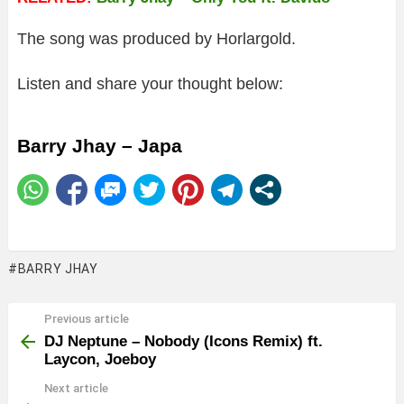
The song was produced by Horlargold.
Listen and share your thought below:
Barry Jhay – Japa
BARRY JHAY
Previous article
See
more
DJ Neptune – Nobody (Icons Remix) ft.
Laycon, Joeboy
Next article