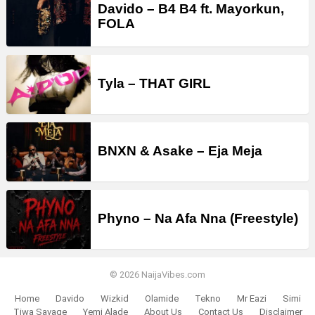
Davido – B4 B4 ft. Mayorkun,
FOLA
Tyla – THAT GIRL
BNXN & Asake – Eja Meja
Phyno – Na Afa Nna (Freestyle)
© 2026 NaijaVibes.com
Home
Davido
Wizkid
Olamide
Tekno
Mr Eazi
Simi
Tiwa Savage
Yemi Alade
About Us
Contact Us
Disclaimer