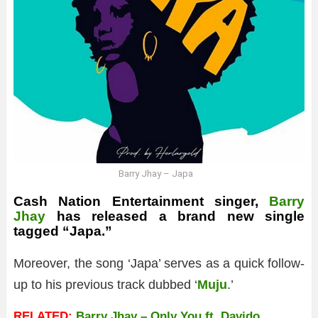
Barry Jhay – Japa
Cash Nation Entertainment singer,
Barry
Jhay
has released a brand new single
tagged “Japa.”
Moreover, the song ‘Japa’ serves as a quick follow-
up to his previous track dubbed ‘
Muju
.’
RELATED:
Barry Jhay – Only You ft. Davido