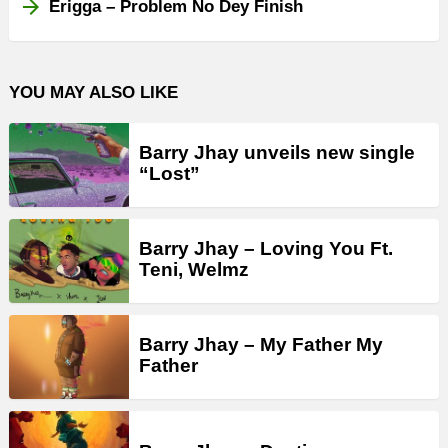
Erigga – Problem No Dey Finish
YOU MAY ALSO LIKE
Barry Jhay unveils new single
“Lost”
Barry Jhay – Loving You Ft.
Teni, Welmz
Barry Jhay – My Father My
Father