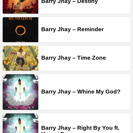
Barry Jhay – Destiny
Barry Jhay – Reminder
Barry Jhay – Time Zone
Barry Jhay – Whine My God?
Barry Jhay – Right By You ft.