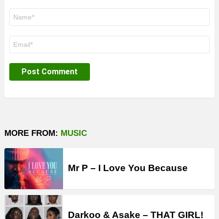
Name
*
Email
*
MORE FROM:
MUSIC
Mr P – I Love You Because
Darkoo & Asake – THAT GIRL!