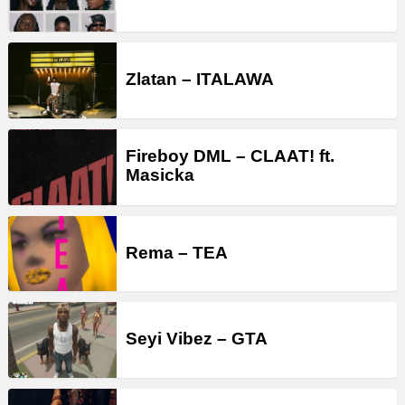
Zlatan – ITALAWA
Fireboy DML – CLAAT! ft.
Masicka
Rema – TEA
Seyi Vibez – GTA