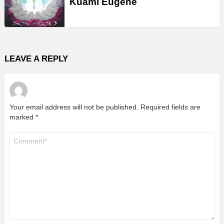
Kuami Eugene
LEAVE A REPLY
Your email address will not be published.
Required fields are
marked
*
Comment
*