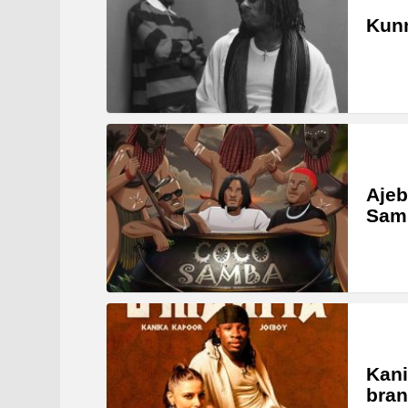
Kunm
Ajeb
Samb
Kani
bran