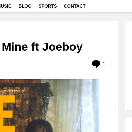
USIC
BLOG
SPORTS
CONTACT
 Mine ft Joeboy
Comment
1