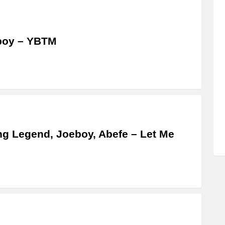
boy – YBTM
g Legend, Joeboy, Abefe – Let Me