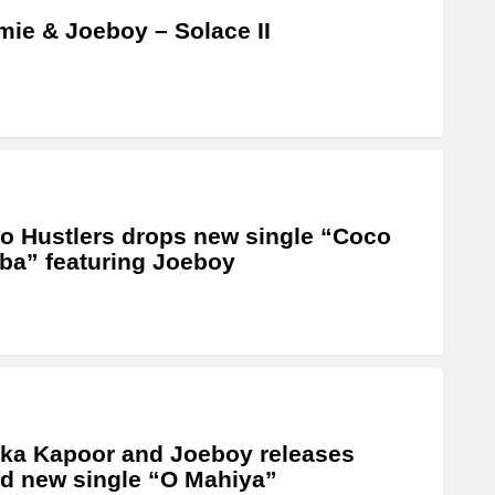
ie & Joeboy – Solace II
o Hustlers drops new single “Coco
a” featuring Joeboy
ka Kapoor and Joeboy releases
d new single “O Mahiya”