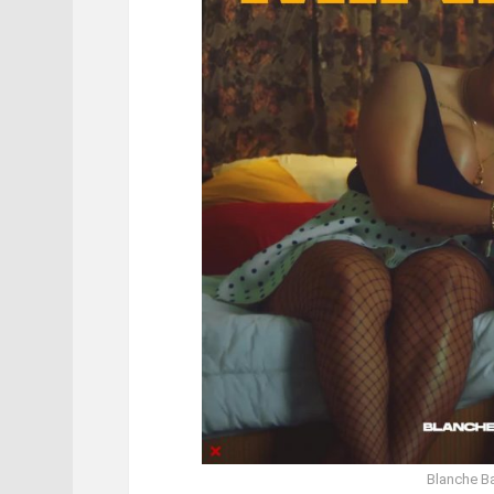
Blanche Ba