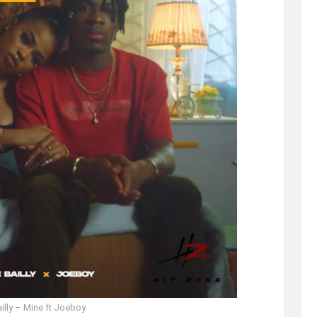
illy – Mine ft Joeboy