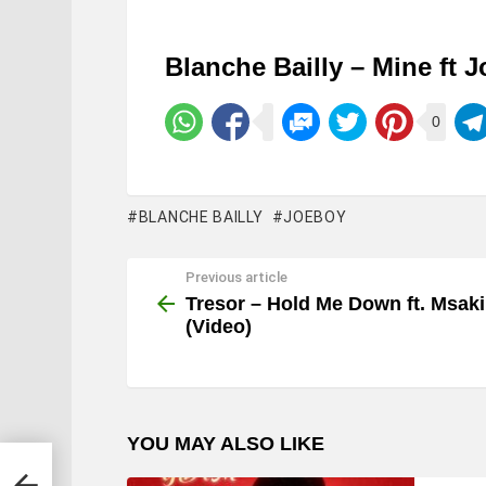
Blanche Bailly – Mine ft 
0
BLANCHE BAILLY
JOEBOY
Previous article
See
more
Tresor – Hold Me Down ft. Msaki
(Video)
YOU MAY ALSO LIKE
deo)