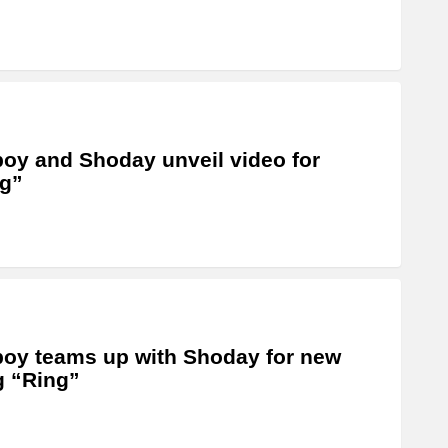
oy and Shoday unveil video for
g”
oy teams up with Shoday for new
 “Ring”