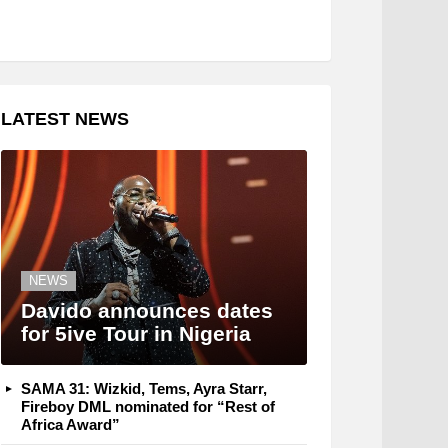
LATEST NEWS
NEWS
Davido announces dates
for 5ive Tour in Nigeria
SAMA 31: Wizkid, Tems, Ayra Starr,
Fireboy DML nominated for “Rest of
Africa Award”