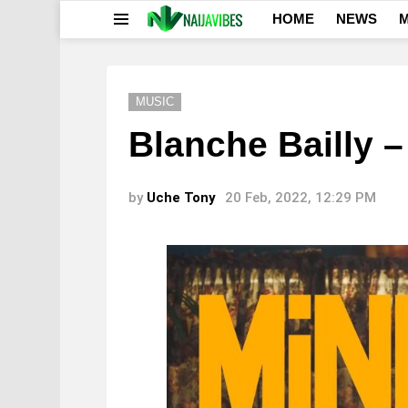
HOME
NEWS
M
Menu
MUSIC
Blanche Bailly –
by
Uche Tony
20 Feb, 2022, 12:29 PM