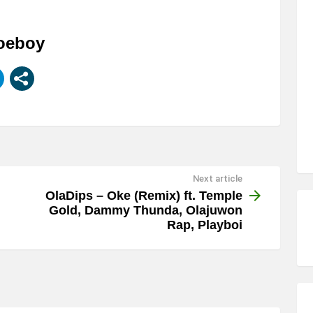
Joeboy
Next article
OlaDips – Oke (Remix) ft. Temple
Gold, Dammy Thunda, Olajuwon
Rap, Playboi