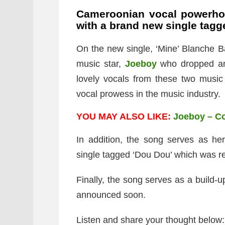
Cameroonian vocal powerh
with a brand new single tagg
On the new single, ‘Mine’ Blanche Ba
music star,
Joeboy
who dropped an
lovely vocals from these two music
vocal prowess in the music industry.
YOU MAY ALSO LIKE:
Joeboy – C
In addition, the song serves as her
single tagged ‘Dou Dou’ which was rel
Finally, the song serves as a build-u
announced soon.
Listen and share your thought below: