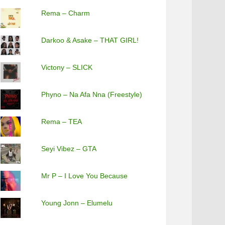
Rema – Charm
Darkoo & Asake – THAT GIRL!
Victony – SLICK
Phyno – Na Afa Nna (Freestyle)
Rema – TEA
Seyi Vibez – GTA
Mr P – I Love You Because
Young Jonn – Elumelu