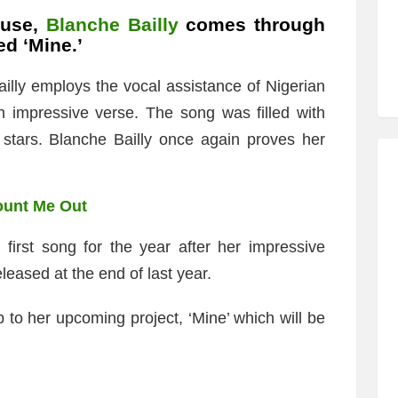
ouse,
Blanche Bailly
comes through
ed ‘Mine.’
illy employs the vocal assistance of Nigerian
 impressive verse. The song was filled with
 stars. Blanche Bailly once again proves her
ount Me Out
 first song for the year after her impressive
eased at the end of last year.
p to her upcoming project, ‘Mine’ which will be