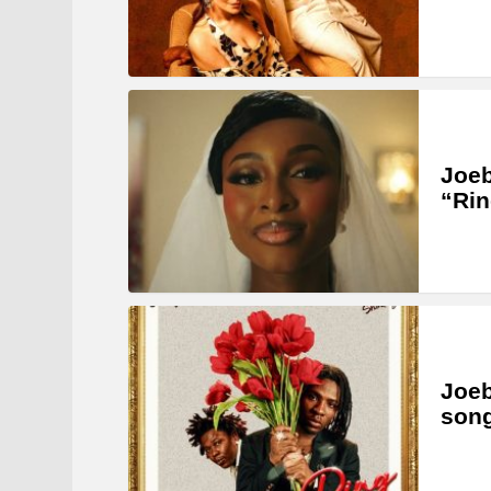
Joeb
“Rin
Joeb
song