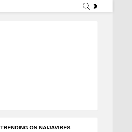
SEARCH
SWITCH
SKIN
TRENDING ON NAIJAVIBES