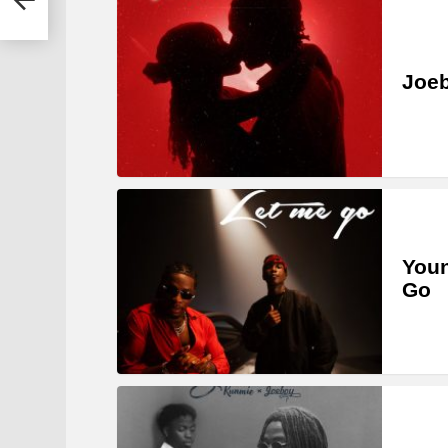
Joe
Youn
Go