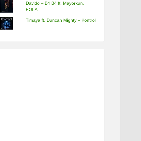
Davido – B4 B4 ft. Mayorkun,
FOLA
Timaya ft. Duncan Mighty – Kontrol