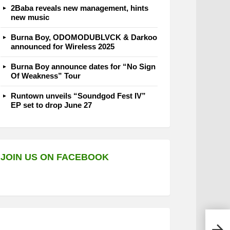
2Baba reveals new management, hints
new music
Burna Boy, ODOMODUBLVCK & Darkoo
announced for Wireless 2025
Burna Boy announce dates for “No Sign
Of Weakness” Tour
Runtown unveils “Soundgod Fest IV”
EP set to drop June 27
JOIN US ON FACEBOOK
OlaD