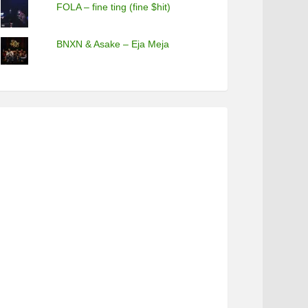
FOLA – fine ting (fine $hit)
BNXN & Asake – Eja Meja