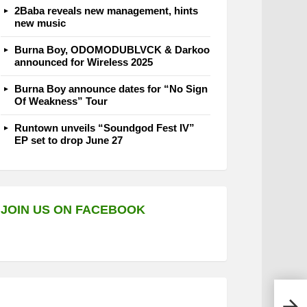
2Baba reveals new management, hints
new music
Burna Boy, ODOMODUBLVCK & Darkoo
announced for Wireless 2025
Burna Boy announce dates for “No Sign
Of Weakness” Tour
Runtown unveils “Soundgod Fest IV”
EP set to drop June 27
JOIN US ON FACEBOOK
Sawe