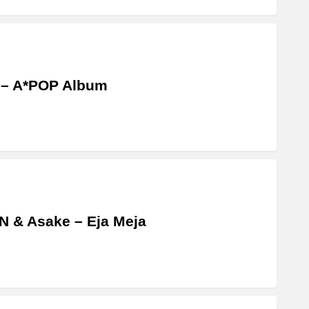
 – A*POP Album
 & Asake – Eja Meja