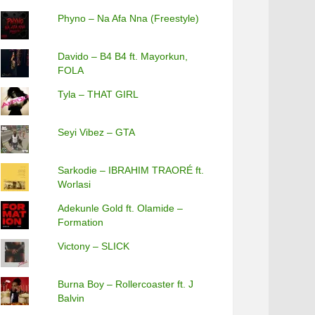
Phyno – Na Afa Nna (Freestyle)
Davido – B4 B4 ft. Mayorkun,
FOLA
Tyla – THAT GIRL
Seyi Vibez – GTA
Sarkodie – IBRAHIM TRAORÉ ft.
Worlasi
Adekunle Gold ft. Olamide –
Formation
Victony – SLICK
Burna Boy – Rollercoaster ft. J
Balvin