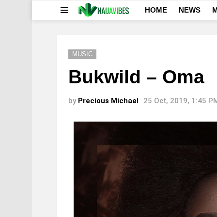
HOME
NEWS
M
Menu
MUSIC
Bukwild – Oma
by
Precious Michael
25 Oct, 2019, 1:45 P