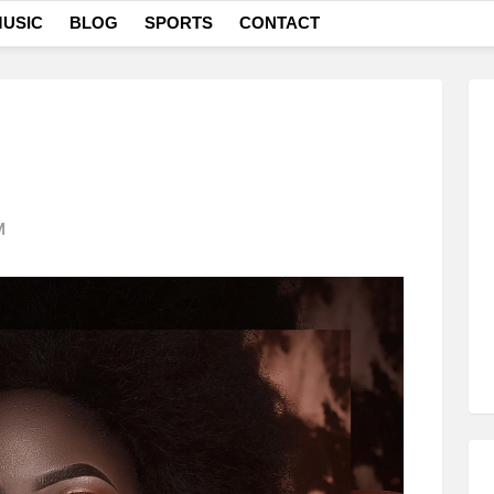
USIC
BLOG
SPORTS
CONTACT
M