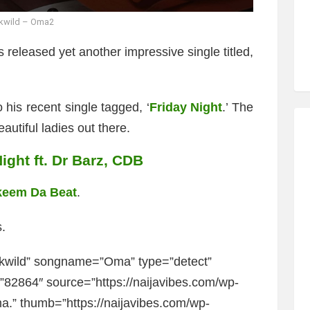
kwild – Oma2
 released yet another impressive single titled,
 his recent single tagged, ‘
Friday Night
.’ The
autiful ladies out there.
ight ft. Dr Barz, CDB
keem Da Beat
.
.
kwild” songname=”Oma” type=”detect”
2864″ source=”https://naijavibes.com/wp-
.” thumb=”https://naijavibes.com/wp-