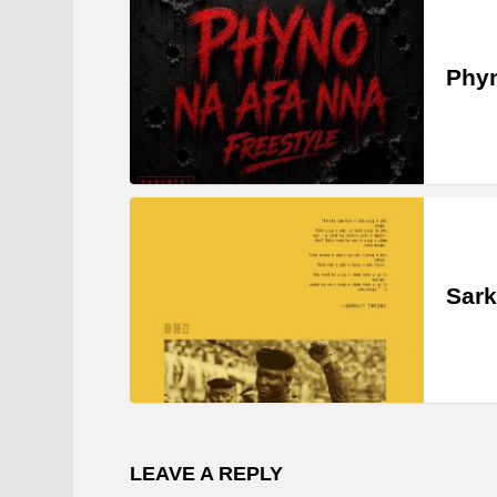
Phyn
Sark
LEAVE A REPLY