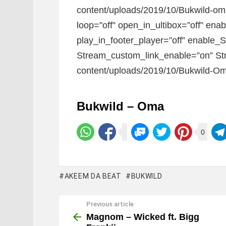
content/uploads/2019/10/Bukwild-oma.
loop=”off” open_in_ultibox=”off” ena
play_in_footer_player=”off” enable_
Stream_custom_link_enable=”on” Str
content/uploads/2019/10/Bukwild-Om
Bukwild – Oma
0
AKEEM DA BEAT
BUKWILD
Previous article
See
more
Magnom – Wicked ft. Bigg