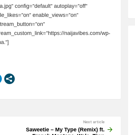
jpg” config=”default” autoplay=”off”
ble_likes=”on” enable_views=”on”
Stream_button=”on”
eam_custom_link=”https://naijavibes.com/wp-
a.”]
Next article
Saweetie – My Type (Remix) ft.