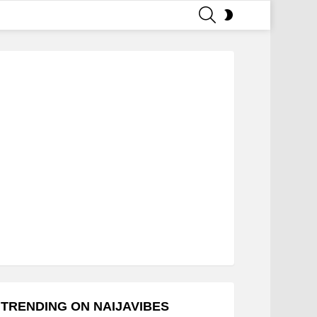
SEARCH
SWITCH
SKIN
TRENDING ON NAIJAVIBES