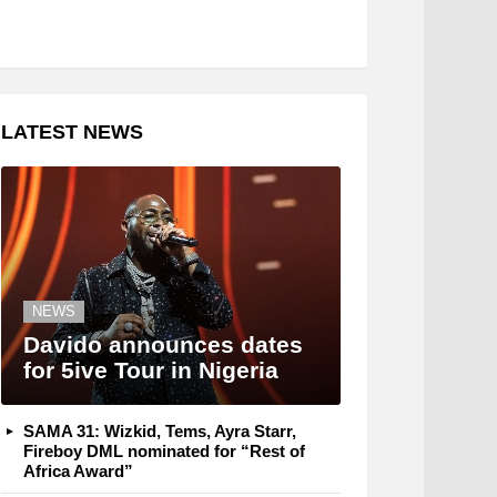
LATEST NEWS
NEWS
Davido announces dates
for 5ive Tour in Nigeria
SAMA 31: Wizkid, Tems, Ayra Starr,
Fireboy DML nominated for “Rest of
Africa Award”