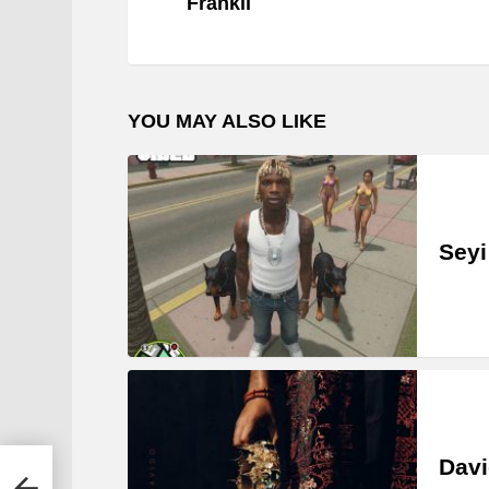
Frankii
YOU MAY ALSO LIKE
Seyi
Davi