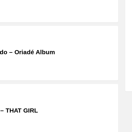
do – Oriadé Album
 – THAT GIRL