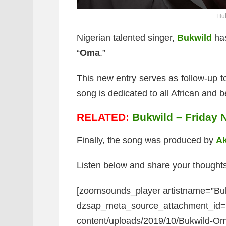
Bu
Nigerian talented singer,
Bukwild
has
“
Oma
.”
This new entry serves as follow-up to
song is dedicated to all African and be
RELATED:
Bukwild – Friday N
Finally, the song was produced by
A
Listen below and share your thoughts
[zoomsounds_player artistname=”Bu
dzsap_meta_source_attachment_id=”8
content/uploads/2019/10/Bukwild-Oma