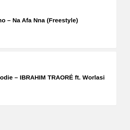
o – Na Afa Nna (Freestyle)
odie – IBRAHIM TRAORÉ ft. Worlasi