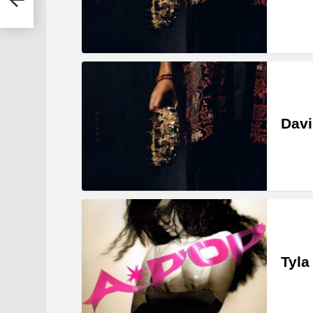
Davi
Tyla