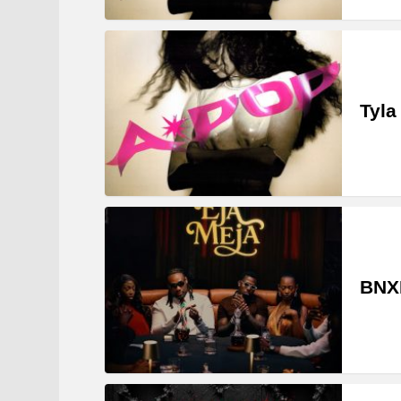
Tyla
BNXN