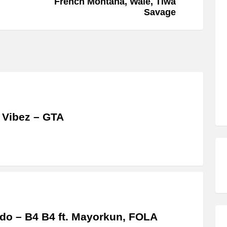
French Montana, Wale, Tiwa
Savage
 Vibez – GTA
do – B4 B4 ft. Mayorkun, FOLA