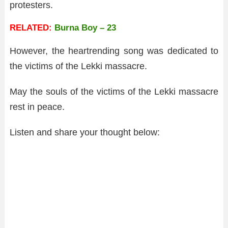
protesters.
RELATED:
Burna Boy – 23
However, the heartrending song was dedicated to
the victims of the Lekki massacre.
May the souls of the victims of the Lekki massacre
rest in peace.
Listen and share your thought below: