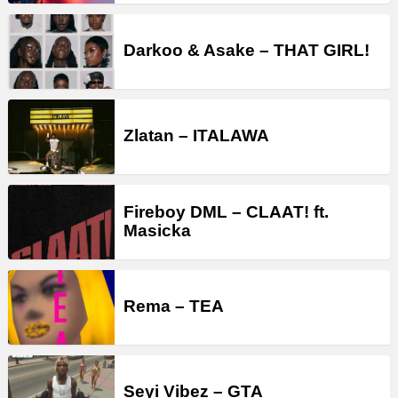
Darkoo & Asake – THAT GIRL!
Zlatan – ITALAWA
Fireboy DML – CLAAT! ft.
Masicka
Rema – TEA
Seyi Vibez – GTA