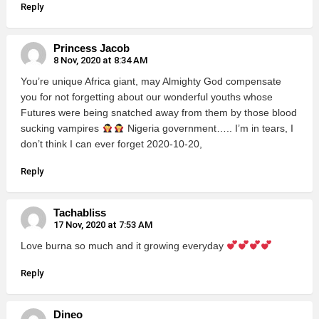
Reply
Princess Jacob
8 Nov, 2020 at 8:34 AM
You’re unique Africa giant, may Almighty God compensate
you for not forgetting about our wonderful youths whose
Futures were being snatched away from them by those blood
sucking vampires
Nigeria government….. I’m in tears, I
don’t think I can ever forget 2020-10-20,
Reply
Tachabliss
17 Nov, 2020 at 7:53 AM
Love burna so much and it growing everyday
Reply
Dineo