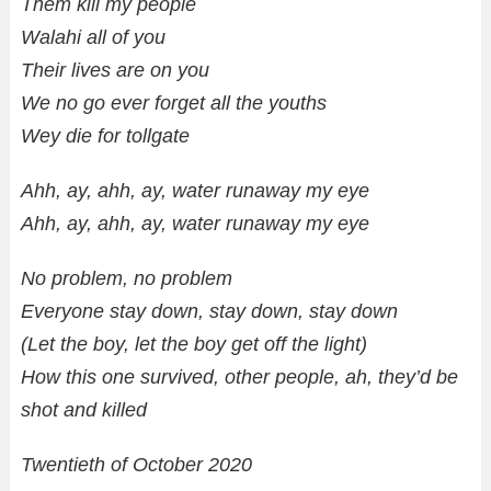
Them kill my people
Walahi all of you
Their lives are on you
We no go ever forget all the youths
Wey die for tollgate
Ahh, ay, ahh, ay, water runaway my eye
Ahh, ay, ahh, ay, water runaway my eye
No problem, no problem
Everyone stay down, stay down, stay down
(Let the boy, let the boy get off the light)
How this one survived, other people, ah, they’d be
shot and killed
Twentieth of October 2020