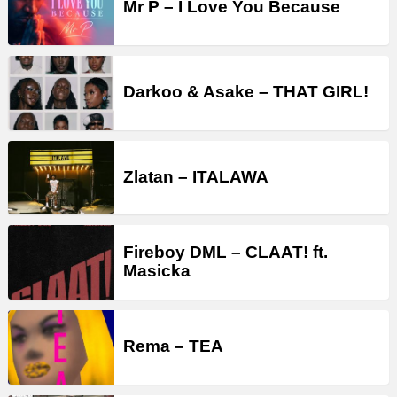
Mr P – I Love You Because
Darkoo & Asake – THAT GIRL!
Zlatan – ITALAWA
Fireboy DML – CLAAT! ft.
Masicka
Rema – TEA