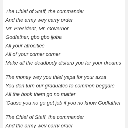
The Chief of Staff, the commander
And the army wey carry order
Mr. President, Mr. Governor
Godfather, gbo gbo ijoba
All your atrocities
All of your corner corner
Make all the deadbody disturb you for your dreams
The money wey you thief yapa for your azza
You don turn our graduates to common beggars
All the book them go no matter
‘Cause you no go get job if you no know Godfather
The Chief of Staff, the commander
And the army wey carry order