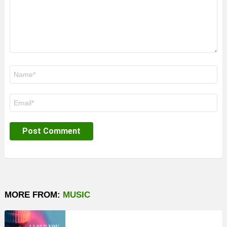
Name
*
Email
*
MORE FROM:
MUSIC