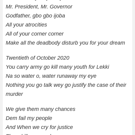
Mr. President, Mr. Governor
Godfather, gbo gbo ijoba
All your atrocities
All of your corner corner
Make all the deadbody disturb you for your dream
Twentieth of October 2020
You carry army go kill many youth for Lekki
Na so water o, water runaway my eye
Nothing you go talk wey go justify the case of their
murder
We give them many chances
Dem fail my people
And When we cry for justice