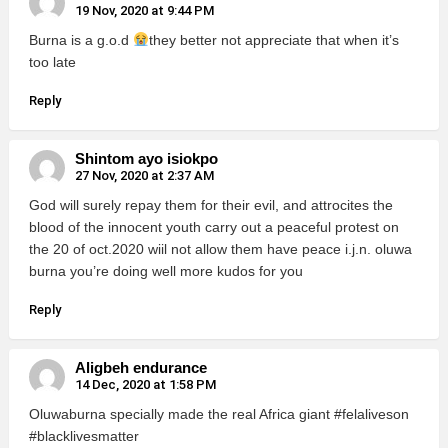
19 Nov, 2020 at 9:44 PM
Burna is a g.o.d
they better not appreciate that when it’s
too late
Reply
Shintom ayo isiokpo
27 Nov, 2020 at 2:37 AM
God will surely repay them for their evil, and attrocites the
blood of the innocent youth carry out a peaceful protest on
the 20 of oct.2020 wiil not allow them have peace i.j.n. oluwa
burna you’re doing well more kudos for you
Reply
Aligbeh endurance
14 Dec, 2020 at 1:58 PM
Oluwaburna specially made the real Africa giant #felaliveson
#blacklivesmatter