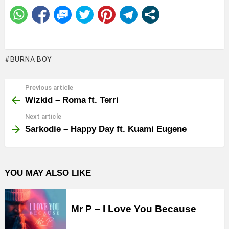
BURNA BOY
Previous article
See
more
Wizkid – Roma ft. Terri
Next article
Sarkodie – Happy Day ft. Kuami Eugene
YOU MAY ALSO LIKE
Mr P – I Love You Because