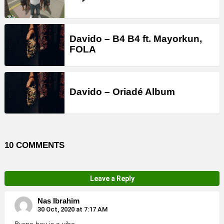
Davido – B4 B4 ft. Mayorkun,
FOLA
Davido – Oriadé Album
10 COMMENTS
Leave a Reply
Nas Ibrahim
30 Oct, 2020 at 7:17 AM
Burna boy is a vibe