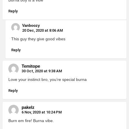
Reply
Vanboozy
20 Dec, 2020 at 8:06 AM
This guy they give good vibes
Reply
Temitope
30 Oct, 2020 at 9:38 AM
Love your instinct bro, you’re special burna
Reply
pakelz
6 Nov, 2020 at 10:24 PM
Burn em fire! Burna vibe.