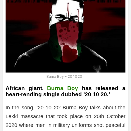
Burna Boy – 20 10 20
African giant,
Burna Boy
has released a
heart-rending single dubbed ’20 10 20.’
In the song, ’20 10 20′ Burna Boy talks about the
Lekki massacre that took place on 20th October
2020 where men in military uniforms shot peaceful