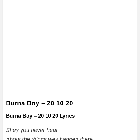
Burna Boy – 20 10 20
Burna Boy – 20 10 20 Lyrics
Shey you never hear
About the things wey happen there