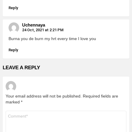
Reply
Uchennaya
24 Oct, 2021 at 2:21 PM
Burna you de burn my hrt every time I love you
Reply
LEAVE A REPLY
Your email address will not be published.
Required fields are
marked
*
Comment
*