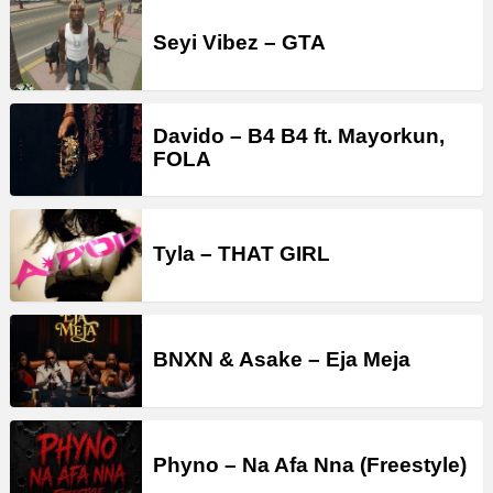
Seyi Vibez – GTA
Davido – B4 B4 ft. Mayorkun,
FOLA
Tyla – THAT GIRL
BNXN & Asake – Eja Meja
Phyno – Na Afa Nna (Freestyle)