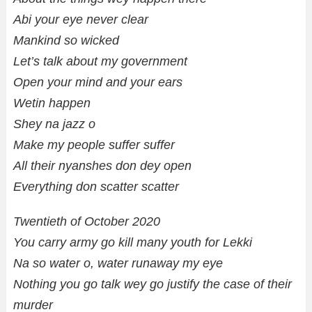
Abi your eye never clear
Mankind so wicked
Let’s talk about my government
Open your mind and your ears
Wetin happen
Shey na jazz o
Make my people suffer suffer
All their nyanshes don dey open
Everything don scatter scatter
Twentieth of October 2020
You carry army go kill many youth for Lekki
Na so water o, water runaway my eye
Nothing you go talk wey go justify the case of their
murder