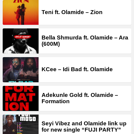
Teni ft. Olamide – Zion
Bella Shmurda ft. Olamide – Ara
(600M)
KCee – Idi Bad ft. Olamide
Adekunle Gold ft. Olamide –
Formation
Seyi Vibez and Olamide link up
for new single “FUJI PARTY”