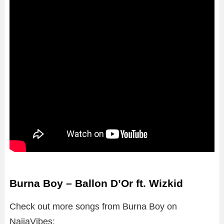
Burna Boy – Ballon D’Or ft. Wizkid
Check out more songs from Burna Boy on
NaijaVibes;