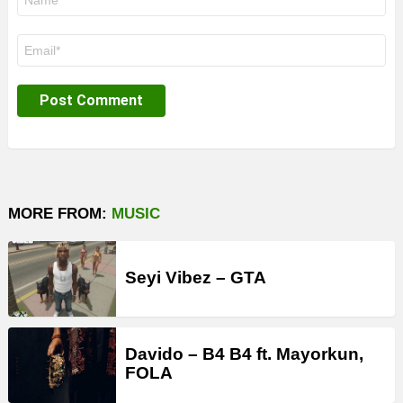
*
Email
*
MORE FROM:
MUSIC
Seyi Vibez – GTA
Davido – B4 B4 ft. Mayorkun,
FOLA