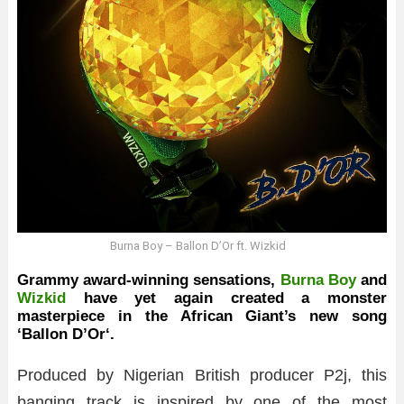
Burna Boy – Ballon D’Or ft. Wizkid
Grammy award-winning sensations,
Burna Boy
and
Wizkid
have yet again created a monster
masterpiece in the African Giant’s new song
‘
Ballon D’Or
‘.
Produced by Nigerian British producer P2j, this
banging track is inspired by one of the most