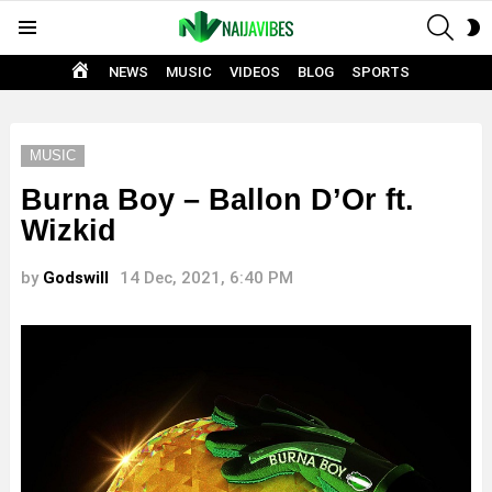
SEAR
S
Menu
S
HOME
NEWS
MUSIC
VIDEOS
BLOG
SPORTS
MUSIC
Burna Boy – Ballon D’Or ft.
Wizkid
by
Godswill
14 Dec, 2021, 6:40 PM