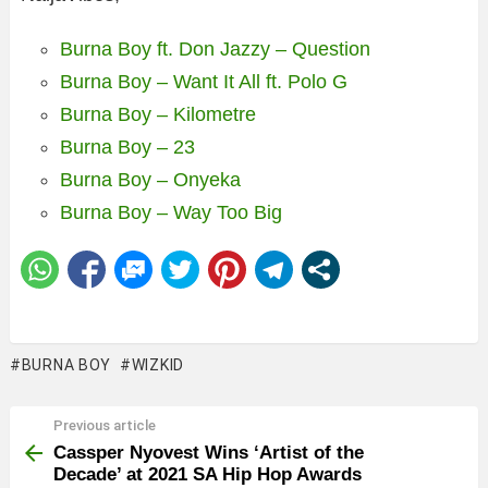
Burna Boy ft. Don Jazzy – Question
Burna Boy – Want It All ft. Polo G
Burna Boy – Kilometre
Burna Boy – 23
Burna Boy – Onyeka
Burna Boy – Way Too Big
BURNA BOY
WIZKID
Previous article
See
more
Cassper Nyovest Wins ‘Artist of the
Decade’ at 2021 SA Hip Hop Awards