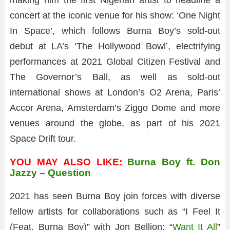
making him the first Nigerian artist to headline a
concert at the iconic venue for his show: ‘One Night
In Space’, which follows Burna Boy’s sold-out
debut at LA’s ‘The Hollywood Bowl’, electrifying
performances at 2021 Global Citizen Festival and
The Governor’s Ball, as well as sold-out
international shows at London’s O2 Arena, Paris’
Accor Arena, Amsterdam’s Ziggo Dome and more
venues around the globe, as part of his 2021
Space Drift tour.
YOU MAY ALSO LIKE:
Burna Boy ft. Don
Jazzy – Question
2021 has seen Burna Boy join forces with diverse
fellow artists for collaborations such as “I Feel It
(Feat. Burna Boy)” with Jon Bellion; “
Want It All
”