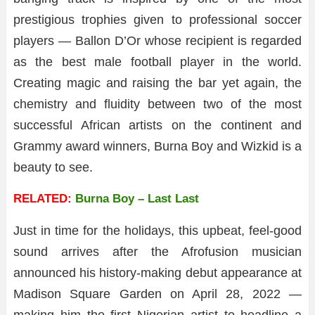
prestigious trophies given to professional soccer
players — Ballon D’Or whose recipient is regarded
as the best male football player in the world.
Creating magic and raising the bar yet again, the
chemistry and fluidity between two of the most
successful African artists on the continent and
Grammy award winners, Burna Boy and Wizkid is a
beauty to see.
RELATED:
Burna Boy – Last Last
Just in time for the holidays, this upbeat, feel-good
sound arrives after the Afrofusion musician
announced his history-making debut appearance at
Madison Square Garden on April 28, 2022 —