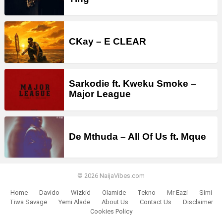
CKay – E CLEAR
Sarkodie ft. Kweku Smoke –
Major League
De Mthuda – All Of Us ft. Mque
© 2026 NaijaVibes.com
Home
Davido
Wizkid
Olamide
Tekno
Mr Eazi
Simi
Tiwa Savage
Yemi Alade
About Us
Contact Us
Disclaimer
Cookies Policy