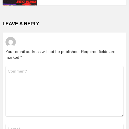
LEAVE A REPLY
Your email address will not be published.
Required fields are
marked
*
Comment
*
Name