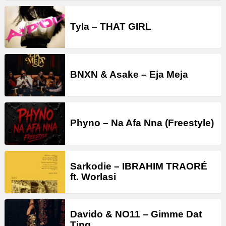
Tyla – THAT GIRL
BNXN & Asake – Eja Meja
Phyno – Na Afa Nna (Freestyle)
Sarkodie – IBRAHIM TRAORÉ
ft. Worlasi
Davido & NO11 – Gimme Dat
Ting