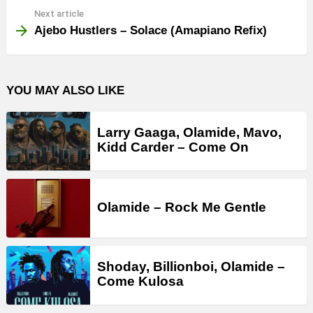
Next article
Ajebo Hustlers – Solace (Amapiano Refix)
YOU MAY ALSO LIKE
Larry Gaaga, Olamide, Mavo,
Kidd Carder – Come On
Olamide – Rock Me Gentle
Shoday, Billionboi, Olamide –
Come Kulosa