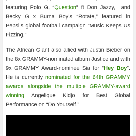
featuring Polo G, “
Question
” ft Don Jazzy, and
Becky G x Burna Boy’s “Rotate,” featured in
Pepsi’s global football campaign “Music Keeps Us
Fizzing.”
The African Giant also allied with Justin Bieber on
the 8x GRAMMY-nominated album Justice and with
9x GRAMMY Award-nominee Sia for “
Hey Boy
”.
He is currently
nominated for the 64th GRAMMY
awards alongside the multiple GRAMMY-award
winning
Angelique Kidjo for Best Global
Performance on “Do Yourself.”